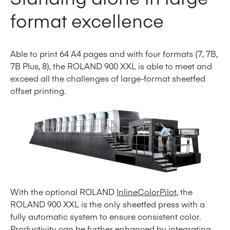
format excellence
Able to print 64 A4 pages and with four formats (7, 7B,
7B Plus, 8), the ROLAND 900 XXL is able to meet and
exceed all the challenges of large-format sheetfed
offset printing.
With the optional ROLAND
InlineColorPilot
, the
ROLAND 900 XXL is the only sheetfed press with a
fully automatic system to ensure consistent color.
Productivity can be further enhanced by integrating