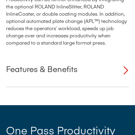
the optional ROLAND InlineSlitter, ROLAND
InlineCoater, or double coating modules. In addition,
optional automated plate change (APL™) technology
reduces the operators’ workload, speeds up job
change over and increases productivity when
compared to a standard large format press.
Features & Benefits
Simultaneous Plate Loading (SPL™) for significant
reductions in make-ready time
‘One pass’ productivity offers dramatically
reduced number of wash-up cycles and shorter
makeready times
One Pass Productivity
Semi Automatic Plate Loading (PPL) as standard