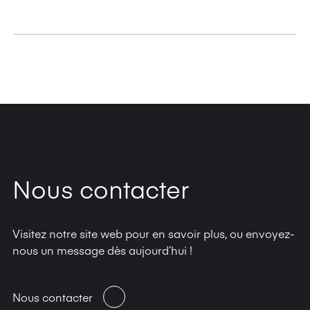
Commercial: 0.04 mm to 0.6 mm*
Cardboard: 0.1 mm to 1.2 mm*
Universal: 0.04 mm to 1.2 mm*
Nous contacter
Visitez notre site web pour en savoir plus, ou envoyez-
nous un message dès aujourd’hui !
Nous contacter