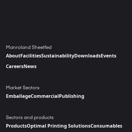
Manroland Sheetfed
About
Facilities
Sustainability
Downloads
Events
Careers
News
Market Sectors
Emballage
Commercial
Publishing
Sectors and products
Products
Optimal Printing Solutions
Consumables