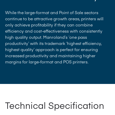
Highly productive large format, from sizes 7, 7B
and 7B Plus, to 8 (including perfector)
While the large-format and Point of Sale sectors
Optional solutions including Manroland
continue to be attractive growth areas, printers will
QuickChange and InLine series technologies
only achieve profitability if they can combine
efficiency and cost-effectiveness with consistently
high quality output. Manroland’s ‘one pass
productivity’ with its trademark ‘highest efficiency,
highest quality’ approach is perfect for ensuring
increased productivity and maintaining higher
margins for large-format and POS printers.
Technical Specification