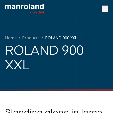
Home
/
Products /
ROLAND 900 XXL
ROLAND 900
XXL
Standing alone in large