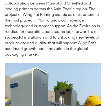
collaboration between Manroland Sheetfed and
leading printers across the Asia-Pacific region. The
project at Wing Fat Printing stands as a testament to
the trust placed in Manroland’s cutting-edge
technology and customer support. As the Evolution is
readied for operation, both teams look forward to a
successful installation and to unlocking new levels of
productivity and quality that will support Wing Fat’s
continued growth and innovation in the global
packaging market.