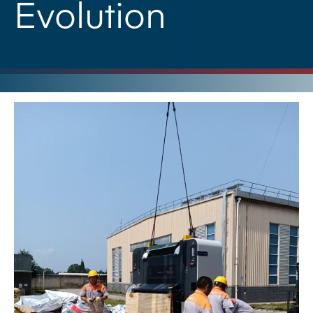
Evolution