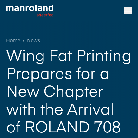
Home
/
News
Wing Fat Printing
Prepares for a
New Chapter
with the Arrival
of ROLAND 708