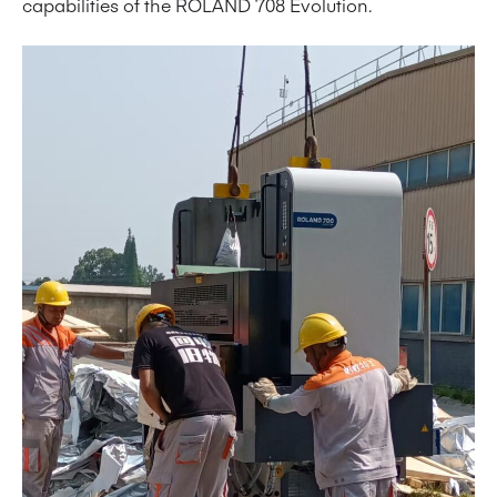
capabilities of the ROLAND 708 Evolution.