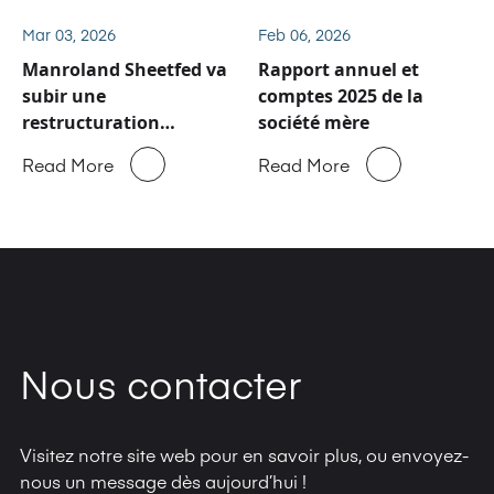
et de pièces détachées
de Manroland Sheetfed
Mar 03, 2026
Feb 06, 2026
Manroland Sheetfed va
Rapport annuel et
subir une
comptes 2025 de la
restructuration
société mère
majeure
Read More
Read More
Nous contacter
Visitez notre site web pour en savoir plus, ou envoyez-
nous un message dès aujourd’hui !