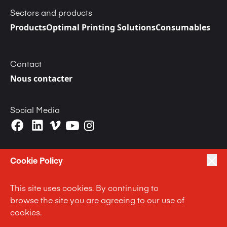
Sectors and products
Products
Optimal Printing Solutions
Consumables
Contact
Nous contacter
Social Media
Cookie Policy
This site uses cookies. By continuing to
|
|
|
Privacy Policy
Terms of Use
Cookie Policy
browse the site you are agreeing to our use of
|
Anti Slavery and Human Trafficking Statement
cookies.
|
Code of Business Conduct Statement
Terms and Conditions