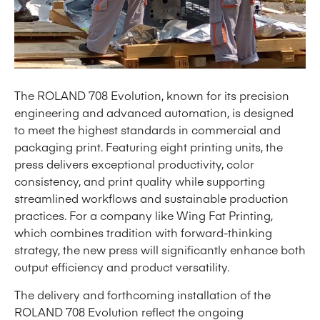
The ROLAND 708 Evolution, known for its precision
engineering and advanced automation, is designed
to meet the highest standards in commercial and
packaging print. Featuring eight printing units, the
press delivers exceptional productivity, color
consistency, and print quality while supporting
streamlined workflows and sustainable production
practices. For a company like Wing Fat Printing,
which combines tradition with forward-thinking
strategy, the new press will significantly enhance both
output efficiency and product versatility.
The delivery and forthcoming installation of the
ROLAND 708 Evolution reflect the ongoing