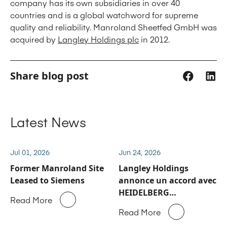
company has its own subsidiaries in over 40
countries and is a global watchword for supreme
quality and reliability. Manroland Sheetfed GmbH was
acquired by
Langley Holdings plc
in 2012.
Share blog post
Latest News
Jul 01, 2026
Jun 24, 2026
Former Manroland Site
Langley Holdings
Leased to Siemens
annonce un accord avec
HEIDELBERG
Read More
concernant les activités
Read More
de service après-vente