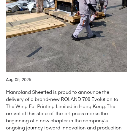
Aug 05, 2025
Manroland Sheetfed is proud to announce the
delivery of a brand-new ROLAND 708 Evolution to
The Wing Fat Printing Limited in Hong Kong. The
arrival of this state-of-the-art press marks the
beginning of a new chapter in the company’s
ongoing journey toward innovation and production