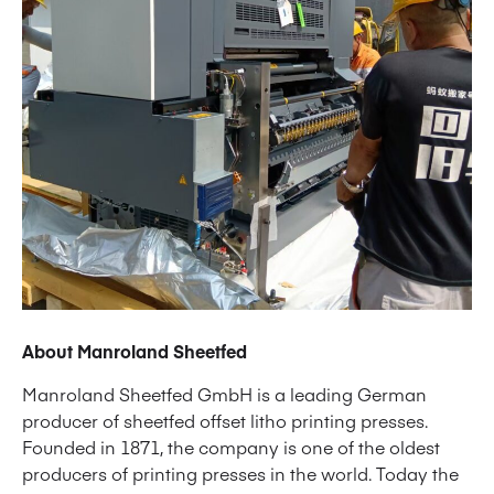
About Manroland Sheetfed
Manroland Sheetfed GmbH is a leading German
producer of sheetfed offset litho printing presses.
Founded in 1871, the company is one of the oldest
producers of printing presses in the world. Today the