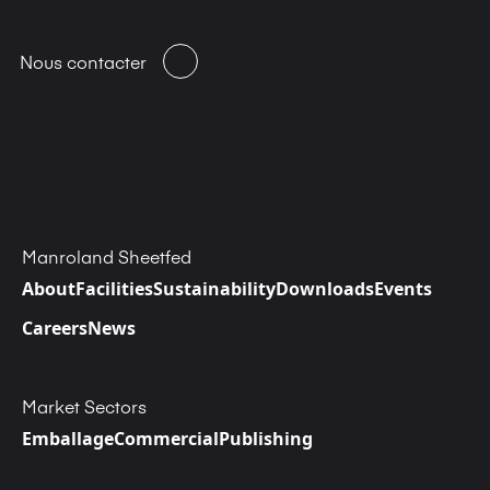
Nous contacter
Manroland Sheetfed
About
Facilities
Sustainability
Downloads
Events
Careers
News
Market Sectors
Emballage
Commercial
Publishing