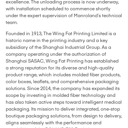
excellence. The unloading process is now underway,
with installation scheduled to commence shortly
under the expert supervision of Manroland’s technical
team.
Founded in 1913, The Wing Fat Printing Limited is a
historic name in the printing industry and a key
subsidiary of the Shanghai Industrial Group. As a
company operating under the authorization of
Shanghai SASAC, Wing Fat Printing has established
a strong reputation for its diverse and high-quality
product range, which includes molded fiber products,
color boxes, leaflets, and comprehensive packaging
solutions. Since 2014, the company has expanded its
scope by investing in molded fiber technology and
has also taken active steps toward intelligent medical
packaging. Its mission to deliver integrated, one-stop
boutique packaging solutions, from design to delivery,
aligns seamlessly with the performance and