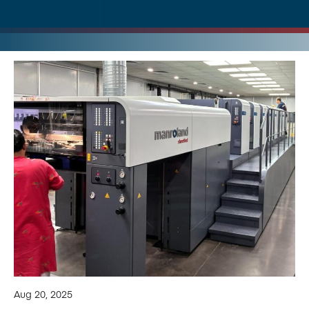
Aug 20, 2025