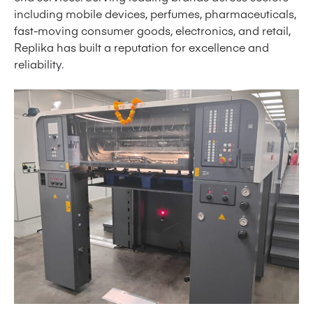
including mobile devices, perfumes, pharmaceuticals,
fast-moving consumer goods, electronics, and retail,
Replika has built a reputation for excellence and
reliability.