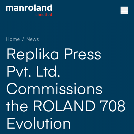
Home
/
News
Replika Press
Pvt. Ltd.
Commissions
the ROLAND 708
Evolution