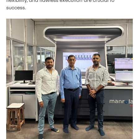
success.