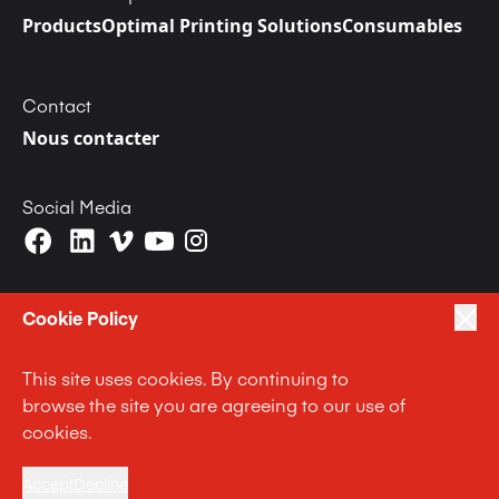
Products
Optimal Printing Solutions
Consumables
Contact
Nous contacter
Social Media
Cookie Policy
This site uses cookies. By continuing to
|
|
|
Privacy Policy
Terms of Use
Cookie Policy
browse the site you are agreeing to our use of
|
Anti Slavery and Human Trafficking Statement
cookies.
|
Code of Business Conduct Statement
Terms and Conditions
Accept
Decline
© Langley Holdings plc 2023 | All Rights Reserved