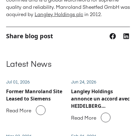
quality and reliability. Manroland Sheetfed GmbH was
acquired by
Langley Holdings plc
in 2012.
Share blog post
Latest News
Jul 01, 2026
Jun 24, 2026
Former Manroland Site
Langley Holdings
Leased to Siemens
annonce un accord avec
HEIDELBERG
Read More
concernant les activités
Read More
de service après-vente
et de pièces détachées
de Manroland Sheetfed
Mar 03, 2026
Feb 06, 2026