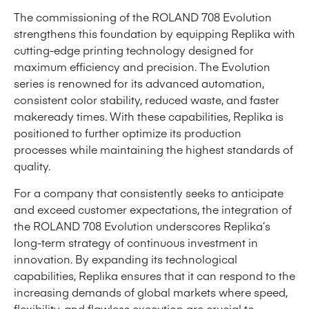
The commissioning of the ROLAND 708 Evolution
strengthens this foundation by equipping Replika with
cutting-edge printing technology designed for
maximum efficiency and precision. The Evolution
series is renowned for its advanced automation,
consistent color stability, reduced waste, and faster
makeready times. With these capabilities, Replika is
positioned to further optimize its production
processes while maintaining the highest standards of
quality.
For a company that consistently seeks to anticipate
and exceed customer expectations, the integration of
the ROLAND 708 Evolution underscores Replika’s
long-term strategy of continuous investment in
innovation. By expanding its technological
capabilities, Replika ensures that it can respond to the
increasing demands of global markets where speed,
flexibility, and flawless execution are crucial to