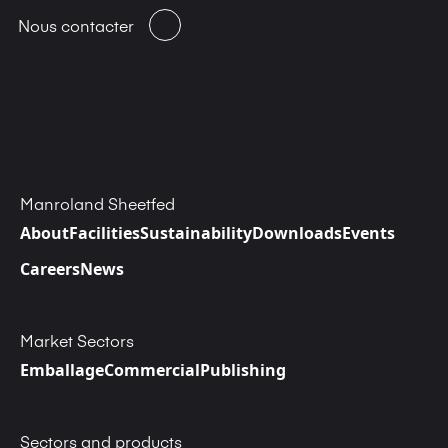
Nous contacter
Manroland Sheetfed
About
Facilities
Sustainability
Downloads
Events
Careers
News
Market Sectors
Emballage
Commercial
Publishing
Sectors and products