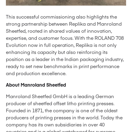
This successful commissioning also highlights the
strong partnership between Replika and Manroland
Sheetfed, rooted in shared values of innovation,
expertise, and customer focus. With the ROLAND 708
Evolution now in full operation, Replika is not only
enhancing its capacity but also reinforcing its
position as a leader in the Indian packaging industry,
ready to set new benchmarks in print performance
and production excellence.
About Manroland Sheetfed
Manroland Sheetfed GmbH is a leading German
producer of sheetfed offset litho printing presses.
Founded in 1871, the company is one of the oldest
producers of printing presses in the world. Today the
company has its own subsidiaries in over 40
countries and is a global watchword for supreme