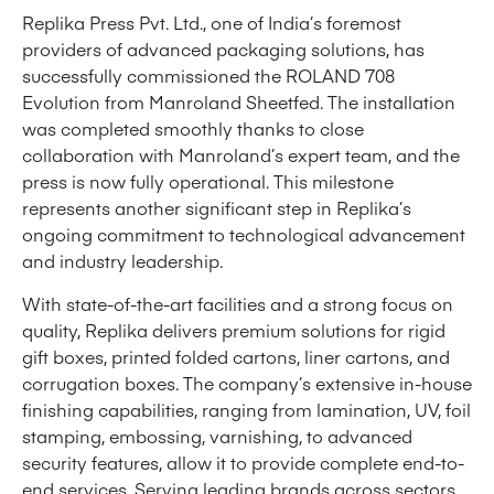
Replika Press Pvt. Ltd., one of India’s foremost
providers of advanced packaging solutions, has
successfully commissioned the ROLAND 708
Evolution from Manroland Sheetfed. The installation
was completed smoothly thanks to close
collaboration with Manroland’s expert team, and the
press is now fully operational. This milestone
represents another significant step in Replika’s
ongoing commitment to technological advancement
and industry leadership.
With state-of-the-art facilities and a strong focus on
quality, Replika delivers premium solutions for rigid
gift boxes, printed folded cartons, liner cartons, and
corrugation boxes. The company’s extensive in-house
finishing capabilities, ranging from lamination, UV, foil
stamping, embossing, varnishing, to advanced
security features, allow it to provide complete end-to-
end services. Serving leading brands across sectors