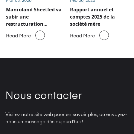
Manroland Sheetfed va
Rapport annuel et
subir une
comptes 2025 de la
restructuration
société mère
majeure
Read More
Read More
Nous contacter
Visitez notre site web pour en savoir plus, ou envoyez-
nous un message dès aujourd’hui !