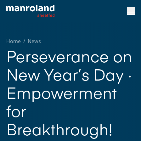
Home
/
News
Perseverance on
New Year’s Day ·
Empowerment
for
Breakthrough!