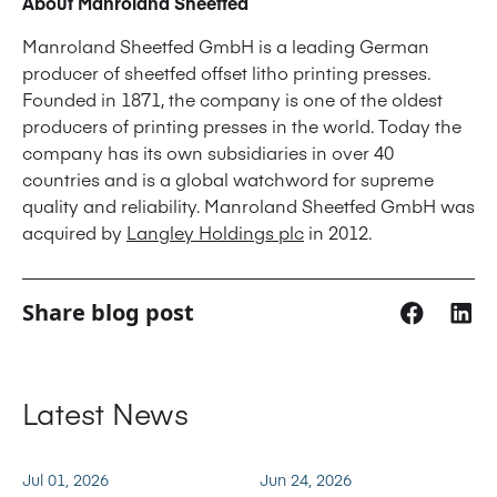
About Manroland Sheetfed
Manroland Sheetfed GmbH is a leading German
producer of sheetfed offset litho printing presses.
Founded in 1871, the company is one of the oldest
producers of printing presses in the world. Today the
company has its own subsidiaries in over 40
countries and is a global watchword for supreme
quality and reliability. Manroland Sheetfed GmbH was
acquired by
Langley Holdings plc
in 2012.
Share blog post
Latest News
Jul 01, 2026
Jun 24, 2026