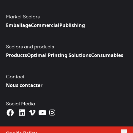
Market Sectors
Emballage
Commercial
Publishing
Sectors and products
Products
Optimal Printing Solutions
Consumables
Contact
Nous contacter
Social Media