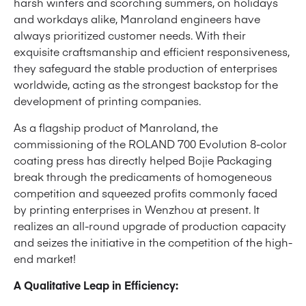
harsh winters and scorching summers, on holidays
and workdays alike, Manroland engineers have
always prioritized customer needs. With their
exquisite craftsmanship and efficient responsiveness,
they safeguard the stable production of enterprises
worldwide, acting as the strongest backstop for the
development of printing companies.
As a flagship product of Manroland, the
commissioning of the ROLAND 700 Evolution 8-color
coating press has directly helped Bojie Packaging
break through the predicaments of homogeneous
competition and squeezed profits commonly faced
by printing enterprises in Wenzhou at present. It
realizes an all-round upgrade of production capacity
and seizes the initiative in the competition of the high-
end market!
A Qualitative Leap in Efficiency: