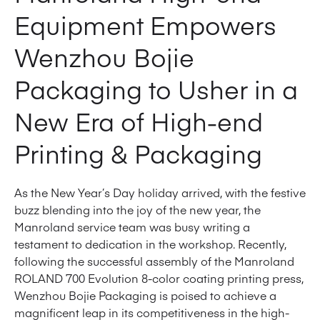
Equipment Empowers
Wenzhou Bojie
Packaging to Usher in a
New Era of High-end
Printing & Packaging
As the New Year’s Day holiday arrived, with the festive
buzz blending into the joy of the new year, the
Manroland service team was busy writing a
testament to dedication in the workshop. Recently,
following the successful assembly of the Manroland
ROLAND 700 Evolution 8-color coating printing press,
Wenzhou Bojie Packaging is poised to achieve a
magnificent leap in its competitiveness in the high-