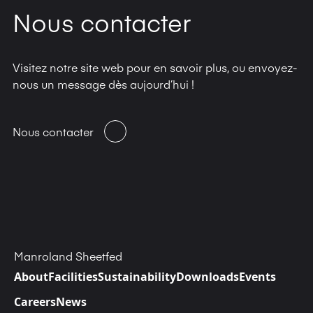
Nous contacter
Visitez notre site web pour en savoir plus, ou envoyez-
nous un message dès aujourd’hui !
Nous contacter
Manroland Sheetfed
About
Facilities
Sustainability
Downloads
Events
Careers
News