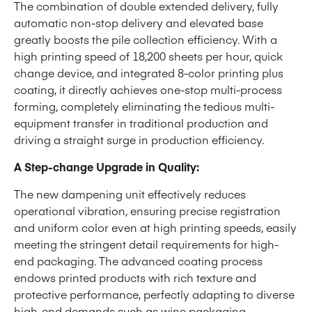
The combination of double extended delivery, fully
automatic non-stop delivery and elevated base
greatly boosts the pile collection efficiency. With a
high printing speed of 18,200 sheets per hour, quick
change device, and integrated 8-color printing plus
coating, it directly achieves one-stop multi-process
forming, completely eliminating the tedious multi-
equipment transfer in traditional production and
driving a straight surge in production efficiency.
A Step-change Upgrade in Quality:
The new dampening unit effectively reduces
operational vibration, ensuring precise registration
and uniform color even at high printing speeds, easily
meeting the stringent detail requirements for high-
end packaging. The advanced coating process
endows printed products with rich texture and
protective performance, perfectly adapting to diverse
high-end demands such as wine packaging,