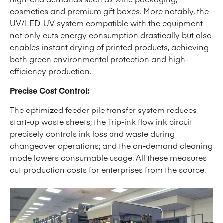
cosmetics and premium gift boxes. More notably, the
UV/LED-UV system compatible with the equipment
not only cuts energy consumption drastically but also
enables instant drying of printed products, achieving
both green environmental protection and high-
efficiency production.
Precise Cost Control:
The optimized feeder pile transfer system reduces
start-up waste sheets; the Trip-ink flow ink circuit
precisely controls ink loss and waste during
changeover operations; and the on-demand cleaning
mode lowers consumable usage. All these measures
cut production costs for enterprises from the source.