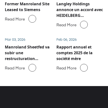
Former Manroland Site
Langley Holdings
Leased to Siemens
annonce un accord avec
HEIDELBERG
Read More
concernant les activités
Read More
de service après-vente
et de pièces détachées
de Manroland Sheetfed
Mar 03, 2026
Feb 06, 2026
Manroland Sheetfed va
Rapport annuel et
subir une
comptes 2025 de la
restructuration
société mère
majeure
Read More
Read More