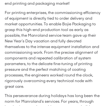
end printing and packaging market!
For printing enterprises, the commissioning efficiency
of equipment is directly tied to order delivery and
market opportunities. To enable Bojie Packaging to
grasp this high-end production tool as early as
possible, the Manroland service team gave up their
New Year’s Day vacation and fully devoted
themselves to the intense equipment installation and
commissioning work. From the precise alignment of
components and repeated calibration of system
parameters, to the delicate fine-tuning of printing
pressure and the perfect matching of coating
processes, the engineers worked round the clock,
rigorously overcoming every technical node with
great care.
This perseverance during holidays has long been the
norm for Manroland’s services. For years, through