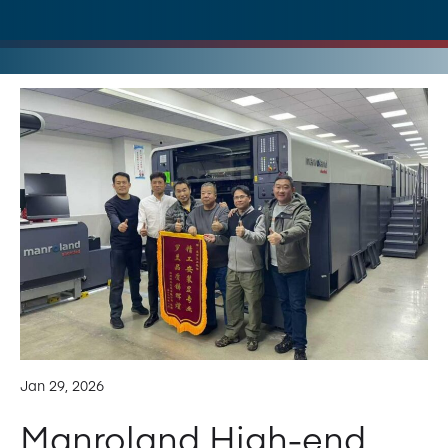
Jan 29, 2026
Manroland High-end