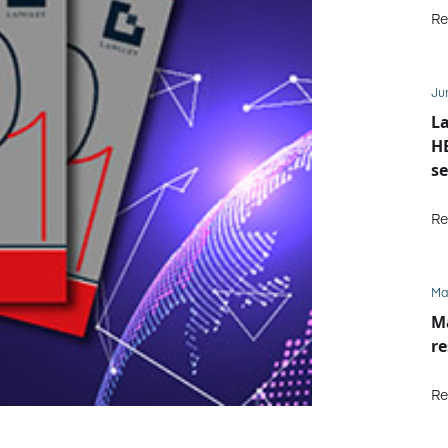
Re
Ju
La
HE
se
M
Re
Ma
Ma
re
Re