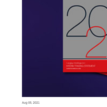
Aug 05, 2021