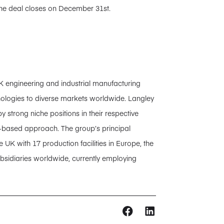
the deal closes on December 31st.
K engineering and industrial manufacturing
nologies to diverse markets worldwide. Langley
 strong niche positions in their respective
s-based approach. The group’s principal
 UK with 17 production facilities in Europe, the
sidiaries worldwide, currently employing