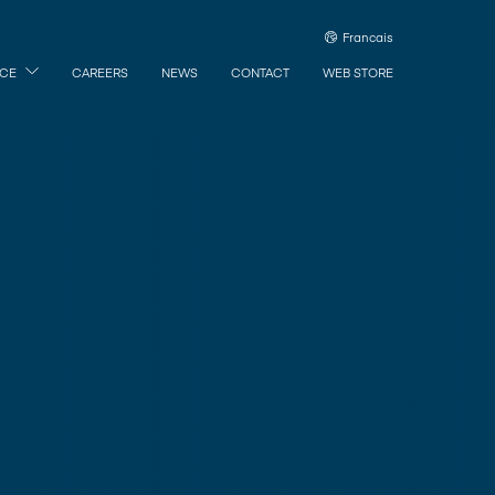
Francais
ICE
CAREERS
NEWS
CONTACT
WEB STORE