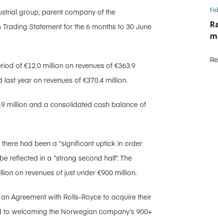
Fe
ustrial group, parent company of the
Ra
m Trading Statement for the 6 months to 30 June
m
Re
riod of €12.0 million on revenues of €363.9
 last year on revenues of €370.4 million.
8.9 million and a consolidated cash balance of
there had been a “significant uptick in order
l be reflected in a “strong second half”. The
llion on revenues of just under €900 million.
 an Agreement with Rolls-Royce to acquire their
ard to welcoming the Norwegian company’s 900+