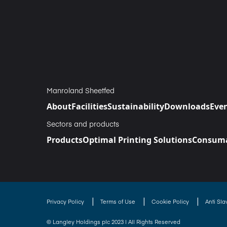
Manroland Sheetfed
About
Facilities
Sustainability
Downloads
Eve
Sectors and products
Products
Optimal Printing Solutions
Consuma
|
|
|
Privacy Policy
Terms of Use
Cookie Policy
Anti Sl
© Langley Holdings plc 2023 | All Rights Reserved