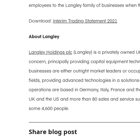
employees to the Langley family of businesses when 
Download:
Interim Trading Statement 2021
About Langley
Langley Holdings plc
(Langley) is a privately owned U
concern, principally providing capital equipment tech
businesses are either outright market leaders or occupy
fields, providing advanced technologies in a solution
operations are based in Germany, Italy, France and the
UK and the US and more than 80 sales and service sub
some 4,600 people.
Share blog post