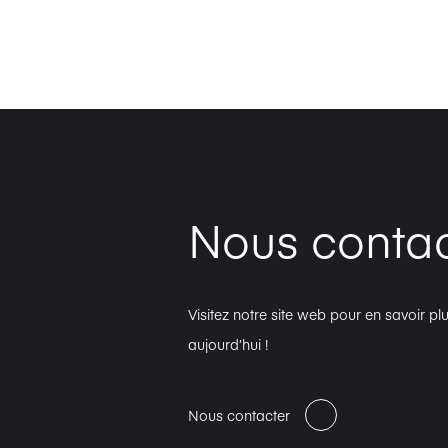
Nous contac
Visitez notre site web pour en savoir 
aujourd’hui !
Nous contacter