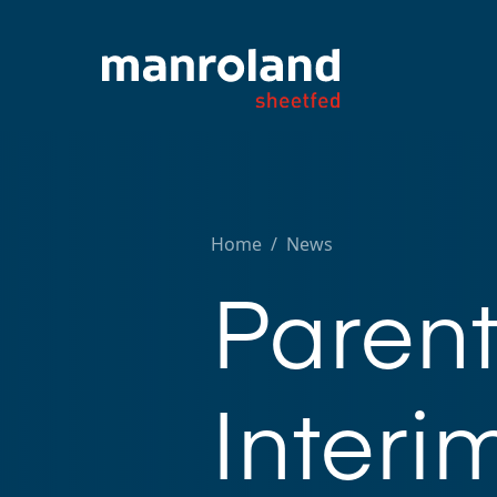
Home
/
News
Paren
Interi