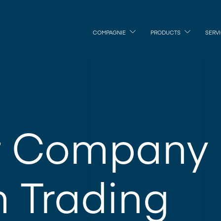
COMPAGNIE
PRODUCTS
SERV
t Company
m Trading