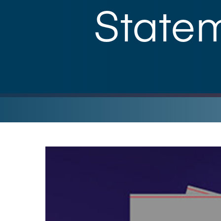
State