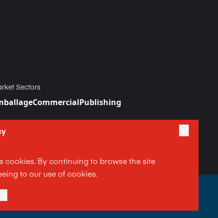
rket Sectors
mballage
Commercial
Publishing
cy
es cookies. By continuing to browse the site
eing to our use of cookies.
|
Terms and Conditions
ne