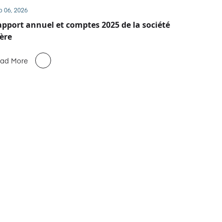
b 06, 2026
pport annuel et comptes 2025 de la société
ère
ad More