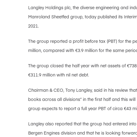
Langley Holdings plc, the diverse engineering and ind
Manroland Sheetfed group, today published its Interi
2021.
The group reported a profit before tax (PBT) for the pe
million, compared with €3.9 million for the same period
The group closed the half year with net assets of €73
€311.9 million with nil net debt.
Chairman & CEO, Tony Langley, said in his review that 
books across all divisions” in the first half and this wil
group expects to report a full year PBT of circa €43 mi
Langley also reported that the group had entered into
Bergen Engines division and that he is looking forw