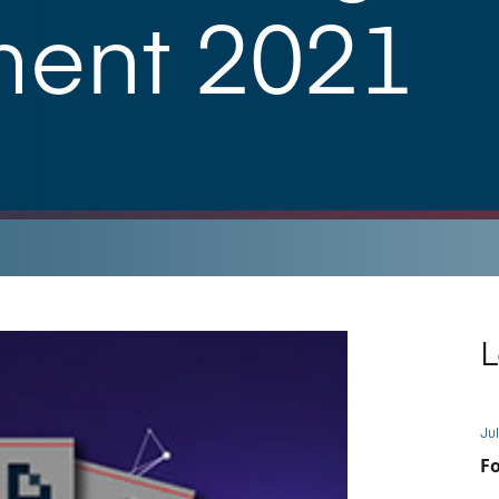
ment 2021
L
Jul
Fo