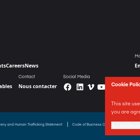
Ma
nts
Careers
News
E
Contact
Social Media
Cookie Poli
bles
Nous contacter
This site us
you are agre
|
avery and Human Trafficking Statement
Code of Business Conduct Statement
Accept
Decli