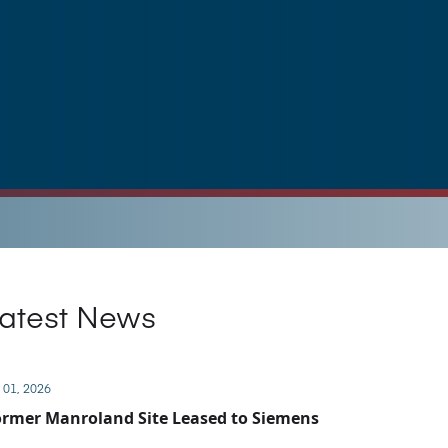
atest News
 01, 2026
rmer Manroland Site Leased to Siemens