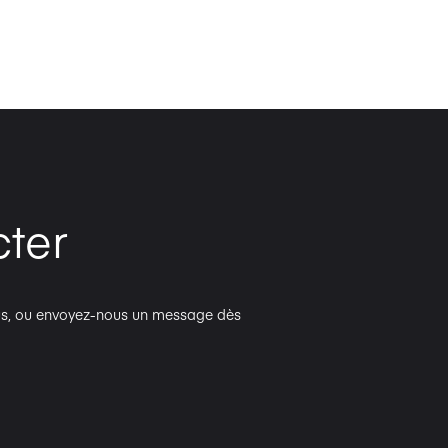
ter
plus, ou envoyez-nous un message dès