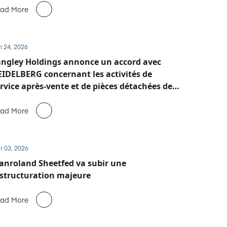
ad More
n 24, 2026
ngley Holdings annonce un accord avec
IDELBERG concernant les activités de
rvice après-vente et de pièces détachées de
anroland Sheetfed
ad More
r 03, 2026
nroland Sheetfed va subir une
structuration majeure
ad More