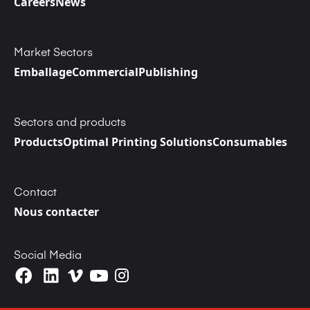
Careers
News
Market Sectors
Emballage
Commercial
Publishing
Sectors and products
Products
Optimal Printing Solutions
Consumables
Contact
Nous contacter
Social Media