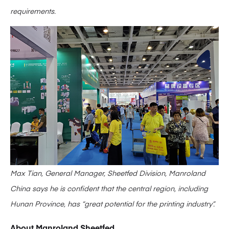
requirements.
Max Tian, General Manager, Sheetfed Division, Manroland
China says he is confident that the central region, including
Hunan Province, has “great potential for the printing industry”.
About Manroland Sheetfed