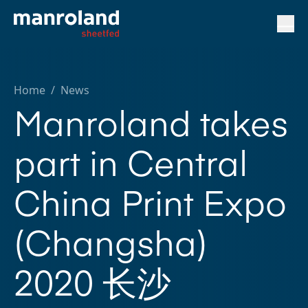
Home
/
News
Manroland takes
part in Central
China Print Expo
(Changsha)
2020 长沙