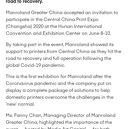
road to recovery.
Manroland Greater China accepted an invitation to
participate in the Central China Print Expo
(Changsha) 2020 at the Hunan International
Convention and Exhibition Center on June 8-10.
By taking part in the event, Manroland showed its
support to printers from Central China as they hit the
road to recovery and full operation following the
global Covid-19 pandemic.
This is the first exhibition for Manroland after the
Coronavirus pandemic and the company put on
display a complete package of solutions to help
domestic printers overcome the challenges in the
‘new’ normal.
Ms. Fanny Chan, Managing Director of Manroland
Greater China, highlighted the importance of the
event — hosted by Media Art Capital — for both