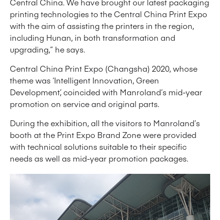
Central China. We have brought our latest packaging
printing technologies to the Central China Print Expo
with the aim of assisting the printers in the region,
including Hunan, in both transformation and
upgrading,” he says.
Central China Print Expo (Changsha) 2020, whose
theme was ‘Intelligent Innovation, Green
Development’, coincided with Manroland’s mid-year
promotion on service and original parts.
During the exhibition, all the visitors to Manroland’s
booth at the Print Expo Brand Zone were provided
with technical solutions suitable to their specific
needs as well as mid-year promotion packages.