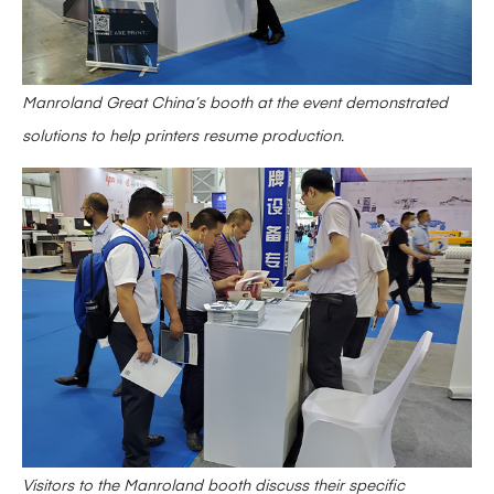
Manroland Great China’s booth at the event demonstrated
solutions to help printers resume production.
Visitors to the Manroland booth discuss their specific