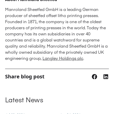
Manroland Sheetfed GmbH is a leading German
producer of sheetfed offset litho printing presses.
Founded in 1871, the company is one of the oldest
producers of printing presses in the world. Today the
company has its own subsidiaries in over 40
countries and is a global watchword for supreme
quality and reliability. Manroland Sheetfed GmbH is a
wholly owned subsidiary of the privately owned UK
engineering group,
Langley Holdings plc
.
Share blog post
Latest News