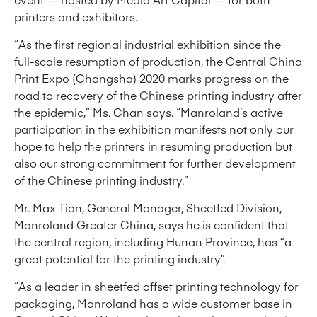
printers and exhibitors.
“As the first regional industrial exhibition since the
full-scale resumption of production, the Central China
Print Expo (Changsha) 2020 marks progress on the
road to recovery of the Chinese printing industry after
the epidemic,” Ms. Chan says. “Manroland’s active
participation in the exhibition manifests not only our
hope to help the printers in resuming production but
also our strong commitment for further development
of the Chinese printing industry.”
Mr. Max Tian, General Manager, Sheetfed Division,
Manroland Greater China, says he is confident that
the central region, including Hunan Province, has “a
great potential for the printing industry”.
“As a leader in sheetfed offset printing technology for
packaging, Manroland has a wide customer base in