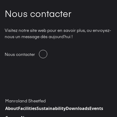
Nous contacter
Visitez notre site web pour en savoir plus, ou envoyez-
nous un message dès aujourd’hui !
Nous contacter
Manroland Sheetfed
About
Facilities
Sustainability
Downloads
Events