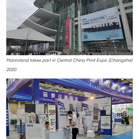
Manroland takes part in Central China Print Expo (Changsha)
2020