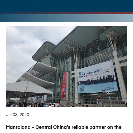
Jul 03, 2020
Manroland – Central China’s reliable partner on the