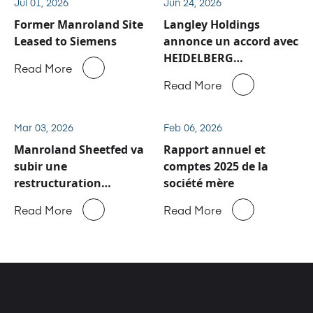
Jul 01, 2026
Jun 24, 2026
Former Manroland Site
Langley Holdings
Leased to Siemens
annonce un accord avec
HEIDELBERG
Read More
concernant les activités
Read More
de service après-vente
et de pièces détachées
de Manroland Sheetfed
Mar 03, 2026
Feb 06, 2026
Manroland Sheetfed va
Rapport annuel et
subir une
comptes 2025 de la
restructuration
société mère
majeure
Read More
Read More