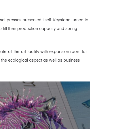
fset presses presented itself, Keystone turned to
 fill their production capacity and spring-
ate-of-the-art facility with expansion room for
for the ecological aspect as well as business