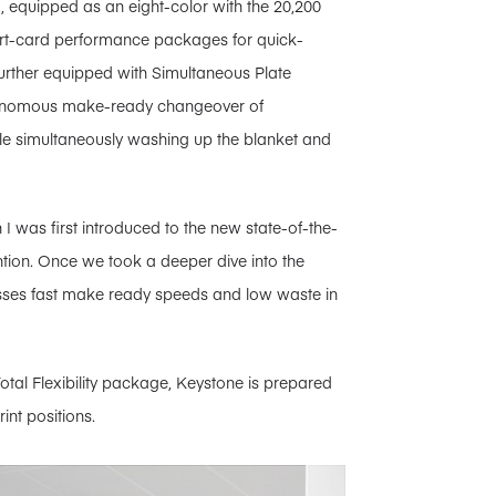
, equipped as an eight-color with the 20,200
t-card performance packages for quick-
further equipped with Simultaneous Plate
utonomous make-ready changeover of
ile simultaneously washing up the blanket and
I was first introduced to the new state-of-the-
tion. Once we took a deeper dive into the
esses fast make ready speeds and low waste in
tal Flexibility package, Keystone is prepared
int positions.