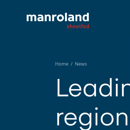
Home
/
News
Leadi
region