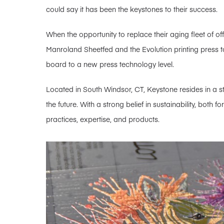
could say it has been the keystones to their success.
When the opportunity to replace their aging fleet of of
Manroland Sheetfed and the Evolution printing press to
board to a new press technology level.
Located in South Windsor, CT, Keystone resides in a st
the future. With a strong belief in sustainability, both 
practices, expertise, and products.