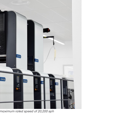
h maximum rated speed of 20,200 sph