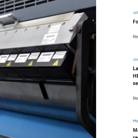
Jul
Fo
Re
Ju
La
HE
se
M
Re
Ma
Ma
re