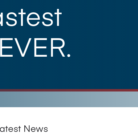
stest
 EVER.
atest News