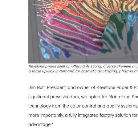
Keystone prides itself on offering its strong, diverse clientele 
a large up-tick in demand for cosmetic packaging, pharma a
Jim Rutt, President, and owner of Keystone Paper & B
significant press vendors, we opted for Manroland Sh
technology from the color control and quality syste
more importantly, a fully integrated factory solution fo
advantage.”