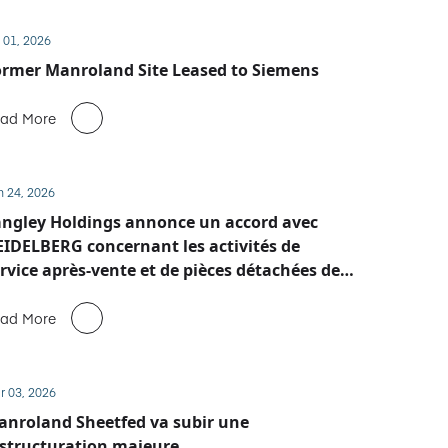
 01, 2026
rmer Manroland Site Leased to Siemens
ad More
n 24, 2026
ngley Holdings annonce un accord avec
IDELBERG concernant les activités de
rvice après-vente et de pièces détachées de
anroland Sheetfed
ad More
r 03, 2026
nroland Sheetfed va subir une
structuration majeure