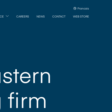
Francais
ICE
CAREERS
NEWS
CONTACT
WEB STORE
stern
 firm