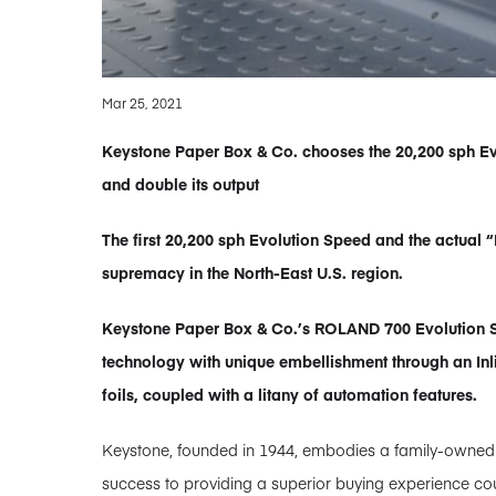
Mar 25, 2021
Keystone Paper Box & Co. chooses the 20,200 sph Evo
and double its output
The first 20,200 sph Evolution Speed and the actua
supremacy in the North-East U.S. region.
Keystone Paper Box & Co.’s ROLAND 700 Evolution Sp
technology with unique embellishment through an Inli
foils, coupled with a litany of automation features.
Keystone, founded in 1944, embodies a family-owned bu
success to providing a superior buying experience cou