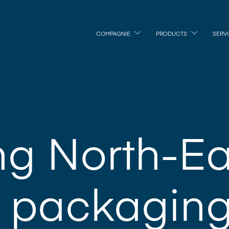
COMPAGNIE
PRODUCTS
SERV
ng North-Ea
 packaging