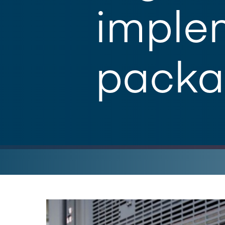
implem
packa