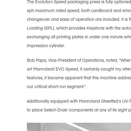
The Evolution Speed packaging press is fully optioned
sph maximum rated speed, both cardboard and smar
changeover and ease of operation are included. It is 
Loading (SPL), which provides Keystone with the a
exchanging all printing plates in under one minute wh
impression cylinder.
Bob Papa, Vice-President of Operations, noted, “When 
art Manroland EVO Speed, it certainly caught my atten
features, it became apparent that this machine addr
our critical short-run segment.”
Additionally equipped with Manroland Sheetfed’s UV-To
to place Select-Dryer components at any of its eight pr