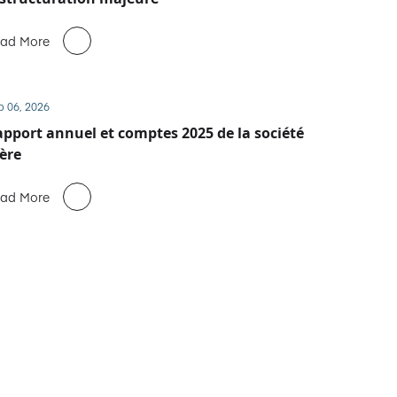
ad More
b 06, 2026
pport annuel et comptes 2025 de la société
ère
ad More