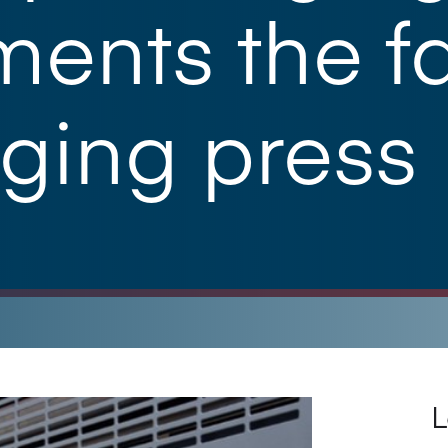
ents the fa
ging press
L