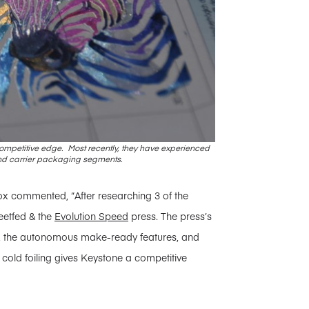
a competitive edge. Most recently, they have experienced
nd carrier packaging segments.
ox commented, “After researching 3 of the
eetfed & the
Evolution Speed
press. The press’s
ms, the autonomous make-ready features, and
r cold foiling gives Keystone a competitive