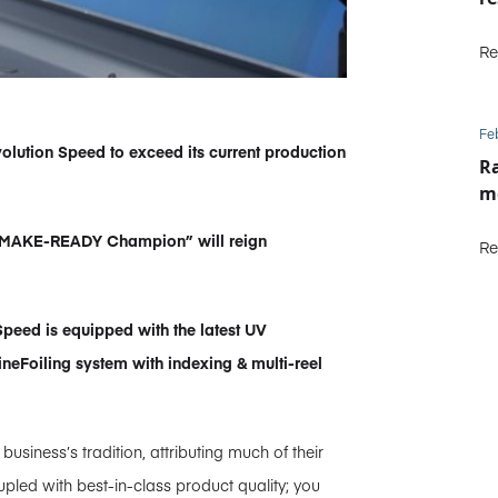
Re
Fe
lution Speed to exceed its current production
Ra
m
l “MAKE-READY Champion” will reign
Re
eed is equipped with the latest UV
neFoiling system with indexing & multi-reel
siness’s tradition, attributing much of their
pled with best-in-class product quality; you