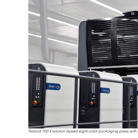
Roland 700 Evolution Speed eight-color packaging press wit