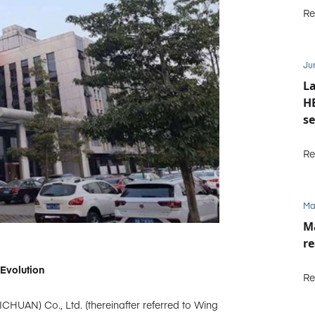
Re
Ju
La
HE
se
M
Re
Ma
Ma
re
Evolution
Re
ICHUAN) Co., Ltd. (thereinafter referred to Wing