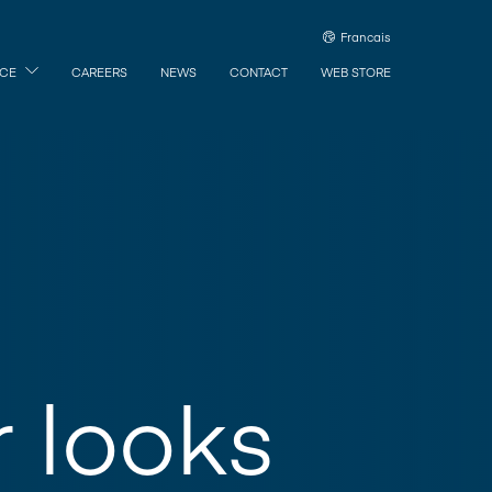
Francais
ICE
CAREERS
NEWS
CONTACT
WEB STORE
r looks