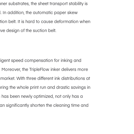
er substrates, the sheet transport stability is
. In addition, the automatic paper skew
ction belt. It is hard to cause deformation when
ve design of the suction belt.
telligent speed compensation for inking and
. Moreover, the TripleFlow inker delivers more
rket. With three different ink distributions at
uring the whole print run and drastic savings in
h has been newly optimized, not only has a
can significantly shorten the cleaning time and