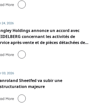
ad More
n 24, 2026
ngley Holdings annonce un accord avec
IDELBERG concernant les activités de
rvice après-vente et de pièces détachées de
anroland Sheetfed
ad More
r 03, 2026
nroland Sheetfed va subir une
structuration majeure
ad More