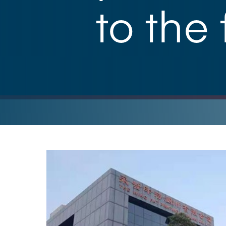
to the 