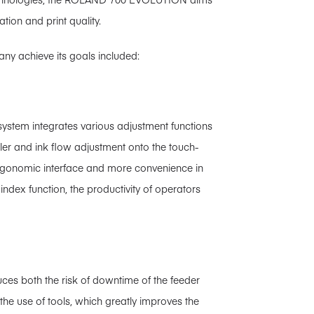
ation and print quality.
ny achieve its goals included:
 system integrates various adjustment functions
oller and ink flow adjustment onto the touch-
ergonomic interface and more convenience in
index function, the productivity of operators
ces both the risk of downtime of the feeder
he use of tools, which greatly improves the