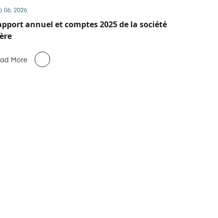
b 06, 2026
pport annuel et comptes 2025 de la société
ère
ad More