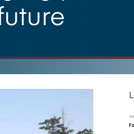
future
L
Jul
Fo