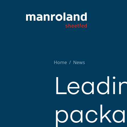
Home
/
News
Leadi
packag