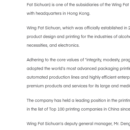
Fat Sichuan) is one of the subsidiaries of the Wing Fa
with headquarters in Hong Kong.
Wing Fat Sichuan, which was officially established in 
product design and printing for the industries of alcoh
necessities, and electronics.
Adhering to the core values ​​of “integrity, modesty, 
adopted the world’s most advanced packaging printin
automated production lines and highly efficient ente
premium products and services for its large and med
The company has held a leading position in the printin
in the list of Top 100 printing companies in China since
Wing Fat Sichuan’s deputy general manager, Mr. Deng