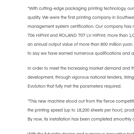
“With cutting-edge packaging printing technology, ou
quality. We were the first printing company in Southwe
management system certification. Our company has mu
706 HiPrint and ROLAND 707 LV HiPrint, more than 1,
an annual output value of more than 800 million yuan
to say we have earned numerous qualifications and 
In order to meet the increasing market demand and t
development, through vigorous national tenders, Wi
Evolution that fully met the parameters required.
“This new machine stood out from the fierce competit
the printing speed (up to 18,200 sheets per hour), prod
By now, its installation has been completed smoothly an
With the futuristic design and numerous innovative