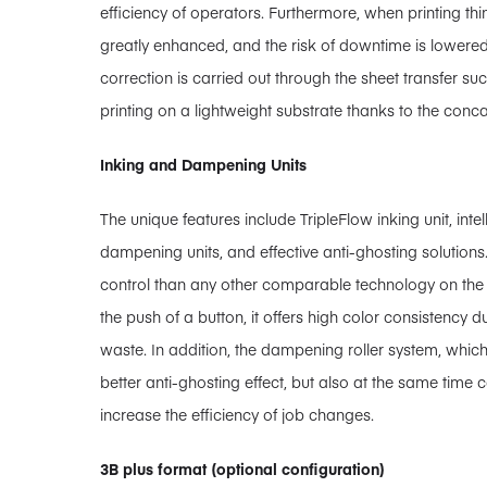
efficiency of operators. Furthermore, when printing thinn
greatly enhanced, and the risk of downtime is lowered
correction is carried out through the sheet transfer su
printing on a lightweight substrate thanks to the conca
Inking and Dampening Units
The unique features include TripleFlow inking unit, in
dampening units, and effective anti-ghosting solutions
control than any other comparable technology on the ma
the push of a button, it offers high color consistency d
waste. In addition, the dampening roller system, whic
better anti-ghosting effect, but also at the same time 
increase the efficiency of job changes.
3B plus format (optional configuration)