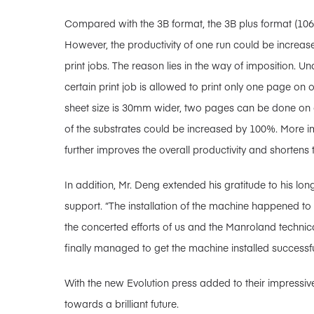
Compared with the 3B format, the 3B plus format (10
However, the productivity of one run could be increas
print jobs. The reason lies in the way of imposition. U
certain print job is allowed to print only one page on 
sheet size is 30mm wider, two pages can be done on on
of the substrates could be increased by 100%. More imp
further improves the overall productivity and shortens 
In addition, Mr. Deng extended his gratitude to his lo
support. “The installation of the machine happened 
the concerted efforts of us and the Manroland technic
finally managed to get the machine installed successfu
With the new Evolution press added to their impressive
towards a brilliant future.