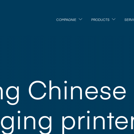
COMPAGNIE
PRODUCTS
SERV
ng Chinese
ing printe