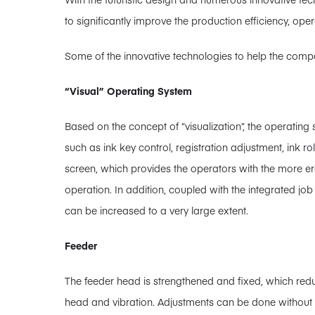
to significantly improve the production efficiency, oper
Some of the innovative technologies to help the compa
“Visual” Operating System
Based on the concept of “visualization”, the operating
such as ink key control, registration adjustment, ink r
screen, which provides the operators with the more 
operation. In addition, coupled with the integrated job 
can be increased to a very large extent.
Feeder
The feeder head is strengthened and fixed, which redu
head and vibration. Adjustments can be done without t