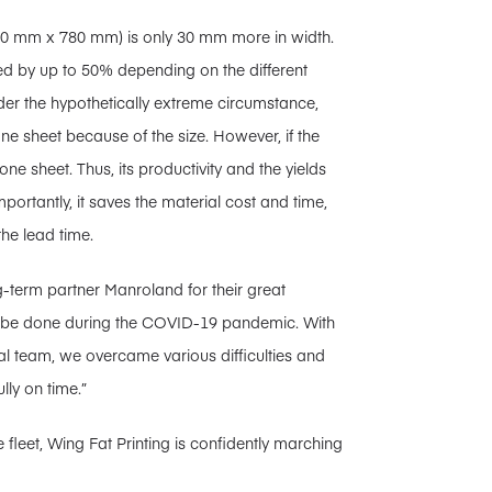
60 mm x 780 mm) is only 30 mm more in width.
ed by up to 50% depending on the different
nder the hypothetically extreme circumstance,
one sheet because of the size. However, if the
e sheet. Thus, its productivity and the yields
ortantly, it saves the material cost and time,
the lead time.
ng-term partner Manroland for their great
to be done during the COVID-19 pandemic. With
al team, we overcame various difficulties and
lly on time.”
 fleet, Wing Fat Printing is confidently marching