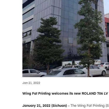
Jan 21, 2022
Wing Fat Printing welcomes its new ROLAND 706 LV 
January 21, 2022 (Sichuan)
– The Wing Fat Printing (S