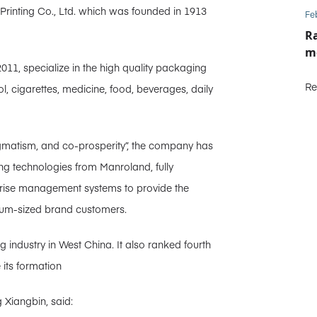
t Printing Co., Ltd. which was founded in 1913
Fe
Ra
m
2011, specialize in the high quality packaging
Re
ol, cigarettes, medicine, food, beverages, daily
pragmatism, and co-prosperity”, the company has
g technologies from Manroland, fully
rprise management systems to provide the
ium-sized brand customers.
g industry in West China. It also ranked fourth
 its formation
 Xiangbin, said: