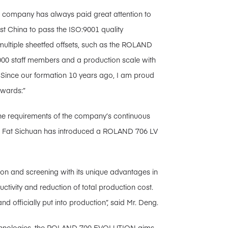
r company has always paid great attention to
st China to pass the ISO:9001 quality
ltiple sheetfed offsets, such as the ROLAND
000 staff members and a production scale with
. Since our formation 10 years ago, I am proud
awards:”
he requirements of the company’s continuous
ng Fat Sichuan has introduced a ROLAND 706 LV
ion and screening with its unique advantages in
uctivity and reduction of total production cost.
d officially put into production”, said Mr. Deng.
 technologies, the ROLAND 700 EVOLUTION aims