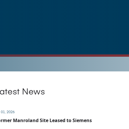
atest News
 01, 2026
rmer Manroland Site Leased to Siemens