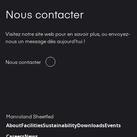
Nous contacter
Visitez notre site web pour en savoir plus, ou envoyez-
nous un message dès aujourd’hui !
Nous contacter
Manroland Sheetfed
About
Facilities
Sustainability
Downloads
Events
Careers
News