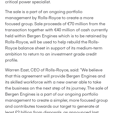
critical power specialist.
The sale is a part of an ongoing portfolio
management by Rolls-Royce to create a more
focused group. Sale proceeds of €70 million from the
transaction together with €40 million of cash currently
held within Bergen Engines which is to be retained by
Rolls-Royce, will be used to help rebuild the Rolls-
Royce balance sheet in support of its medium-term
ambition to return to an investment grade credit
profile.
Warren East, CEO of Rolls-Royce, said: “We believe
that this agreement will provide Bergen Engines and
its skilled workforce with a new owner able to take
the business on the next step of its journey. The sale of
Bergen Engines is a part of our ongoing portfolio
management to create a simpler, more focused group
and contributes towards our target to generate at
least £2 billion from disposals, as announced last