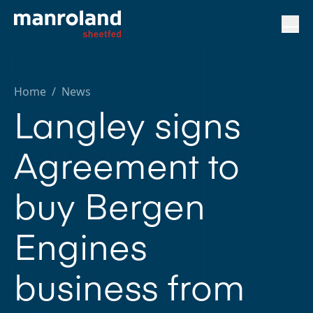
Home
/
News
Langley signs
Agreement to
buy Bergen
Engines
business from