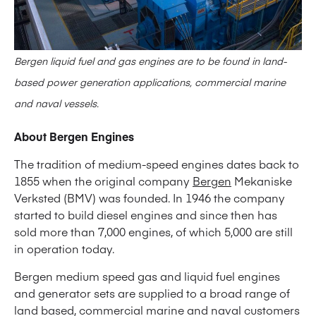
Bergen liquid fuel and gas engines are to be found in land-
based power generation applications, commercial marine
and naval vessels.
About Bergen Engines
The tradition of medium-speed engines dates back to
1855 when the original company
Bergen
Mekaniske
Verksted (BMV) was founded. In 1946 the company
started to build diesel engines and since then has
sold more than 7,000 engines, of which 5,000 are still
in operation today.
Bergen medium speed gas and liquid fuel engines
and generator sets are supplied to a broad range of
land based, commercial marine and naval customers