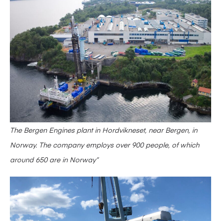
The Bergen Engines plant in Hordvikneset, near Bergen, in
Norway. The company employs over 900 people, of which
around 650 are in Norway”