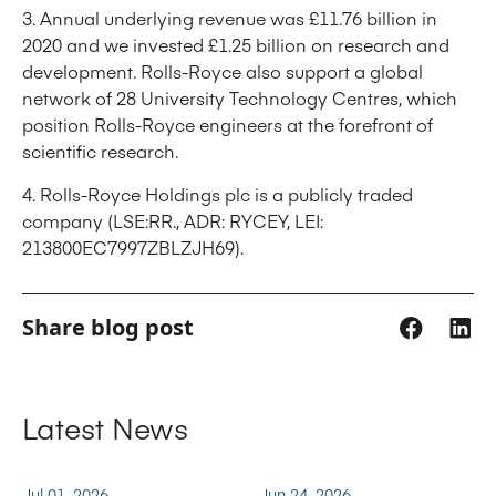
3. Annual underlying revenue was £11.76 billion in
2020 and we invested £1.25 billion on research and
development. Rolls-Royce also support a global
network of 28 University Technology Centres, which
position Rolls-Royce engineers at the forefront of
scientific research.
4. Rolls-Royce Holdings plc is a publicly traded
company (LSE:RR., ADR: RYCEY, LEI:
213800EC7997ZBLZJH69).
Share blog post
Latest News
Jul 01, 2026
Jun 24, 2026