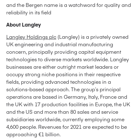
and the Bergen name is a watchword for quality and
reliability in its field
About Langley
Langley Holdings plc
(Langley) is a privately owned
UK engineering and industrial manufacturing
concern, principally providing capital equipment
technologies to diverse markets worldwide. Langley
businesses are either outright market leaders or
occupy strong niche positions in their respective
fields, providing advanced technologies in a
solutions-based approach. The group’s principal
operations are based in Germany, Italy, France and
the UK with 17 production facilities in Europe, the UK
and the US and more than 80 sales and service
subsidiaries worldwide, currently employing some
4,600 people. Revenues for 2021 are expected to be
approaching €1 billion.