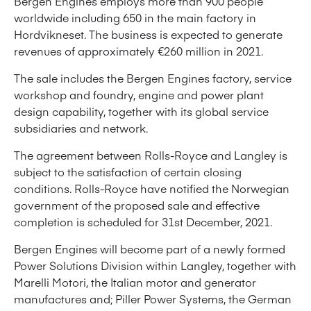
Bergen Engines employs more than 900 people
worldwide including 650 in the main factory in
Hordvikneset. The business is expected to generate
revenues of approximately €260 million in 2021.
The sale includes the Bergen Engines factory, service
workshop and foundry, engine and power plant
design capability, together with its global service
subsidiaries and network.
The agreement between Rolls-Royce and Langley is
subject to the satisfaction of certain closing
conditions. Rolls-Royce have notified the Norwegian
government of the proposed sale and effective
completion is scheduled for 31st December, 2021.
Bergen Engines will become part of a newly formed
Power Solutions Division within Langley, together with
Marelli Motori, the Italian motor and generator
manufactures and; Piller Power Systems, the German