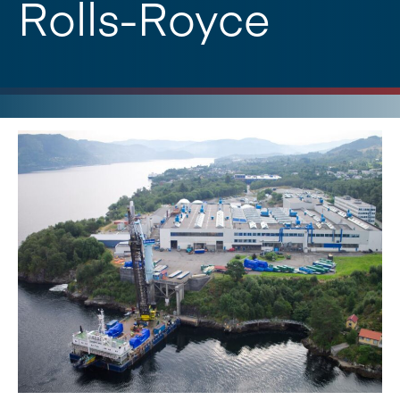
Rolls-Royce