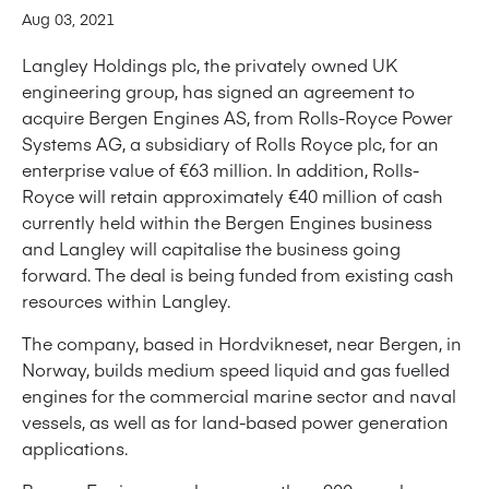
Aug 03, 2021
Langley Holdings plc, the privately owned UK
engineering group, has signed an agreement to
acquire Bergen Engines AS, from Rolls-Royce Power
Systems AG, a subsidiary of Rolls Royce plc, for an
enterprise value of €63 million. In addition, Rolls-
Royce will retain approximately €40 million of cash
currently held within the Bergen Engines business
and Langley will capitalise the business going
forward. The deal is being funded from existing cash
resources within Langley.
The company, based in Hordvikneset, near Bergen, in
Norway, builds medium speed liquid and gas fuelled
engines for the commercial marine sector and naval
vessels, as well as for land-based power generation
applications.