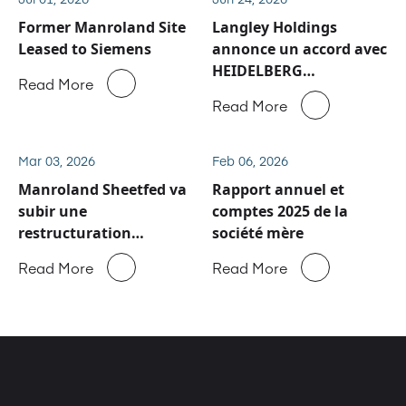
Former Manroland Site
Langley Holdings
Leased to Siemens
annonce un accord avec
HEIDELBERG
Read More
concernant les activités
Read More
de service après-vente
et de pièces détachées
de Manroland Sheetfed
Mar 03, 2026
Feb 06, 2026
Manroland Sheetfed va
Rapport annuel et
subir une
comptes 2025 de la
restructuration
société mère
majeure
Read More
Read More