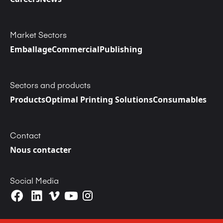
Market Sectors
Emballage
Commercial
Publishing
Sectors and products
Products
Optimal Printing Solutions
Consumables
Contact
Nous contacter
Social Media