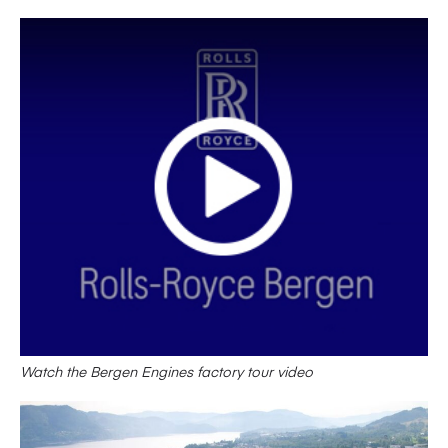
Watch the Bergen Engines factory tour video