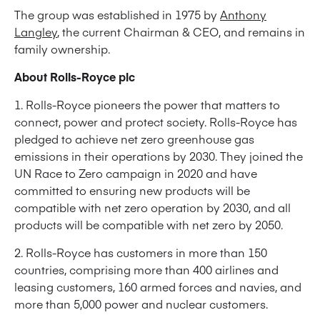
The group was established in 1975 by
Anthony
Langley
, the current Chairman & CEO, and remains in
family ownership.
About Rolls-Royce plc
1. Rolls-Royce pioneers the power that matters to
connect, power and protect society. Rolls-Royce has
pledged to achieve net zero greenhouse gas
emissions in their operations by 2030. They joined the
UN Race to Zero campaign in 2020 and have
committed to ensuring new products will be
compatible with net zero operation by 2030, and all
products will be compatible with net zero by 2050.
2. Rolls-Royce has customers in more than 150
countries, comprising more than 400 airlines and
leasing customers, 160 armed forces and navies, and
more than 5,000 power and nuclear customers.