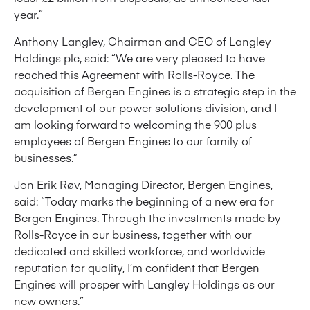
year.”
Anthony Langley, Chairman and CEO of Langley
Holdings plc, said: “We are very pleased to have
reached this Agreement with Rolls-Royce. The
acquisition of Bergen Engines is a strategic step in the
development of our power solutions division, and I
am looking forward to welcoming the 900 plus
employees of Bergen Engines to our family of
businesses.”
Jon Erik Røv, Managing Director, Bergen Engines,
said: “Today marks the beginning of a new era for
Bergen Engines. Through the investments made by
Rolls-Royce in our business, together with our
dedicated and skilled workforce, and worldwide
reputation for quality, I’m confident that Bergen
Engines will prosper with Langley Holdings as our
new owners.”