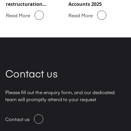
restructuration
Accounts 2025
majeure
Read More
Read More
Contact us
Please fill out the enquiry form, and our dedicated
team will promptly attend to your request
Contact us