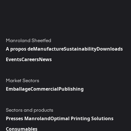
Manroland Sheetfed
A propos de
Manufacture
Sustainability
Downloads
Events
Careers
News
Market Sectors
Emballage
Commercial
Publishing
Sectors and products
Presses Manroland
Optimal Printing Solutions
Consumables