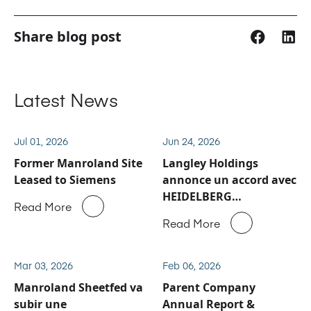
Share blog post
Latest News
Jul 01, 2026
Jun 24, 2026
Former Manroland Site
Langley Holdings
Leased to Siemens
annonce un accord avec
HEIDELBERG
Read More
concernant les activités
Read More
de service après-vente
et de pièces détachées
de Manroland Sheetfed
Mar 03, 2026
Feb 06, 2026
Manroland Sheetfed va
Parent Company
subir une
Annual Report &