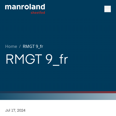
Home
/
RMGT 9_fr
RMGT 9_fr
Jul 17, 2024