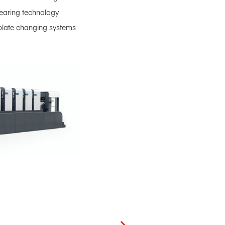
bearing technology
s, plate changing systems