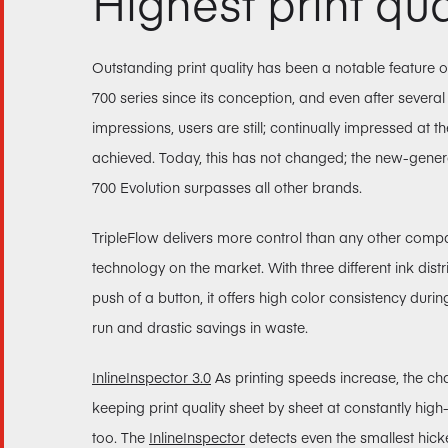
Highest print qua
Outstanding print quality has been a notable feature
700 series since its conception, and even after several
impressions, users are still; continually impressed at t
achieved. Today, this has not changed; the new-gen
700 Evolution surpasses all other brands.
TripleFlow delivers more control than any other comp
technology on the market. With three different ink distr
push of a button, it offers high color consistency durin
run and drastic savings in waste.
InlineInspector 3.0
As printing speeds increase, the ch
keeping print quality sheet by sheet at constantly high
too. The
InlineInspector
detects even the smallest hick