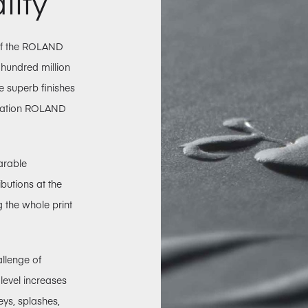
lity
 of the ROLAND
 hundred million
he superb finishes
eration ROLAND
arable
ibutions at the
g the whole print
allenge of
-level increases
eys, splashes,