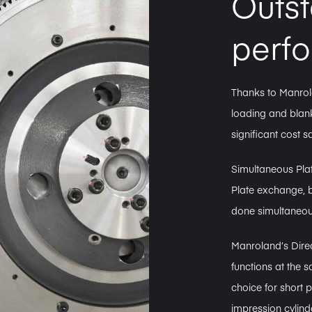
Outs
perf
Thanks to Manrol
loading and blank
significant cost s
Simultaneous Pla
Plate exchange, 
done simultaneousl
Manroland’s Direc
functions at the
choice for short 
impression cylind