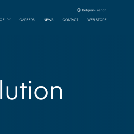
Belgian-French
ICE
CAREERS
NEWS
CONTACT
WEB STORE
ution