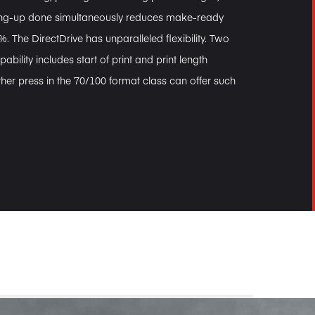
ing-up done simultaneously reduces make-ready
. The DirectDrive has unparalleled flexibility. Two
pability includes start of print and print length
her press in the 70/100 format class can offer such