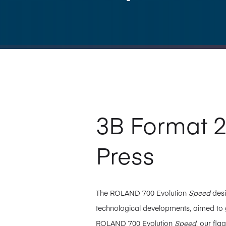
3B Format 2
Press
The ROLAND 700 Evolution
Speed
desi
technological developments, aimed to gi
ROLAND 700 Evolution
Speed
, our fl