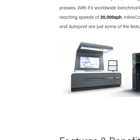
presses. With it’s worldwide benchmark
reaching speeds of
20,000sph
. InlineC
and Autoprint are just some of the featu