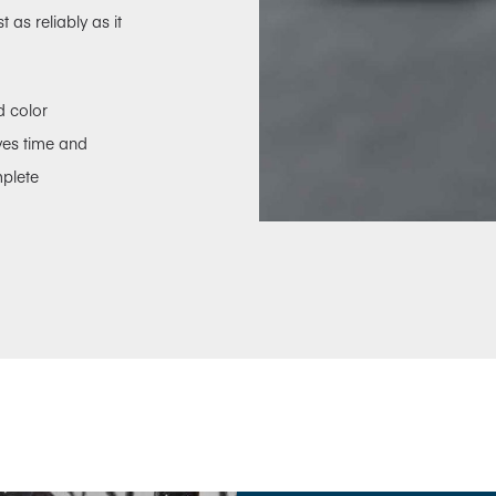
as reliably as it
d color
aves time and
mplete