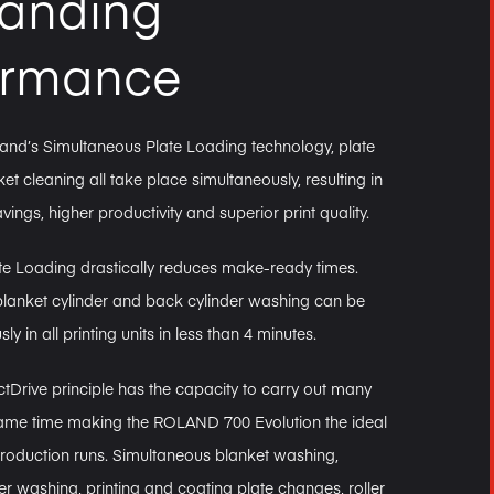
tanding
ormance
and’s Simultaneous Plate Loading technology, plate
et cleaning all take place simultaneously, resulting in
avings, higher productivity and superior print quality.
te Loading drastically reduces make-ready times.
blanket cylinder and back cylinder washing can be
y in all printing units in less than 4 minutes.
tDrive principle has the capacity to carry out many
 same time making the ROLAND 700 Evolution the ideal
production runs. Simultaneous blanket washing,
er washing, printing and coating plate changes, roller