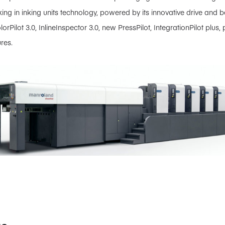
ing in inking units technology, powered by its innovative drive and 
olorPilot 3.0, InlineInspector 3.0, new PressPilot, IntegrationPilot plu
res.