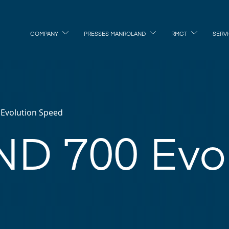
COMPANY
PRESSES MANROLAND
RMGT
SERV
Evolution Speed
D 700 Evol
d