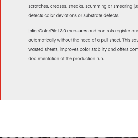
scratches, creases, streaks, scumming or smearing just 
detects color deviations or substrate defects.
InlineColorPilot 3.0
measures and controls register an
automatically without the need of a pull sheet. This s
wasted sheets, improves color stability and offers co
documentation of the production run.