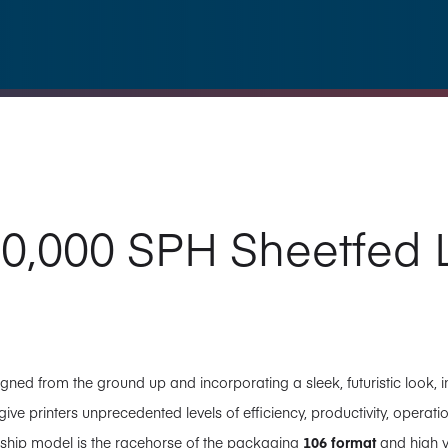
0,000 SPH Sheetfed L
gned from the ground up and incorporating a sleek, futuristic look
ve printers unprecedented levels of efficiency, productivity, operatio
agship model is the racehorse of the packaging
106 format
and high 