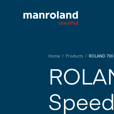
Home
/
Products /
ROLAND 700 
ROLAN
Spee