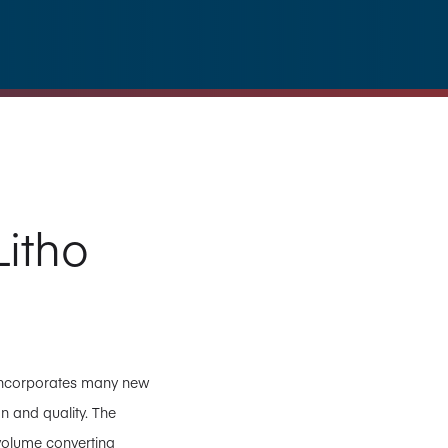
itho
, incorporates many new
n and quality. The
volume converting