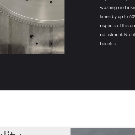
washing and ink
times by up to 60%
aspects of this ca
adjustment. No ot
benefits.