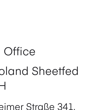
 Office
oland Sheetfed
H
imer Straße 341,