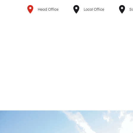
Head Office
Local Office
Sa