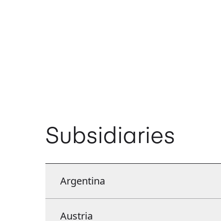
Subsidiaries
Argentina
Argentina
Austria