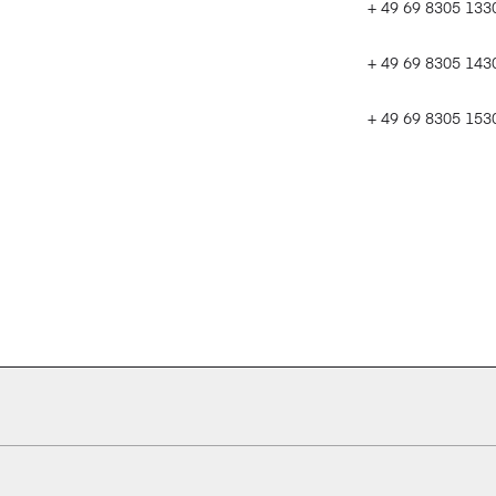
+ 49 69 8305 133
+ 49 69 8305 143
+ 49 69 8305 1530