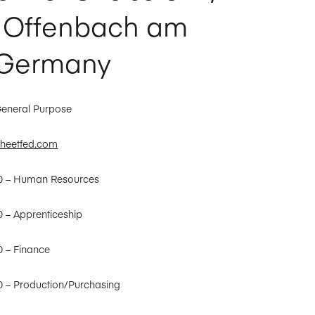
 Offenbach am
 Germany
General Purpose
heetfed.com
30 – Human Resources
0 – Apprenticeship
0 – Finance
0 – Production/Purchasing