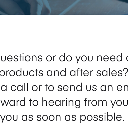
uestions or do you need 
products and after sales?
s a call or to send us an e
rward to hearing from you
you as soon as possible.