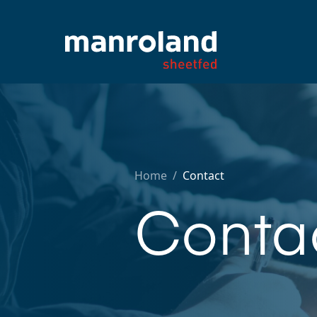
Home
/
Contact
Conta