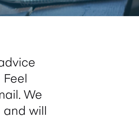
advice
 Feel
mail. We
 and will