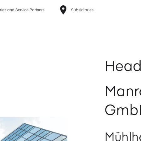
les and Service Partners
Subsidiaries
Head
Manr
Gmb
Mühlhe