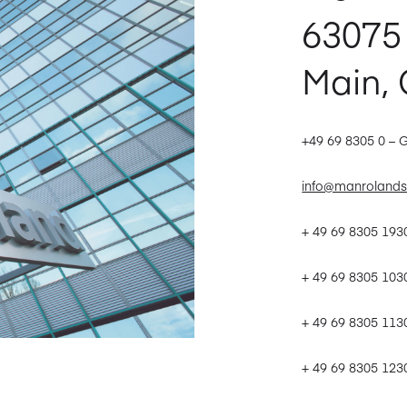
63075
Main,
+49 69 8305 0 – 
info@manrolands
+ 49 69 8305 19
+ 49 69 8305 103
+ 49 69 8305 113
+ 49 69 8305 123