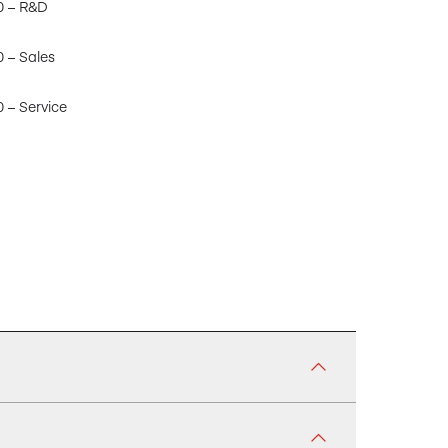
0 – R&D
0 – Sales
 – Service