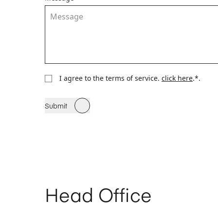
I agree to the terms of service.
click here
.*.
Submit
Head Office