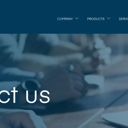
COMPANY
PRODUCTS
SERV
ct us