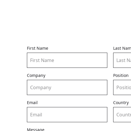
First Name
Last Na
Company
Position
Email
Country
Message