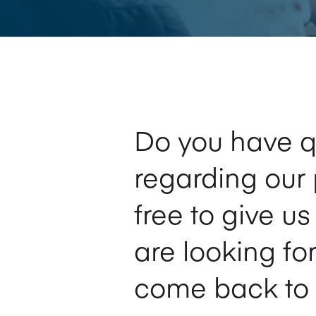
Do you have q
regarding our 
free to give u
are looking fo
come back to 