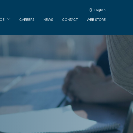
English
ICE
CAREERS
NEWS
CONTACT
WEB STORE