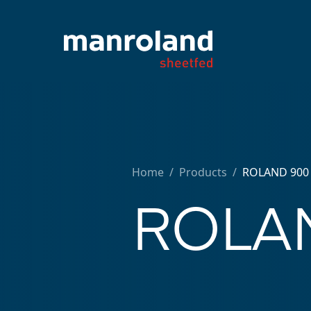
Home
/
Products /
ROLAND 900
ROLAN