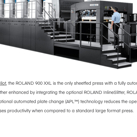
ilot
, the ROLAND 900 XXL is the only sheetfed press with a fully aut
urther enhanced by integrating the optional ROLAND InlineSlitter, ROL
optional automated plate change (APL™) technology reduces the ope
es productivity when compared to a standard large format press.