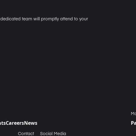
r dedicated team will promptly attend to your
Ma
nts
Careers
News
P
Contact
Social Media