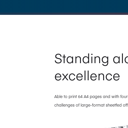
Standing al
excellence
Able to print 64 A4 pages and with four
challenges of large-format sheetfed offs