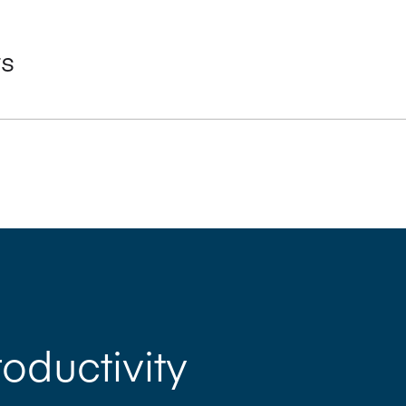
ts
 for significant reductions in make-ready time
amatically reduced number of wash-up cycles and shorter makeready
L) as standard
m sizes 7, 7B and 7B Plus, to 8 (including perfector)
oland QuickChange and InLine series technologies
oductivity