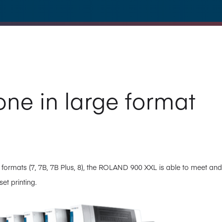
one in large format
 formats (7, 7B, 7B Plus, 8), the ROLAND 900 XXL is able to meet and
et printing.