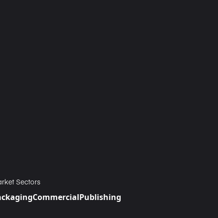
rket Sectors
ackaging
Commercial
Publishing