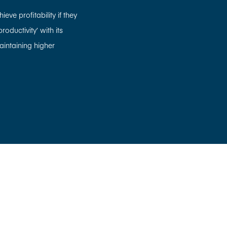
eve profitability if they
oductivity’ with its
aintaining higher