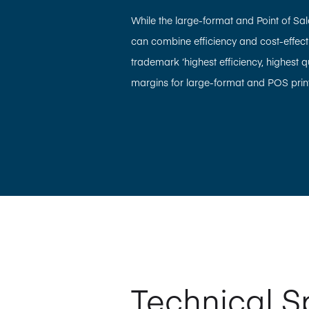
While the large-format and Point of Sale 
can combine efficiency and cost-effectiv
trademark ‘highest efficiency, highest 
margins for large-format and POS print
Technical S