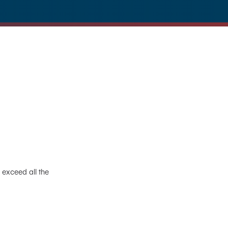
 exceed all the