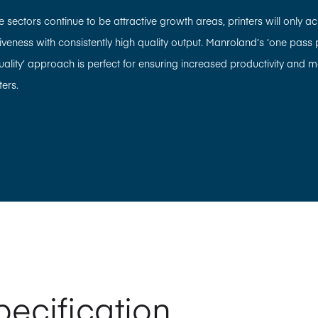
sectors continue to be attractive growth areas, printers will only achi
eness with consistently high quality output. Manroland’s ‘one pass pr
quality’ approach is perfect for ensuring increased productivity and m
ers.
pecification