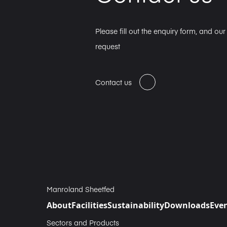
Please fill out the enquiry form, and ou
request
Contact us
Manroland Sheetfed
About
Facilities
Sustainability
Downloads
Eve
Sectors and Products