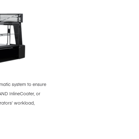
omatic system to ensure
AND InlineCoater, or
rators’ workload,