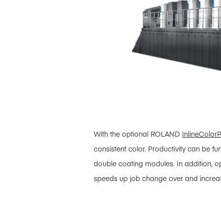
With the optional ROLAND
InlineColorP
consistent color. Productivity can be f
double coating modules. In addition, 
speeds up job change over and increas