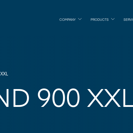
COMPANY
PRODUCTS
SERV
 XXL
D 900 XX