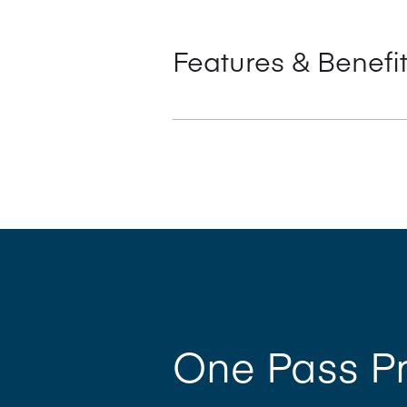
Features & Benefi
Simultaneous Plate Loading (SPL™)
‘One pass’ productivity offers dr
Semi Automatic Plate Loading (PP
Highly productive large format, fro
Optional solutions including Manr
One Pass Pr