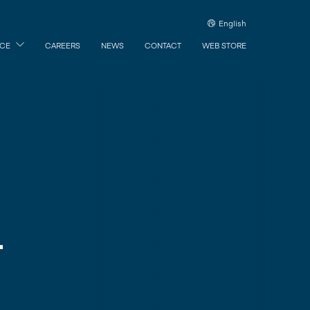
English
ICE
CAREERS
NEWS
CONTACT
WEB STORE
L