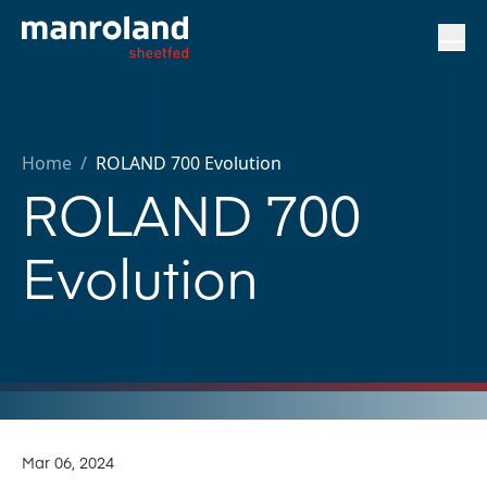
Home
/
ROLAND 700 Evolution
ROLAND 700
Evolution
Mar 06, 2024