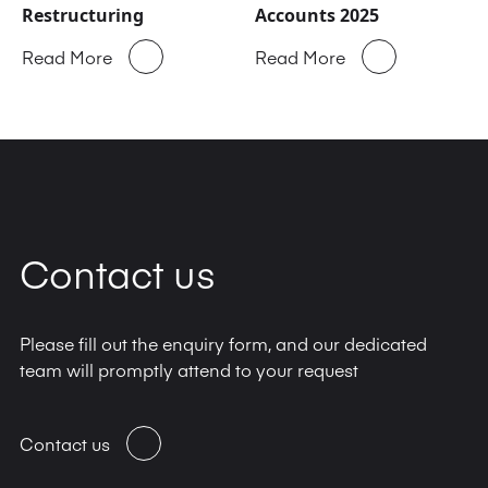
Restructuring
Accounts 2025
Read More
Read More
Contact us
Please fill out the enquiry form, and our dedicated
team will promptly attend to your request
Contact us