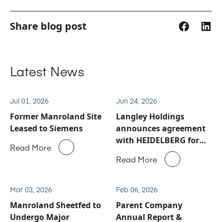
Share blog post
Latest News
Jul 01, 2026
Jun 24, 2026
Former Manroland Site
Langley Holdings
Leased to Siemens
announces agreement
with HEIDELBERG for
Read More
Manroland Sheetfed
Read More
service and spare parts
business
Mar 03, 2026
Feb 06, 2026
Manroland Sheetfed to
Parent Company
Undergo Major
Annual Report &