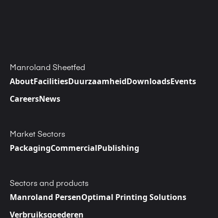
Manroland Sheetfed
About
Facilities
Duurzaamheid
Downloads
Events
Careers
News
Market Sectors
Packaging
Commercial
Publishing
Sectors and products
Manroland Persen
Optimal Printing Solutions
Verbruiksgoederen