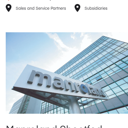
Sales and Service Partners
Subsidiaries