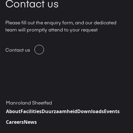
Contact us
info@dynagraph.net
Please fill out the enquiry form, and our dedicated
team will promptly attend to your request
Contact us
Manroland Sheetfed
About
Facilities
Duurzaamheid
Downloads
Events
Careers
News