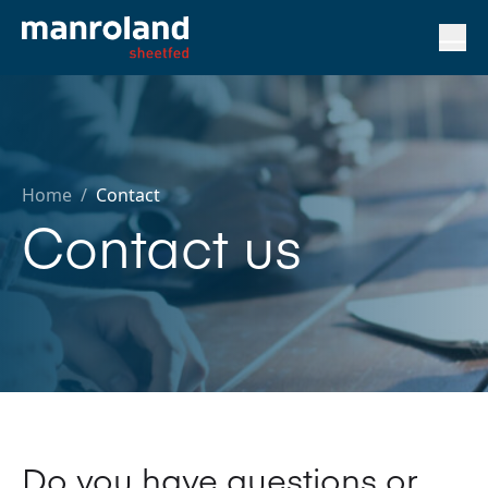
Home
/
Contact
Contact us
Do you have questions or