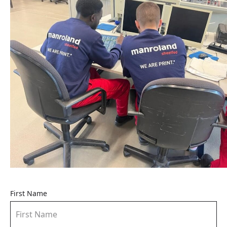
First Name