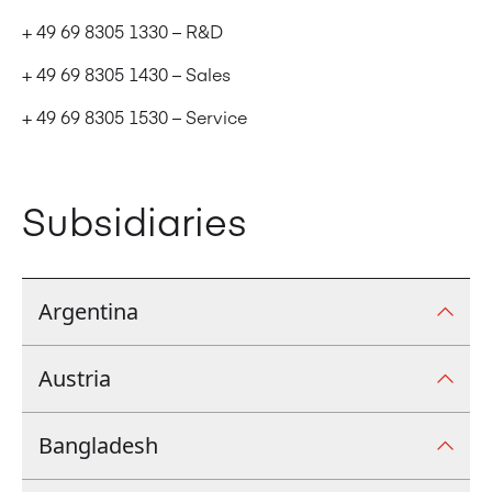
+ 49 69 8305 1330 – R&D
+ 49 69 8305 1430 – Sales
+ 49 69 8305 1530 – Service
Subsidiaries
Argentina
Austria
Argentina
Manroland latina S.A. Av. Regimiento de Patricios
Bangladesh
Austria
1052. Floor 3. Office 371. C.A.B.A. C1265AEP.
+54 11 4517 8807
Borsigstraße 16, Mühlheim am Main, Germany