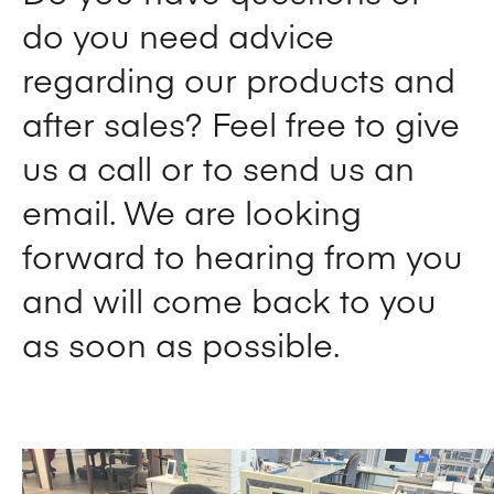
do you need advice
regarding our products and
after sales? Feel free to give
us a call or to send us an
email. We are looking
forward to hearing from you
and will come back to you
as soon as possible.