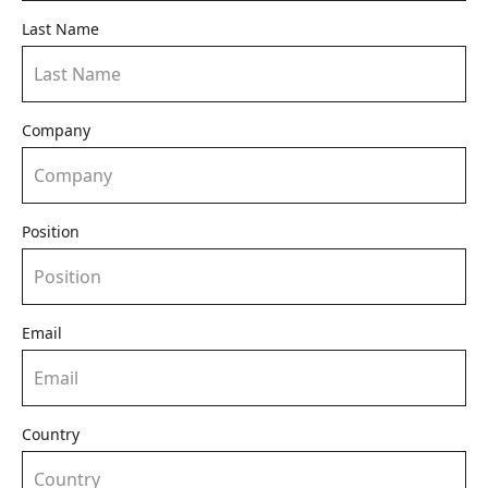
Last Name
Company
Position
Email
Country