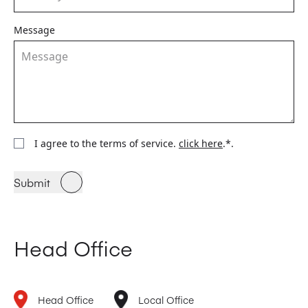
Message
I agree to the terms of service.
click here
.*.
Submit
Head Office
Head Office
Local Office