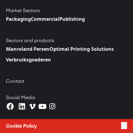
Market Sectors
Packaging
Commercial
Publishing
Sectors and products
Manroland Persen
Optimal Printing Solutions
Verbruiksgoederen
Contact
Social Media
Cookie Policy