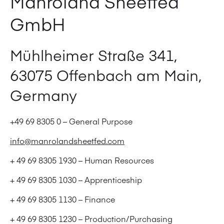
Manroland Sheetfed
GmbH
Mühlheimer Straße 341,
63075 Offenbach am Main,
Germany
+49 69 8305 0 – General Purpose
info@manrolandsheetfed.com
+ 49 69 8305 1930 – Human Resources
+ 49 69 8305 1030 – Apprenticeship
+ 49 69 8305 1130 – Finance
+ 49 69 8305 1230 – Production/Purchasing