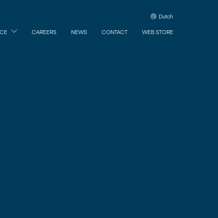
Dutch
ICE
CAREERS
NEWS
CONTACT
WEB STORE