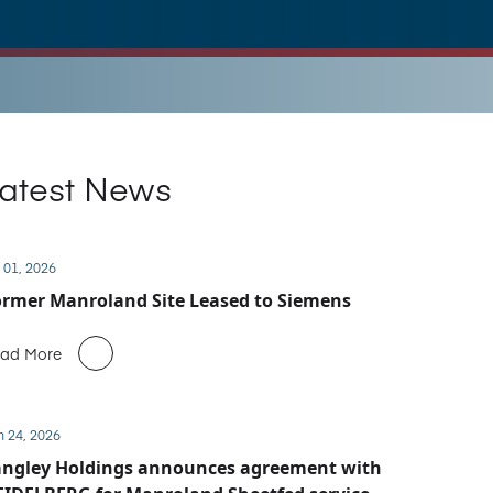
atest News
 01, 2026
rmer Manroland Site Leased to Siemens
ad More
n 24, 2026
angley Holdings announces agreement with