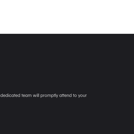
r dedicated team will promptly attend to your