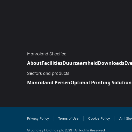
Manroland Sheetfed
About
Facilities
Duurzaamheid
Downloads
Ev
Sectors and products
Manroland Persen
Optimal Printing Solution
|
|
|
Privacy Policy
Terms of Use
Cookie Policy
Anti Sl
© Langley Holdings plc 2023 | All Rights Reserved