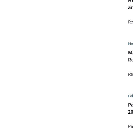
HE
an
Re
Ma
M
Re
Re
Fe
P
2
Re