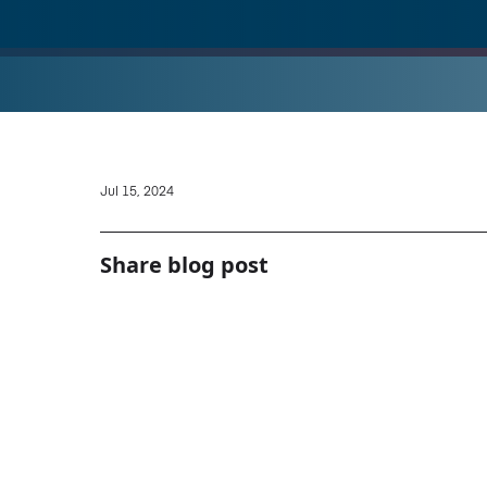
Jul 15, 2024
Share blog post