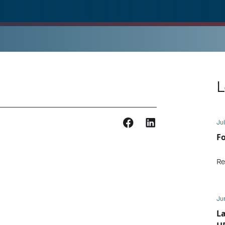
L
Jul
Fo
Re
Ju
L