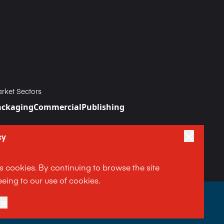
rket Sectors
ackaging
Commercial
Publishing
cy
es cookies. By continuing to browse the site
eing to our use of cookies.
|
ne
Terms and Conditions