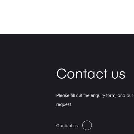
Contact us
Please fill out the enquiry form, and ou
request
Contact us