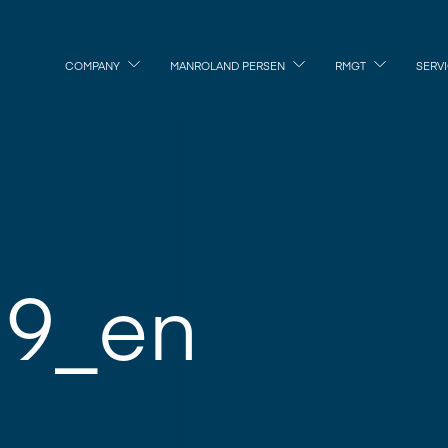
COMPANY
MANROLAND PERSEN
RMGT
SERV
9_en