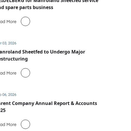
IDELBERG for Manroland Sheetfed service
d spare parts business
ad More
r 03, 2026
anroland Sheetfed to Undergo Major
structuring
ad More
b 06, 2026
arent Company Annual Report & Accounts
025
ad More