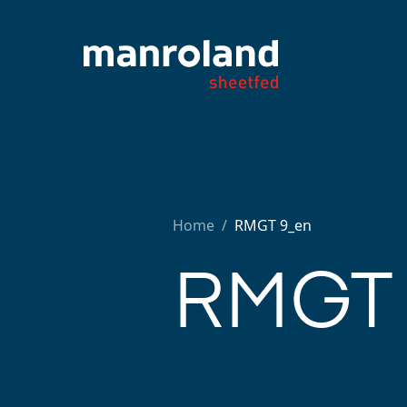
Home
/
RMGT 9_en
RMGT 