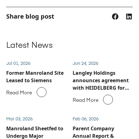
Share blog post
Latest News
Jul 01, 2026
Jun 24, 2026
Former Manroland Site
Langley Holdings
Leased to Siemens
announces agreement
with HEIDELBERG for
Read More
Manroland Sheetfed
Read More
service and spare parts
business
Mar 03, 2026
Feb 06, 2026
Manroland Sheetfed to
Parent Company
Undergo Major
Annual Report &