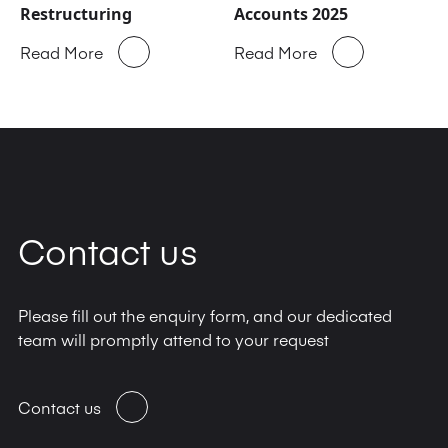
Restructuring
Accounts 2025
Read More
Read More
Contact us
Please fill out the enquiry form, and our dedicated
team will promptly attend to your request
Contact us