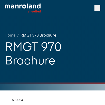
Home
/
RMGT 970 Brochure
RMGT 970
Brochure
Jul 15, 2024