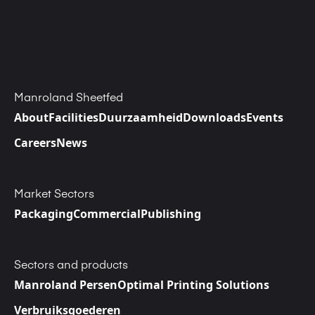
Manroland Sheetfed
About
Facilities
Duurzaamheid
Downloads
Events
Careers
News
Market Sectors
Packaging
Commercial
Publishing
Sectors and products
Manroland Persen
Optimal Printing Solutions
Verbruiksgoederen