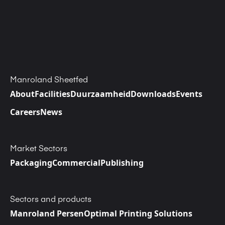
Manroland Sheetfed
About
Facilities
Duurzaamheid
Downloads
Events
Careers
News
Market Sectors
Packaging
Commercial
Publishing
Sectors and products
Manroland Persen
Optimal Printing Solutions