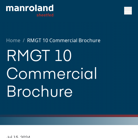
Home
/
RMGT 10 Commercial Brochure
RMGT 10
Commercial
Brochure
Jul 15, 2024