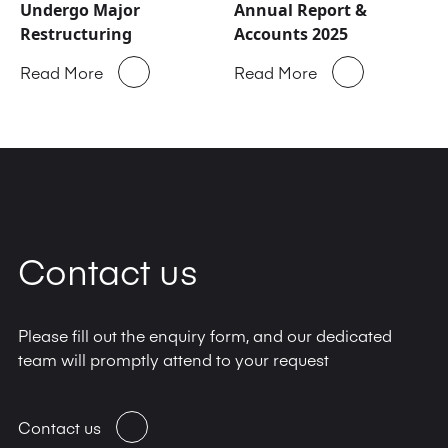
Undergo Major
Annual Report &
Restructuring
Accounts 2025
Read More
Read More
Contact us
Please fill out the enquiry form, and our dedicated
team will promptly attend to your request
Contact us