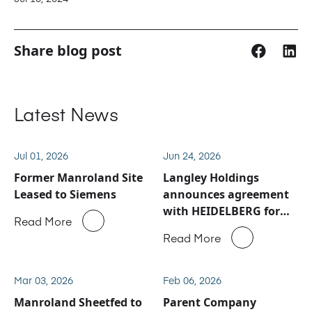
Share blog post
Latest News
Jul 01, 2026
Jun 24, 2026
Former Manroland Site
Langley Holdings
Leased to Siemens
announces agreement
with HEIDELBERG for
Read More
Manroland Sheetfed
Read More
service and spare parts
business
Mar 03, 2026
Feb 06, 2026
Manroland Sheetfed to
Parent Company