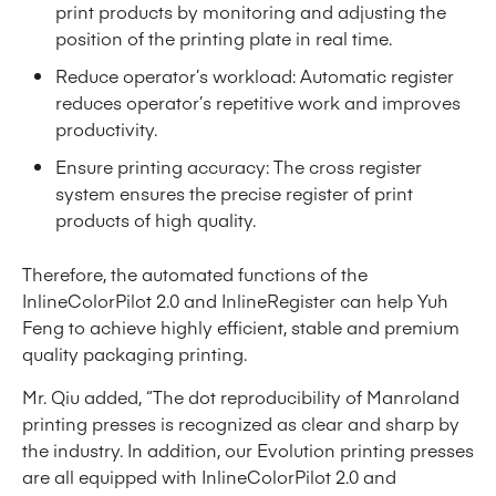
print products by monitoring and adjusting the
position of the printing plate in real time.
Reduce operator’s workload: Automatic register
reduces operator’s repetitive work and improves
productivity.
Ensure printing accuracy: The cross register
system ensures the precise register of print
products of high quality.
Therefore, the automated functions of the
InlineColorPilot 2.0 and InlineRegister can help Yuh
Feng to achieve highly efficient, stable and premium
quality packaging printing.
Mr. Qiu added, “The dot reproducibility of Manroland
printing presses is recognized as clear and sharp by
the industry. In addition, our Evolution printing presses
are all equipped with InlineColorPilot 2.0 and