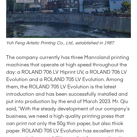
Yuh Feng Artistic Printing Co., Ltd.,
e
stablished in 1987
.
The company currently has three Manroland printing
machines that operate at high speed throughout the
day: a ROLAND 706 LV Hiprint UV, a ROLAND 706 LV
Evolution and a ROLAND 705 LV Evolution. Among
them, the ROLAND 705 LV Evolution is the latest
introduction and has been successfully installed and
put into production by the end of March 2023. Mr. Qiu
said, “With the steady development of our company’s
business, we need a high quality printing press that
can print not only the 50g thin paper, but also thick
paper. ROLAND 705 LV Evolution has excellent thin