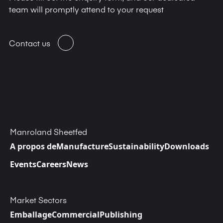
team will promptly attend to your request
Contact us
Manroland Sheetfed
A propos de
Manufacture
Sustainability
Downloads
Events
Careers
News
Market Sectors
Emballage
Commercial
Publishing