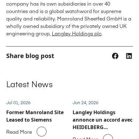
company has its own subsidiaries in over 40
countries and is a global watchword for supreme
quality and reliability. Manroland Sheetfed GmbH is a
wholly owned subsidiary of the privately owned UK
engineering group,
Langley Holdings plc
.
Share blog post
Latest News
Jul 01, 2026
Jun 24, 2026
Former Manroland Site
Langley Holdings
Leased to Siemens
annonce un accord avec
HEIDELBERG
Read More
concernant les activités
Read More