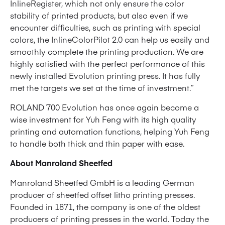
InlineRegister, which not only ensure the color
stability of printed products, but also even if we
encounter difficulties, such as printing with special
colors, the InlineColorPilot 2.0 can help us easily and
smoothly complete the printing production. We are
highly satisfied with the perfect performance of this
newly installed Evolution printing press. It has fully
met the targets we set at the time of investment.”
ROLAND 700 Evolution has once again become a
wise investment for Yuh Feng with its high quality
printing and automation functions, helping Yuh Feng
to handle both thick and thin paper with ease.
About Manroland Sheetfed
Manroland Sheetfed GmbH is a leading German
producer of sheetfed offset litho printing presses.
Founded in 1871, the company is one of the oldest
producers of printing presses in the world. Today the