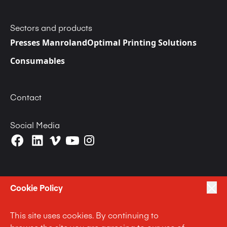
Sectors and products
Presses Manroland
Optimal Printing Solutions
Consumables
Contact
Social Media
Cookie Policy
|
|
Politique de Confidentialité
Terms of Use
This site uses cookies. By continuing to
|
Politique d’utilisation des cookies