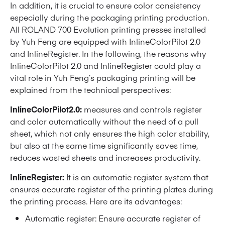
In addition, it is crucial to ensure color consistency
especially during the packaging printing production.
All ROLAND 700 Evolution printing presses installed
by Yuh Feng are equipped with InlineColorPilot 2.0
and InlineRegister. In the following, the reasons why
InlineColorPilot 2.0 and InlineRegister could play a
vital role in Yuh Feng’s packaging printing will be
explained from the technical perspectives:
InlineColorPilot2.0:
measures and controls register
and color automatically without the need of a pull
sheet, which not only ensures the high color stability,
but also at the same time significantly saves time,
reduces wasted sheets and increases productivity.
InlineRegister:
It is an automatic register system that
ensures accurate register of the printing plates during
the printing process. Here are its advantages:
Automatic register: Ensure accurate register of