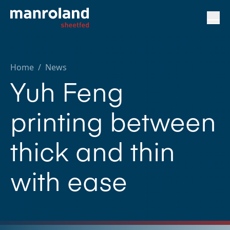
Home
/
News
Yuh Feng
printing between
thick and thin
with ease