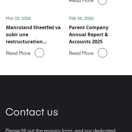
de service après-vente
et de pièces détachées
de Manroland Sheetfed
Mar 03, 2026
Feb 06, 2026
Manroland Sheetfed va
Parent Company
subir une
Annual Report &
restructuration
Accounts 2025
majeure
Read More
Read More
Contact us
Please fill out the enquiry form, and our dedicated