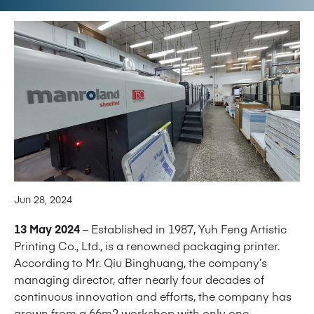
Jun 28, 2024
13 May 2024
– Established in 1987, Yuh Feng Artistic
Printing Co., Ltd., is a renowned packaging printer.
According to Mr. Qiu Binghuang, the company’s
managing director, after nearly four decades of
continuous innovation and efforts, the company has
grown from a 66m2 workshop with only one