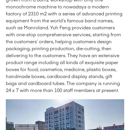
monochrome machine to nowadays a modern
factory of 2310 m2 with a series of advanced printing
equipment from the world’s famous band names,
such as Manroland. Yuh Feng provides customers
with one-stop comprehensive services, starting from
the customers’ orders, helping customers design
packaging, printing production, die-cutting, then
delivering to the customers. They have an extensive
product range including all kinds of exquisite paper
boxes for food, cosmetics, medicine, plastic boxes,
handmade boxes, cardboard display stands, gift
bags and cardboard tubes. The company is running
24 x 7 with more than 100 staff members at present.