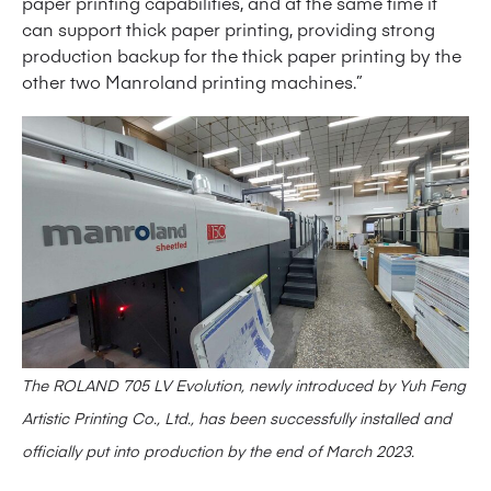
paper printing capabilities, and at the same time it
can support thick paper printing, providing strong
production backup for the thick paper printing by the
other two Manroland printing machines.”
The ROLAND 705 LV Evolution, newly introduced by Yuh Feng
Artistic Printing Co., Ltd., has been successfully installed and
officially put into production by the end of March 2023.