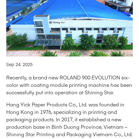
Sep 24, 2025
Recently, a brand new ROLAND 900 EVOLUTION six-
color with coating module printing machine has been
successfully put into operation at Shining Star.
Hang Yick Paper Products Co., Ltd. was founded in
Hong Kong in 1976, specializing in printing and
packaging products. In 2017, it established a new
production base in Binh Duong Province, Vietnam –
Shining Star Printing and Packaging Vietnam Co., Ltd.