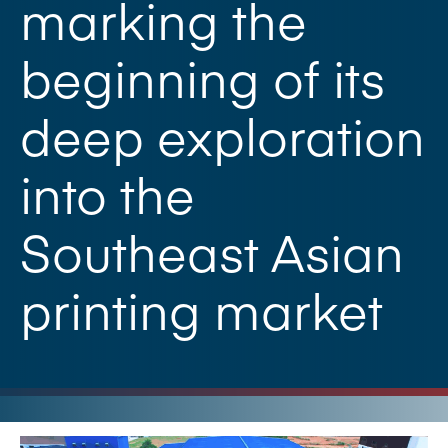
marking the
beginning of its
deep exploration
into the
Southeast Asian
printing market