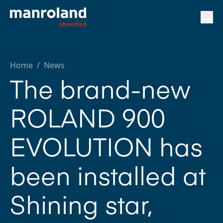
Home
/
News
The brand-new
ROLAND 900
EVOLUTION has
been installed at
Shining star,