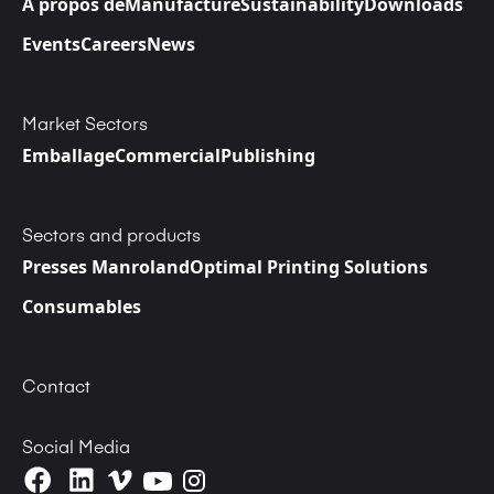
A propos de
Manufacture
Sustainability
Downloads
Events
Careers
News
Market Sectors
Emballage
Commercial
Publishing
Sectors and products
Presses Manroland
Optimal Printing Solutions
Consumables
Contact
Social Media