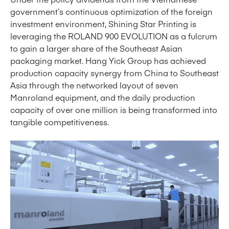
government’s continuous optimization of the foreign
investment environment, Shining Star Printing is
leveraging the ROLAND 900 EVOLUTION as a fulcrum
to gain a larger share of the Southeast Asian
packaging market. Hang Yick Group has achieved
production capacity synergy from China to Southeast
Asia through the networked layout of seven
Manroland equipment, and the daily production
capacity of over one million is being transformed into
tangible competitiveness.