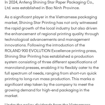
In 2024, Anfeng Shining Star Paper Packaging Co.,
Ltd. was established in Bac Ninh Province.
As a significant player in the Vietnamese packaging
market, Shining Star Printing has not only witnessed
the rapid growth of the local industry but also driven
the enhancement of regional printing quality through
technological advancements and management
innovations. Following the introduction of the
ROLAND 900 EVOLUTION Excellence printing press,
Shining Star Printing has established a production
system consisting of three different specifications of
manroland presses, enabling it to flexibly cater to the
full spectrum of needs, ranging from short-run quick
printing to long-run mass production. This marks a
significant step taken by the company to meet the
growing demand for high-end packaging in the
market.
Under the policy dividends from the Vietnamese