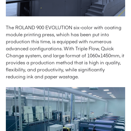
The ROLAND 900 EVOLUTION six-color with coating
module printing press, which has been put into
production this time, is equipped with numerous
advanced configurations. With Triple Flow, Quick
Change system, and large format of 1060×1450mm, it
provides a production method that is high in quality,
flexibility, and productivity, while significantly
reducing ink and paper wastage.