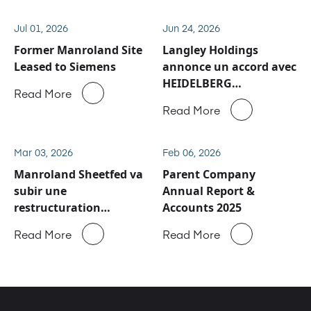
Jul 01, 2026
Jun 24, 2026
Former Manroland Site
Langley Holdings
Leased to Siemens
annonce un accord avec
HEIDELBERG
Read More
concernant les activités
Read More
de service après-vente
et de pièces détachées
de Manroland Sheetfed
Mar 03, 2026
Feb 06, 2026
Manroland Sheetfed va
Parent Company
subir une
Annual Report &
restructuration
Accounts 2025
majeure
Read More
Read More