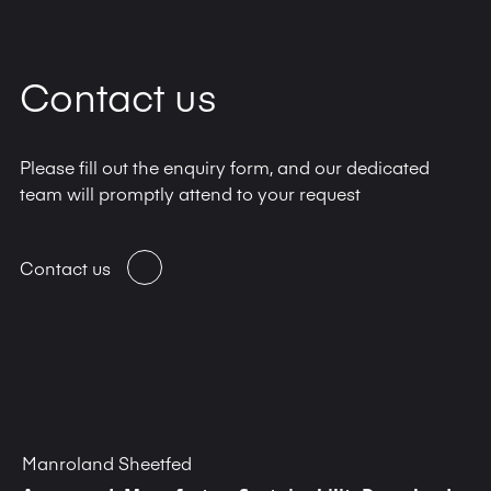
Contact us
Please fill out the enquiry form, and our dedicated
team will promptly attend to your request
Contact us
Manroland Sheetfed