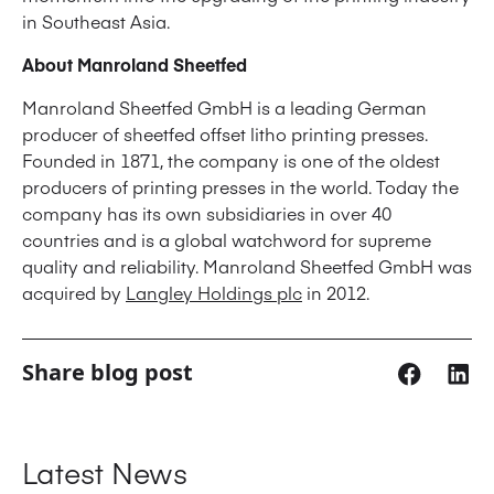
in Southeast Asia.
About Manroland Sheetfed
Manroland Sheetfed GmbH is a leading German
producer of sheetfed offset litho printing presses.
Founded in 1871, the company is one of the oldest
producers of printing presses in the world. Today the
company has its own subsidiaries in over 40
countries and is a global watchword for supreme
quality and reliability. Manroland Sheetfed GmbH was
acquired by
Langley Holdings plc
in 2012.
Share blog post
Latest News