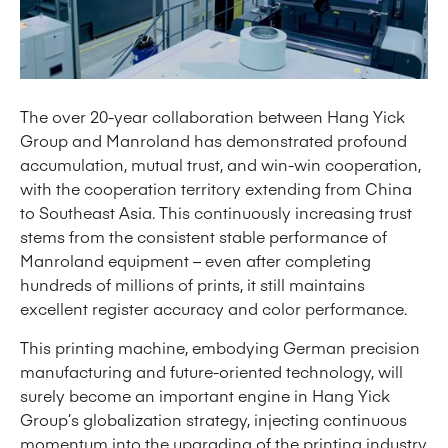
The over 20-year collaboration between Hang Yick
Group and Manroland has demonstrated profound
accumulation, mutual trust, and win-win cooperation,
with the cooperation territory extending from China
to Southeast Asia. This continuously increasing trust
stems from the consistent stable performance of
Manroland equipment – even after completing
hundreds of millions of prints, it still maintains
excellent register accuracy and color performance.
This printing machine, embodying German precision
manufacturing and future-oriented technology, will
surely become an important engine in Hang Yick
Group’s globalization strategy, injecting continuous
momentum into the upgrading of the printing industry