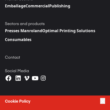
Emballage
Commercial
Publishing
Sectors and products
Presses Manroland
Optimal Printing Solutions
Consumables
Contact
Social Media
Cookie Policy
|
|
Politique de Confidentialité
Terms of Use