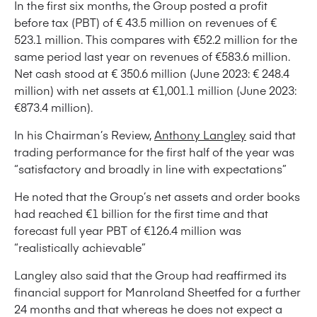
In the first six months, the Group posted a profit
before tax (PBT) of € 43.5 million on revenues of €
523.1 million. This compares with €52.2 million for the
same period last year on revenues of €583.6 million.
Net cash stood at € 350.6 million (June 2023: € 248.4
million) with net assets at €1,001.1 million (June 2023:
€873.4 million).
In his Chairman’s Review,
Anthony Langley
said that
trading performance for the first half of the year was
“satisfactory and broadly in line with expectations”
He noted that the Group’s net assets and order books
had reached €1 billion for the first time and that
forecast full year PBT of €126.4 million was
“realistically achievable”
Langley also said that the Group had reaffirmed its
financial support for Manroland Sheetfed for a further
24 months and that whereas he does not expect a