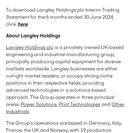
To download Langley Holdings plc Interim Trading
Statement for the 6 months ended 30 June 2024,
click
here
About Langley Holdings
Langley Holdings plc
is a privately owned UK-based
engineering and industrial manufacturing group,
principally producing capital equipment for diverse
markets worldwide. Langley businesses are either
outright market leaders, or occupy strong niche
positions in their respective fields, providing
advanced technologies in a solutions-based
approach. The Group operates in three principal
areas:
Power Solutions
,
Print Technologies
and
Other
Industrials
.
The Group’s operations are based in Germany, Italy,
France, the UK and Norway, with 19 production