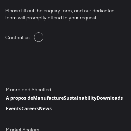
Please fill out the enquiry form, and our dedicated
team will promptly attend to your request
Contact us
Manroland Sheetfed
A propos de
Manufacture
Sustainability
Downloads
Events
Careers
News
Market Sectors