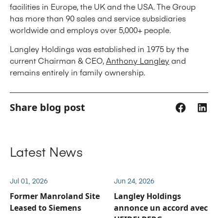
facilities in Europe, the UK and the USA. The Group
has more than 90 sales and service subsidiaries
worldwide and employs over 5,000+ people.
Langley Holdings was established in 1975 by the
current Chairman & CEO,
Anthony Langley
and
remains entirely in family ownership.
Share blog post
Latest News
Jul 01, 2026
Jun 24, 2026
Former Manroland Site
Langley Holdings
Leased to Siemens
annonce un accord avec