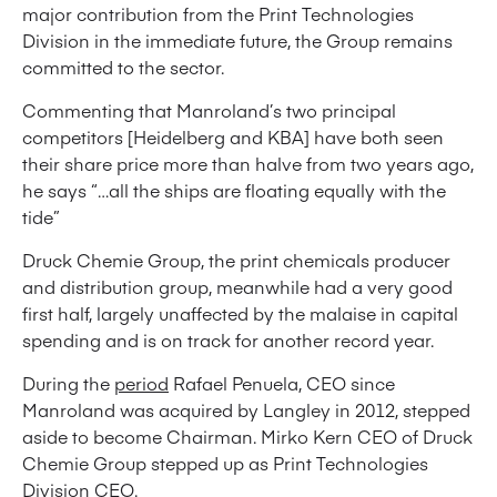
major contribution from the Print Technologies
Division in the immediate future, the Group remains
committed to the sector.
Commenting that Manroland’s two principal
competitors [Heidelberg and KBA] have both seen
their share price more than halve from two years ago,
he says “…all the ships are floating equally with the
tide”
Druck Chemie Group, the print chemicals producer
and distribution group, meanwhile had a very good
first half, largely unaffected by the malaise in capital
spending and is on track for another record year.
During the
period
Rafael Penuela, CEO since
Manroland was acquired by Langley in 2012, stepped
aside to become Chairman. Mirko Kern CEO of Druck
Chemie Group stepped up as Print Technologies
Division CEO.