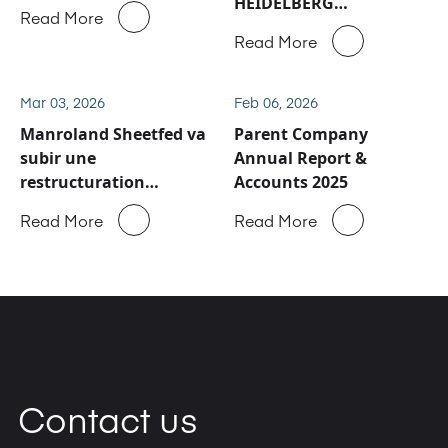
HEIDELBERG
Read More
concernant les activités
Read More
de service après-vente
et de pièces détachées
de Manroland Sheetfed
Mar 03, 2026
Feb 06, 2026
Manroland Sheetfed va
Parent Company
subir une
Annual Report &
restructuration
Accounts 2025
majeure
Read More
Read More
Contact us