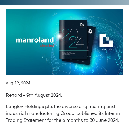
Aug 12, 2024
Retford – 9th August 2024.
Langley Holdings plc, the diverse engineering and
industrial manufacturing Group, published its Interim
Trading Statement for the 6 months to 30 June 2024.