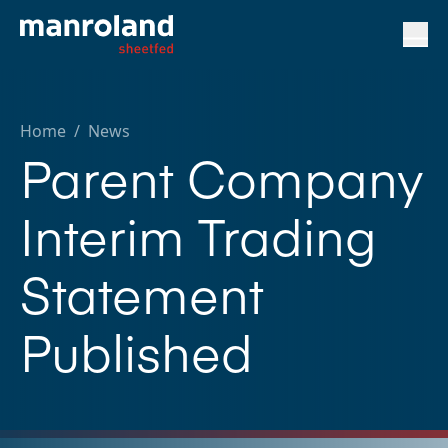
Home
/
News
Parent Company
Interim Trading
Statement
Published