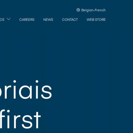
Belgian-French
ICE
CAREERS
NEWS
CONTACT
WEB STORE
riais
first