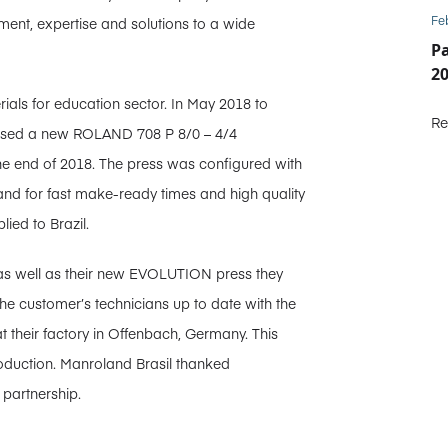
Fe
ent, expertise and solutions to a wide
P
2
ials for education sector. In May 2018 to
Re
chased a new ROLAND 708 P 8/0 – 4/4
 end of 2018. The press was configured with
and for fast make-ready times and high quality
lied to Brazil.
 as well as their new EVOLUTION press they
he customer’s technicians up to date with the
t their factory in Offenbach, Germany. This
roduction. Manroland Brasil thanked
 partnership.