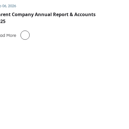
b 06, 2026
arent Company Annual Report & Accounts
025
ad More