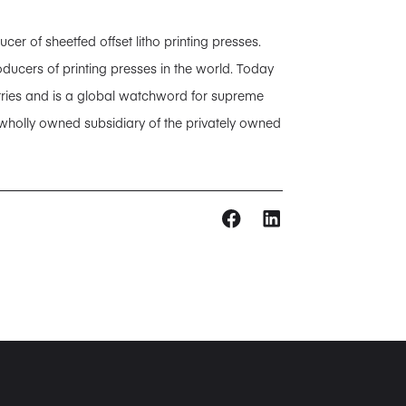
 of sheetfed offset litho printing presses.
ducers of printing presses in the world. Today
tries and is a global watchword for supreme
 wholly owned subsidiary of the privately owned