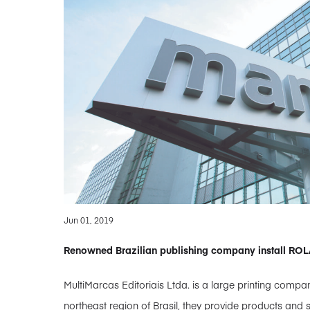
Jun 01, 2019
Renowned Brazilian publishing company install RO
MultiMarcas Editoriais Ltda. is a large printing compan
northeast region of Brasil, they provide products and