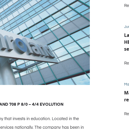
Re
Ju
La
HE
se
M
Re
Ma
Ma
re
LAND 708 P 8/0 – 4/4 EVOLUTION
Re
y that invests in education. Located in the
 services nationally. The company has been in