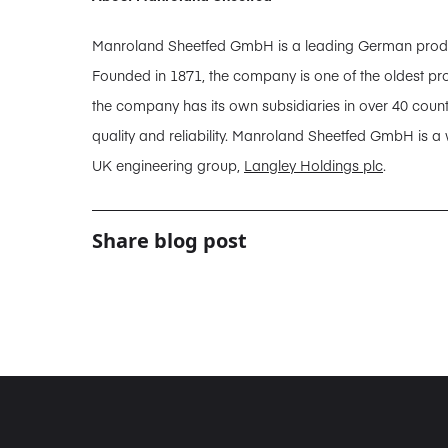
Manroland Sheetfed GmbH is a leading German producer
Founded in 1871, the company is one of the oldest pro
the company has its own subsidiaries in over 40 coun
quality and reliability. Manroland Sheetfed GmbH is a
UK engineering group,
Langley Holdings plc
.
Share blog post