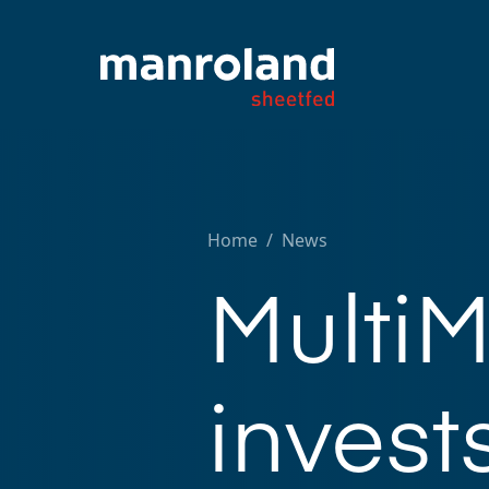
Home
/
News
MultiM
invests