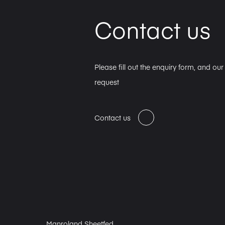
Contact us
Please fill out the enquiry form, and ou
request
Contact us
Manroland Sheetfed