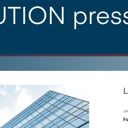
TION pres
L
Jul
Fo