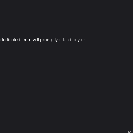
r dedicated team will promptly attend to your
Ma