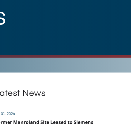
s
atest News
 01, 2026
rmer Manroland Site Leased to Siemens