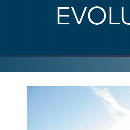
EVOLU