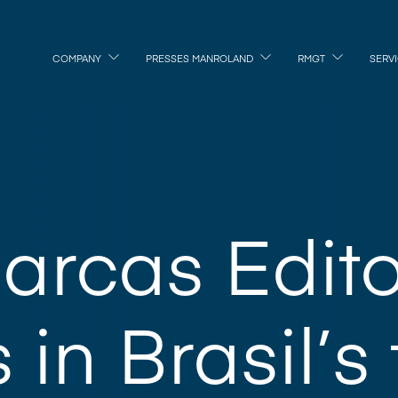
COMPANY
PRESSES MANROLAND
RMGT
SERV
arcas Edito
 in Brasil’s 