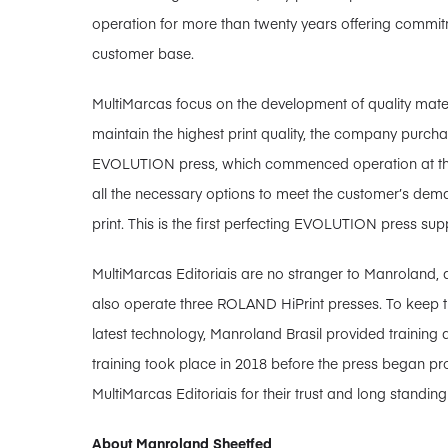
operation for more than twenty years offering commitm
customer base.
MultiMarcas focus on the development of quality mater
maintain the highest print quality, the company pur
EVOLUTION press, which commenced operation at the
all the necessary options to meet the customer’s dem
print. This is the first perfecting EVOLUTION press supp
MultiMarcas Editoriais are no stranger to Manroland,
also operate three ROLAND HiPrint presses. To keep t
latest technology, Manroland Brasil provided training a
training took place in 2018 before the press began p
MultiMarcas Editoriais for their trust and long standing
About Manroland Sheetfed