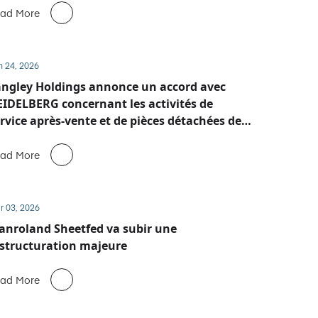
ad More
n 24, 2026
ngley Holdings annonce un accord avec
IDELBERG concernant les activités de
rvice après-vente et de pièces détachées de
anroland Sheetfed
ad More
r 03, 2026
nroland Sheetfed va subir une
structuration majeure
ad More