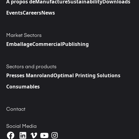
A propos de
Manufacture
Sustainability
Downloads
Events
Careers
News
Market Sectors
Emballage
Commercial
Publishing
Sectors and products
Presses Manroland
Optimal Printing Solutions
Consumables
Contact
Social Media