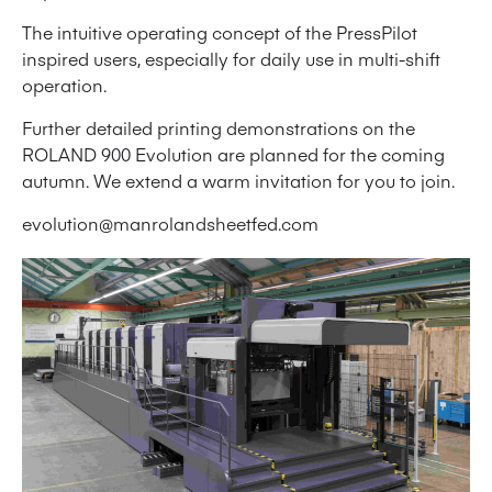
The intuitive operating concept of the PressPilot
inspired users, especially for daily use in multi-shift
operation.
Further detailed printing demonstrations on the
ROLAND 900 Evolution are planned for the coming
autumn. We extend a warm invitation for you to join.
evolution@manrolandsheetfed.com