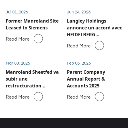
Jul 01, 2026
Jun 24, 2026
Former Manroland Site
Langley Holdings
Leased to Siemens
annonce un accord avec
HEIDELBERG
Read More
concernant les activités
Read More
de service après-vente
et de pièces détachées
de Manroland Sheetfed
Mar 03, 2026
Feb 06, 2026
Manroland Sheetfed va
Parent Company
subir une
Annual Report &
restructuration
Accounts 2025
majeure
Read More
Read More