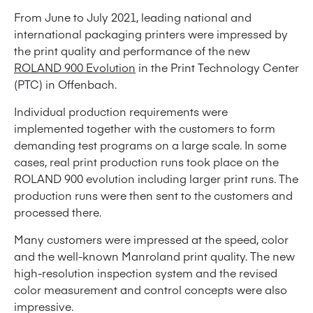
From June to July 2021, leading national and
international packaging printers were impressed by
the print quality and performance of the new
ROLAND 900 Evolution
in the Print Technology Center
(PTC) in Offenbach.
Individual production requirements were
implemented together with the customers to form
demanding test programs on a large scale. In some
cases, real print production runs took place on the
ROLAND 900 evolution including larger print runs. The
production runs were then sent to the customers and
processed there.
Many customers were impressed at the speed, color
and the well-known Manroland print quality. The new
high-resolution inspection system and the revised
color measurement and control concepts were also
impressive.