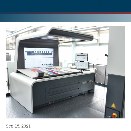
Sep 15, 2021