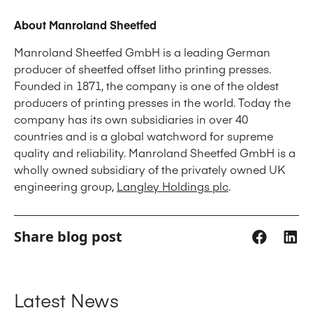
About Manroland Sheetfed
Manroland Sheetfed GmbH is a leading German
producer of sheetfed offset litho printing presses.
Founded in 1871, the company is one of the oldest
producers of printing presses in the world. Today the
company has its own subsidiaries in over 40
countries and is a global watchword for supreme
quality and reliability. Manroland Sheetfed GmbH is a
wholly owned subsidiary of the privately owned UK
engineering group,
Langley Holdings plc
.
Share blog post
Latest News