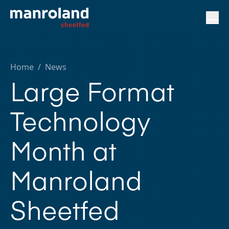
Home
/
News
Large Format
Technology
Month at
Manroland
Sheetfed