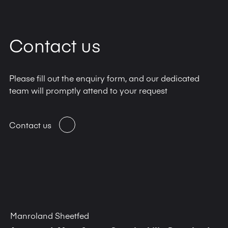
Contact us
Please fill out the enquiry form, and our dedicated
team will promptly attend to your request
Contact us
Manroland Sheetfed