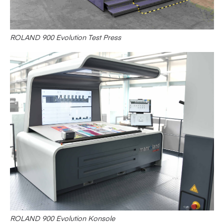
ROLAND 900 Evolution Test Press
ROLAND 900 Evolution Konsole