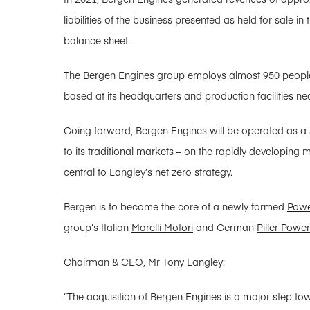
liabilities of the business presented as held for sale 
balance sheet.
The Bergen Engines group employs almost 950 people
based at its headquarters and production facilities ne
Going forward, Bergen Engines will be operated as a s
to its traditional markets – on the rapidly developing
central to Langley’s net zero strategy.
Bergen is to become the core of a newly formed
Powe
group’s Italian
Marelli Motori
and German
Piller Powe
Chairman & CEO, Mr Tony Langley:
“The acquisition of Bergen Engines is a major step t