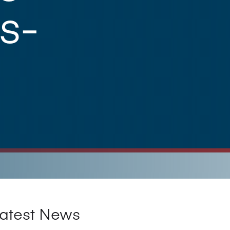
s-
atest News