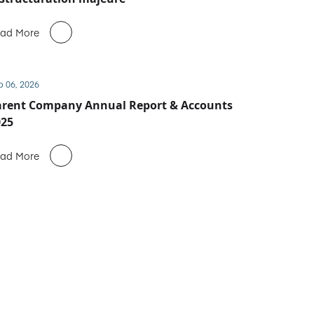
ad More
b 06, 2026
arent Company Annual Report & Accounts
025
ad More