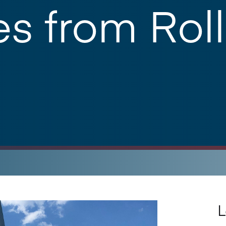
s from Roll
L