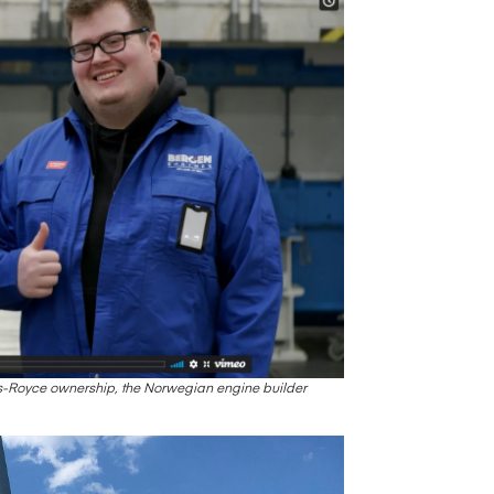
lls-Royce ownership, the Norwegian engine builder