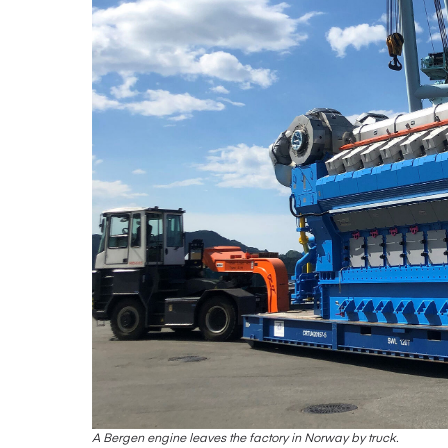
A Bergen engine leaves the factory in Norway by truck.