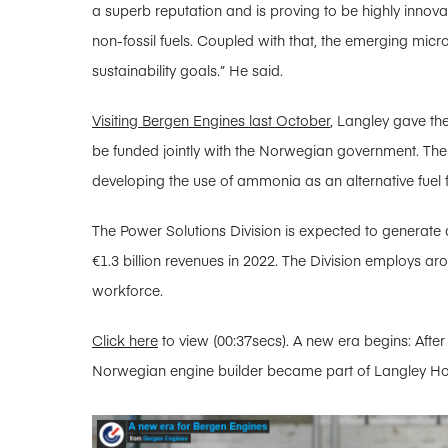
a superb reputation and is proving to be highly innova
non-fossil fuels. Coupled with that, the emerging micro
sustainability goals.” He said.
Visiting Bergen Engines last October
, Langley gave th
be funded jointly with the Norwegian government. Th
developing the use of ammonia as an alternative fuel f
The Power Solutions Division is expected to generate 
€1.3 billion revenues in 2022. The Division employs aro
workforce.
Click here
to view (00:37secs). A new era begins: After
Norwegian engine builder became part of Langley Ho