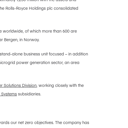
in the Rolls-Royce Holdings plc consolidated
 worldwide, of which more than 600 are
ar Bergen, in Norway.
tand-alone business unit focused – in addition
 microgrid power generation sector, an area
r Solutions Division
, working closely with the
r Systems
subsidiaries.
owards our net zero objectives. The company has