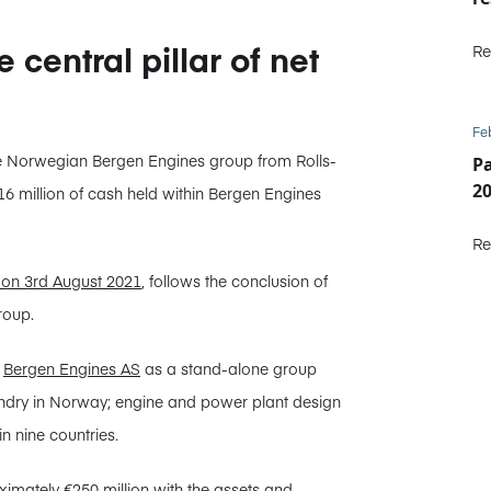
central pillar of net
Re
Fe
he Norwegian Bergen Engines group from Rolls-
P
2
€16 million of cash held within Bergen Engines
Re
on 3rd August 2021
, follows the conclusion of
roup.
d
Bergen Engines AS
as a stand-alone group
oundry in Norway; engine and power plant design
in nine countries.
imately €250 million with the assets and