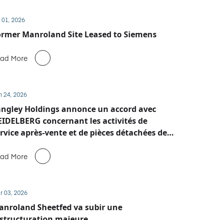
 01, 2026
rmer Manroland Site Leased to Siemens
ad More
n 24, 2026
ngley Holdings annonce un accord avec
IDELBERG concernant les activités de
rvice après-vente et de pièces détachées de
anroland Sheetfed
ad More
r 03, 2026
nroland Sheetfed va subir une
structuration majeure