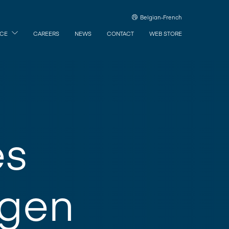
Belgian-French
ICE
CAREERS
NEWS
CONTACT
WEB STORE
es
rgen