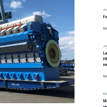
Jul
Fo
Re
Ju
La
HE
se
M
Re
Ma
Ma
re