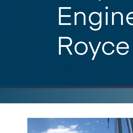
Engine
Royce