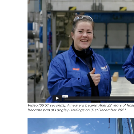
Video (00:37 seconds). A new era begins: After 22 years of Ro
became part of Langley Holdings on 31st December, 2021.