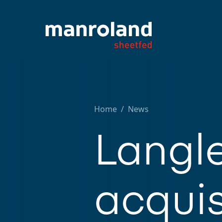
Home
/
News
Langl
acquis