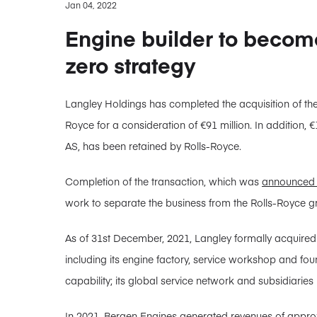
Jan 04, 2022
Engine builder to become 
zero strategy
Langley Holdings has completed the acquisition of t
Royce for a consideration of €91 million. In addition, 
AS, has been retained by Rolls-Royce.
Completion of the transaction, which was
announced 
work to separate the business from the Rolls-Royce g
As of 31st December, 2021, Langley formally acquire
including its engine factory, service workshop and f
capability; its global service network and subsidiaries 
In 2021, Bergen Engines generated revenues of approx