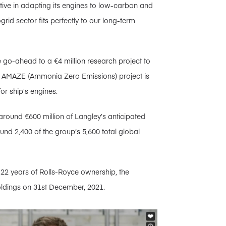
tive in adapting its engines to low-carbon and
grid sector fits perfectly to our long-term
e go-ahead to a €4 million research project to
e AMAZE (Ammonia Zero Emissions) project is
or ship’s engines.
around €600 million of Langley’s anticipated
und 2,400 of the group’s 5,600 total global
 22 years of Rolls-Royce ownership, the
ldings on 31st December, 2021.