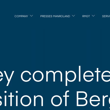
COMPANY
PRESSES MANROLAND
RMGT
SERV
ey complet
ition of Be