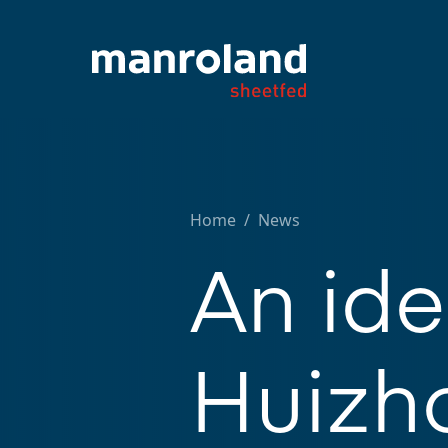
Home
/
News
An ide
Huizh