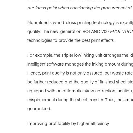
our focus point when considering the procurement of 
Manroland’s world-class printing technology is exactly
quality. The new-generation ROLAND 700
EVOLUTIO
technologies to provide the best print effects.
For example, the TripleFlow inking unit arranges the id
intelligent software manages the inking amount during
Hence, print quality is not only assured, but waste rate
be further reduced and the quality of finished sheet s
equipped with an automatic skew correction function,
misplacement during the sheet transfer. Thus, the smoo
guaranteed.
Improving profitability by higher efficiency