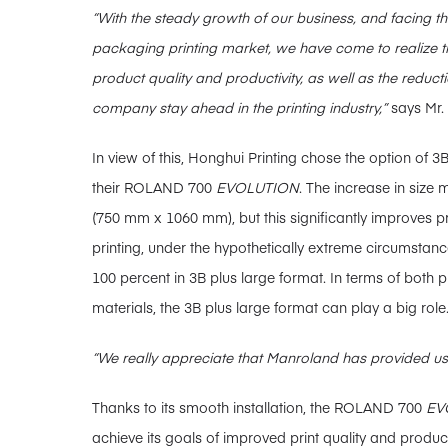
“With the steady growth of our business, and facing t
packaging printing market, we have come to realize t
product quality and productivity, as well as the reduct
company stay ahead in the printing industry,”
says Mr.
In view of this, Honghui Printing chose the option of
their ROLAND 700
EVOLUTION
. The increase in size
(750 mm x 1060 mm), but this significantly improves pro
printing, under the hypothetically extreme circumstance
100 percent in 3B plus large format. In terms of both p
materials, the 3B plus large format can play a big role
“We really appreciate that Manroland has provided us 
Thanks to its smooth installation, the ROLAND 700
EV
achieve its goals of improved print quality and product