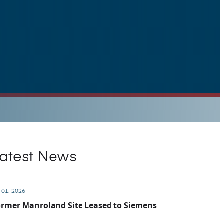
atest News
 01, 2026
rmer Manroland Site Leased to Siemens