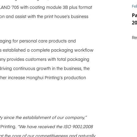
Fe
LAND 705 with coating module 3B plus format
P
on and assist with the print house’s business
2
Re
kaging for personal care products and
s established a complete packaging workflow
any provides customers with total packaging
driving continuous growth in the business, the
ther increase Honghui Printing’s production
y since the establishment of our company,”
Printing.
“We have received the ISO 9001:2008
at the core of our competitiveness and naturally