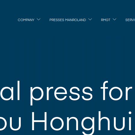
COMPANY
PRESSES MANROLAND
RMGT
SERV
al press for
ou Honghui