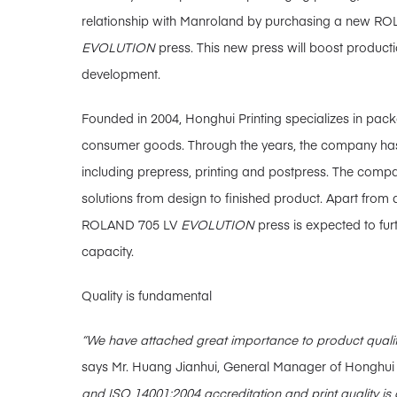
relationship with Manroland by purchasing a new RO
EVOLUTION
press. This new press will boost producti
development.
Founded in 2004, Honghui Printing specializes in pac
consumer goods. Through the years, the company ha
including prepress, printing and postpress. The comp
solutions from design to finished product. Apart from 
ROLAND 705 LV
EVOLUTION
press is expected to fur
capacity.
Quality is fundamental
“We have attached great importance to product qualit
says Mr. Huang Jianhui, General Manager of Honghui 
and ISO 14001:2004 accreditation and print quality is 