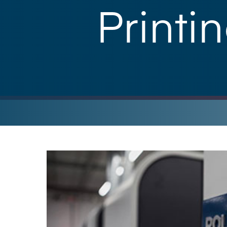
Printi