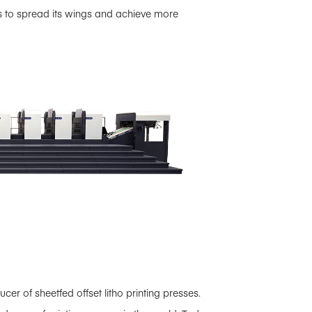
s to spread its wings and achieve more
 of sheetfed offset litho printing presses.