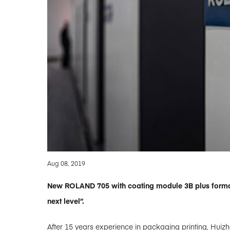
Aug 08, 2019
New ROLAND 705 with coating module 3B plus forma
next level”.
After 15 years experience in packaging printing, Huizho