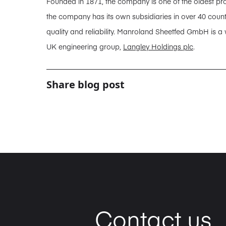
Founded in 1871, the company is one of the oldest pro
the company has its own subsidiaries in over 40 coun
quality and reliability. Manroland Sheetfed GmbH is a
UK engineering group,
Langley Holdings plc
.
Share blog post
Contact us