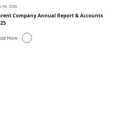
b 06, 2026
arent Company Annual Report & Accounts
025
ad More