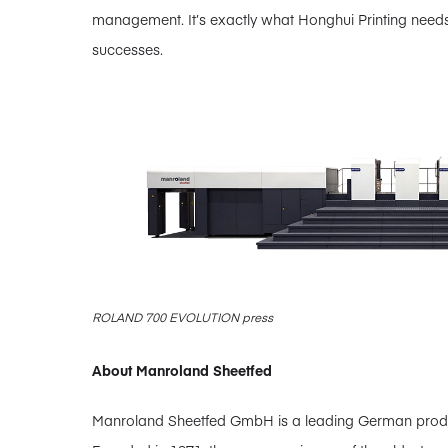
management. It’s exactly what Honghui Printing need
successes.
ROLAND 700 EVOLUTION press
About Manroland Sheetfed
Manroland Sheetfed GmbH is a leading German producer