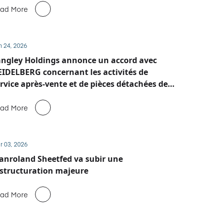
ad More
n 24, 2026
ngley Holdings annonce un accord avec
IDELBERG concernant les activités de
rvice après-vente et de pièces détachées de
anroland Sheetfed
ad More
r 03, 2026
nroland Sheetfed va subir une
structuration majeure
ad More