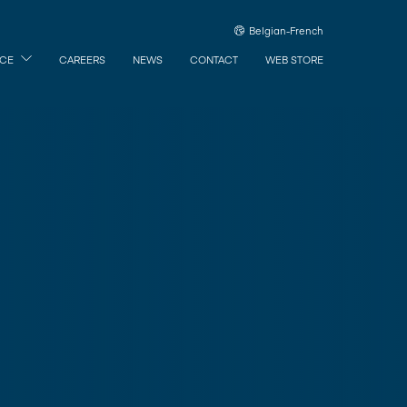
Belgian-French
ICE
CAREERS
NEWS
CONTACT
WEB STORE