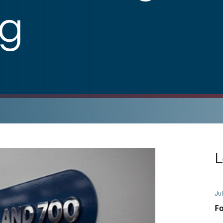
ng
L
Jul
Fo