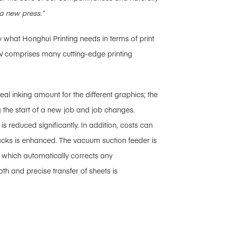
a new press.”
 what Honghui Printing needs in terms of print
N
comprises many cutting-edge printing
eal inking amount for the different graphics; the
 the start of a new job and job changes.
 is reduced significantly. In addition, costs can
tacks is enhanced. The vacuum suction feeder is
 which automatically corrects any
th and precise transfer of sheets is