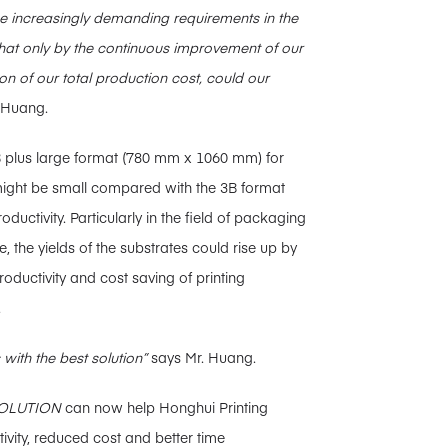
he increasingly demanding requirements in the
hat only by the continuous improvement of our
ion of our total production cost, could our
 Huang.
 3B plus large format (780 mm x 1060 mm) for
 might be small compared with the 3B format
ductivity. Particularly in the field of packaging
, the yields of the substrates could rise up by
roductivity and cost saving of printing
.
with the best solution”
says Mr. Huang.
OLUTION
can now help Honghui Printing
ivity, reduced cost and better time