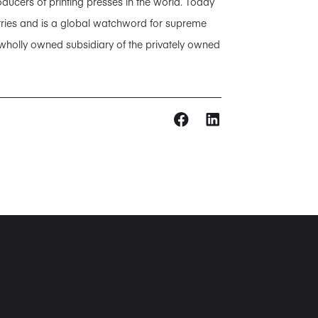
ducers of printing presses in the world. Today
tries and is a global watchword for supreme
 wholly owned subsidiary of the privately owned