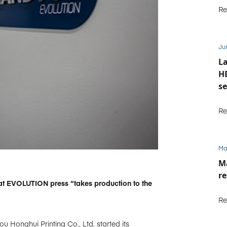
Re
Ju
La
HE
se
M
Re
Ma
Ma
re
t EVOLUTION press “takes production to the
Re
u Honghui Printing Co., Ltd. started its