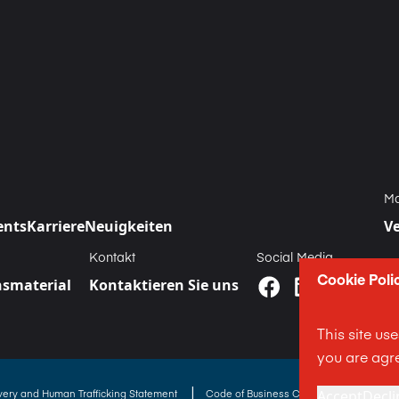
Ma
ents
Karriere
Neuigkeiten
V
Kontakt
Social Media
Cookie Poli
smaterial
Kontaktieren Sie uns
This site us
you are agre
|
Accept
Decli
avery and Human Trafficking Statement
Code of Business Conduct Statement