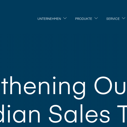
UNTERNEHMEN
PRODUKTE
SERVICE
gthening Ou
ian Sales 