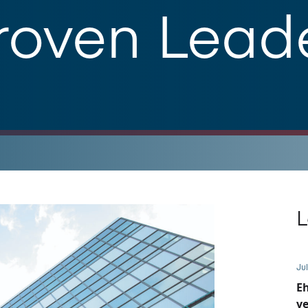
roven Lead
L
Jul
E
ve