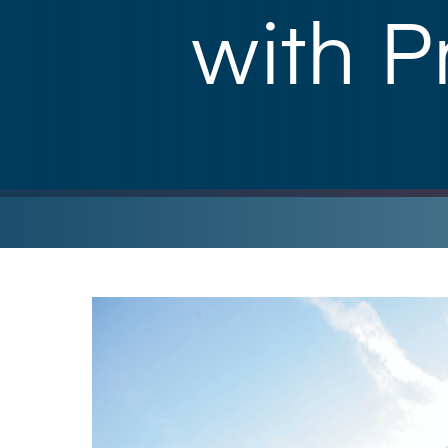
with P