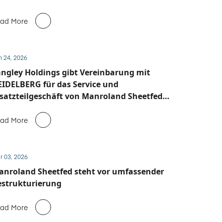
ad More
n 24, 2026
ngley Holdings gibt Vereinbarung mit
IDELBERG für das Service und
satzteilgeschäft von Manroland Sheetfed
ekannt
ad More
r 03, 2026
anroland Sheetfed steht vor umfassender
estrukturierung
ad More