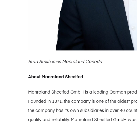
Brad Smith joins Manroland Canada
About Manroland Sheetfed
Manroland Sheetfed GmbH is a leading German producer
Founded in 1871, the company is one of the oldest pro
the company has its own subsidiaries in over 40 coun
quality and reliability. Manroland Sheetfed GmbH wa