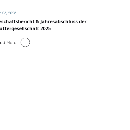
b 06, 2026
schäftsbericht & Jahresabschluss der
ttergesellschaft 2025
ad More