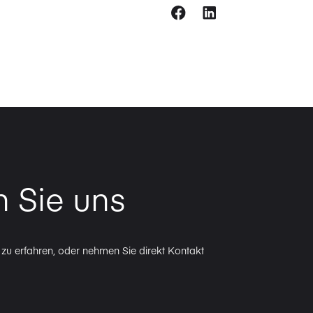
n Sie uns
zu erfahren, oder nehmen Sie direkt Kontakt