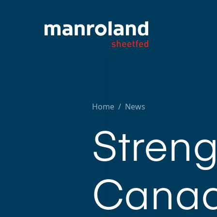
Home
/
News
Stren
Canad