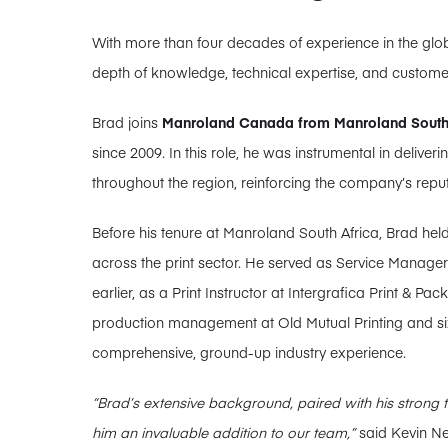
With more than four decades of experience in the globa
depth of knowledge, technical expertise, and custom
Brad joins
Manroland Canada from Manroland South
since 2009. In this role, he was instrumental in deliver
throughout the region, reinforcing the company’s reput
Before his tenure at Manroland South Africa, Brad hel
across the print sector. He served as Service Manager 
earlier, as a Print Instructor at Intergrafica Print & P
production management at Old Mutual Printing and six
comprehensive, ground-up industry experience.
“Brad’s extensive background, paired with his strong 
him an invaluable addition to our team,”
said Kevin Ne