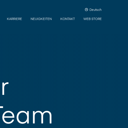
Deutsch
KARRIERE
NEUIGKEITEN
KONTAKT
WEB STORE
r
Team