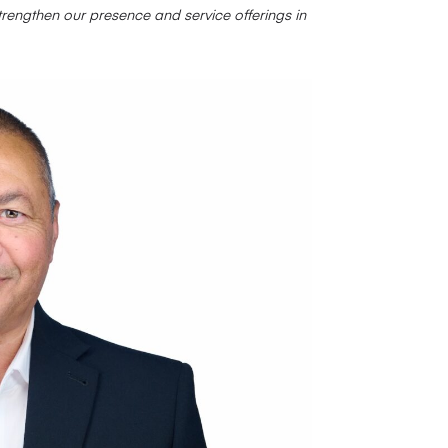
rengthen our presence and service offerings in