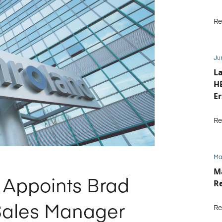
Re
Ju
La
HE
Er
b
Re
Ma
M
Appoints Brad
R
Sales Manager
Re