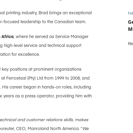
l printing industry, Brad brings an exceptional
Fe
er-focused leadership to the Canadian team.
Ge
Mu
 Africa
, where he served as Service Manager
Re
ing high-level service and technical support
ation for excellence.
d key positions at prominent organizations
at Ferrostaal (Pty) Ltd from 1999 to 2008, and
ack. His career began in hands-on roles, including
 years as a press operator, providing him with
technical and customer relations skills, makes
ureuter, CEO, Manroland North America. “
We