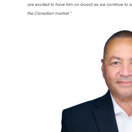
are excited to have him on board as we continue to st
the Canadian market.”