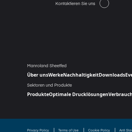
Kontaktieren Sie uns
Manroland Sheetfed
Über uns
Werke
Nachhaltigkeit
Downloads
Ev
Sektoren und Produkte
Produkte
Optimale Drucklösungen
Verbrauch
|
|
|
Privacy Policy
Terms of Use
Cookie Policy
Anti Sl