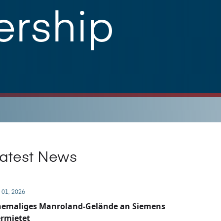
ership
atest News
 01, 2026
hemaliges Manroland-Gelände an Siemens
rmietet