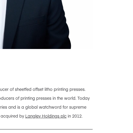
 of sheetfed offset litho printing presses.
ducers of printing presses in the world. Today
tries and is a global watchword for supreme
s acquired by
Langley Holdings plc
in 2012.