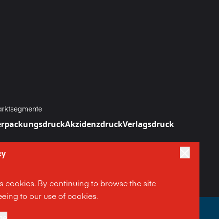
rktsegmente
erpackungsdruck
Akzidenzdruck
Verlagsdruck
cy
es cookies. By continuing to browse the site
eing to our use of cookies.
|
|
ne
Terms and Conditions
Impressum