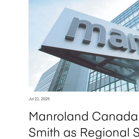
Jul 21, 2025
Manroland Canada 
Smith as Regional 