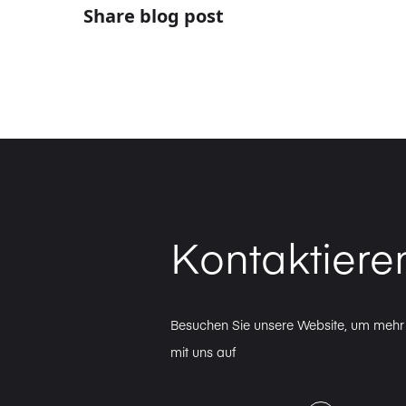
Share blog post
Kontaktiere
Besuchen Sie unsere Website, um mehr 
mit uns auf