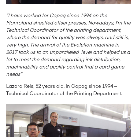
“I have worked for Copag since 1994 on the
Manroland sheetfed offset presses. Nowadays, I’m the
Technical Coordinator of the printing department,
where the demand for quality was always, and still is,
very high. The arrival of the Evolution machine in
2017 took us to an unparalleled level and helped us a
lot to meet the demand regarding ink distribution,
machinability and quality control that a card game
needs”
Lazaro Reis, 52 years old, in Copag since 1994 –
Technical Coordinator of the Printing Department.