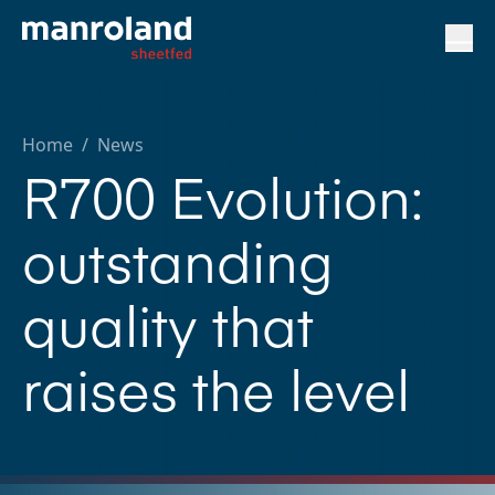
Home
/
News
R700 Evolution:
outstanding
quality that
raises the level