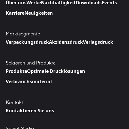
Über uns
Werke
Nachhaltigkeit
Downloads
Events
Karriere
Neuigkeiten
Marktsegmente
Verpackungsdruck
Akzidenzdruck
Verlagsdruck
Sektoren und Produkte
Produkte
Optimale Drucklösungen
Verbrauchsmaterial
Kontakt
Kontaktieren Sie uns
Social Media