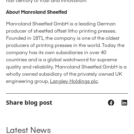
half century of trust and innovation!
About Manroland Sheetfed
Manroland Sheetfed GmbH is a leading German
producer of sheetfed offset litho printing presses.
Founded in 1871, the company is one of the oldest
producers of printing presses in the world. Today the
company has its own subsidiaries in over 40
countries and is a global watchword for supreme
quality and reliability. Manroland Sheetfed GmbH is a
wholly owned subsidiary of the privately owned UK
engineering group,
Langley Holdings plc
.
Share blog post
Latest News