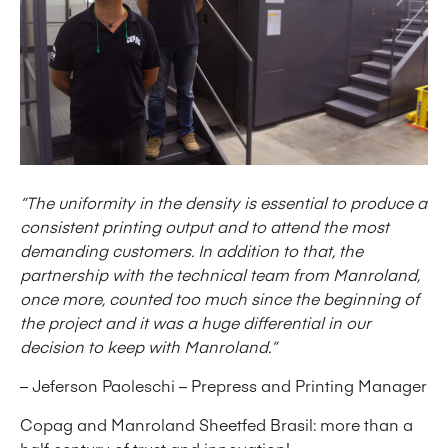
“The uniformity in the density is essential to produce a
consistent printing output and to attend the most
demanding customers. In addition to that, the
partnership with the technical team from Manroland,
once more, counted too much since the beginning of
the project and it was a huge differential in our
decision to keep with Manroland.”
– Jeferson Paoleschi – Prepress and Printing Manager
Copag and Manroland Sheetfed Brasil: more than a