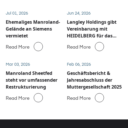
Jul 01, 2026
Jun 24, 2026
Ehemaliges Manroland-
Langley Holdings gibt
Gelände an Siemens
Vereinbarung mit
vermietet
HEIDELBERG für das
Service und
Read More
Read More
Ersatzteilgeschäft von
Manroland Sheetfed
bekannt
Mar 03, 2026
Feb 06, 2026
Manroland Sheetfed
Geschäftsbericht &
steht vor umfassender
Jahresabschluss der
Restrukturierung
Muttergesellschaft 2025
Read More
Read More