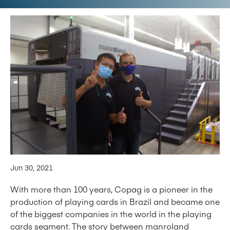
Jun 30, 2021
With more than 100 years, Copag is a pioneer in the
production of playing cards in Brazil and became one
of the biggest companies in the world in the playing
cards segment. The story between manroland