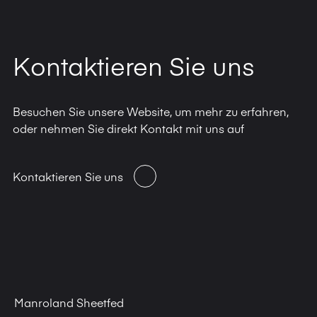
Kontaktieren Sie uns
Besuchen Sie unsere Website, um mehr zu erfahren,
oder nehmen Sie direkt Kontakt mit uns auf
Kontaktieren Sie uns
Manroland Sheetfed