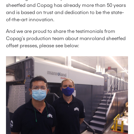
sheetfed and Copag has already more than 50 years
and is based on trust and dedication to be the state-
of-the-art innovation.
And we are proud to share the testimonials from
Copag’s production team about manroland sheetfed
offset presses, please see below: