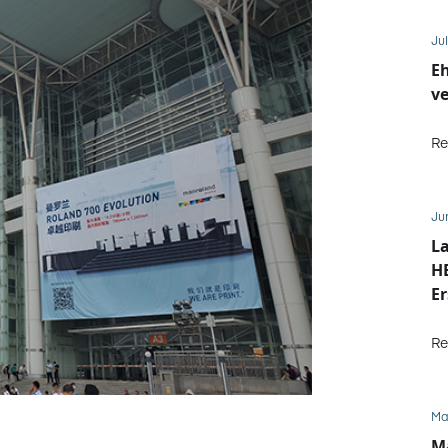
Jul
E
ve
Re
Ju
La
HE
Er
b
Re
Ma
M