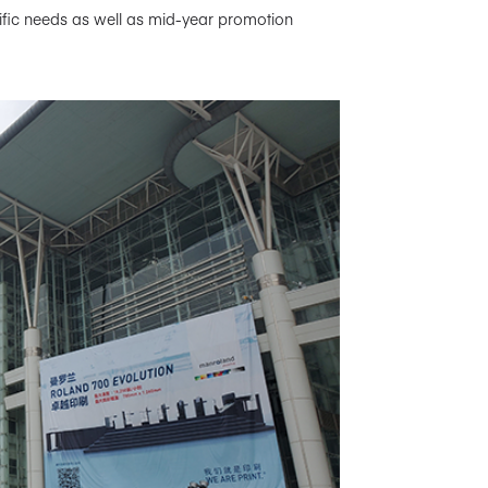
ecific needs as well as mid-year promotion