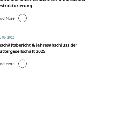
estrukturierung
ad More
b 06, 2026
schäftsbericht & Jahresabschluss der
ttergesellschaft 2025
ad More