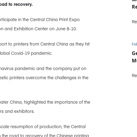
oad to recovery.
R
ticipate in the Central China Print Expo
Re
n and Exhibition Center on June 8-10.
ort to printers from Central China as they hit
Fe
 global Covid-19 pandemic.
Ge
Mu
Coronavirus pandemic and the company put on
Re
stic printers overcome the challenges in the
ter China, highlighted the importance of the
rs and exhibitors.
ll-scale resumption of production, the Central
he road to recovery of the Chinese printing