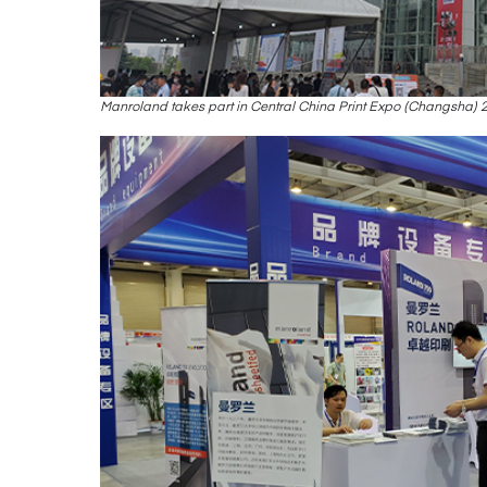
Manroland takes part in Central China Print Expo (Changsha) 