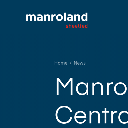
Home
/
News
Manrol
Centra