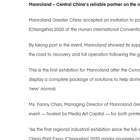
Manroland – Central China’s reliable partner on the r
Manroland Greater China accepted an invitation to par
(Changsha) 2020 at the Hunan International Conventio
By taking part in the event, Manroland showed its supp
the road to recovery and full operation following the
This is the first exhibition for Manroland after the 
display a complete package of solutions to help dome
‘new’ normal.
Ms. Fanny Chan, Managing Director of Manroland Grea
event — hosted by Media Art Capital — for both printe
“As the first regional industrial exhibition since the fu
China Print Expo (Changsha) 2020 marks progress on t