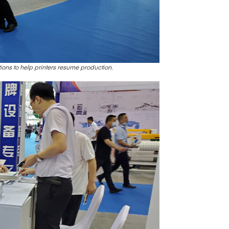
ons to help printers resume production.