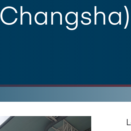
(Changsha)
L