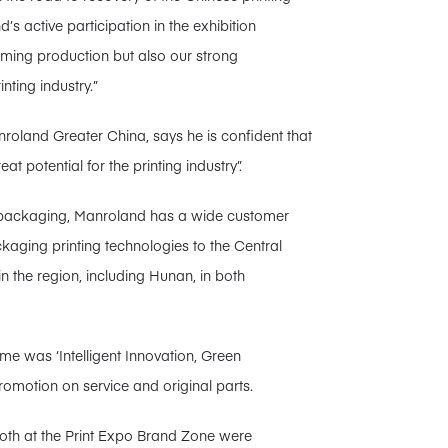
’s active participation in the exhibition
suming production but also our strong
ting industry.”
roland Greater China, says he is confident that
t potential for the printing industry”.
for packaging, Manroland has a wide customer
kaging printing technologies to the Central
in the region, including Hunan, in both
e was ‘Intelligent Innovation, Green
omotion on service and original parts.
booth at the Print Expo Brand Zone were