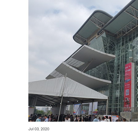
Jul 03, 2020