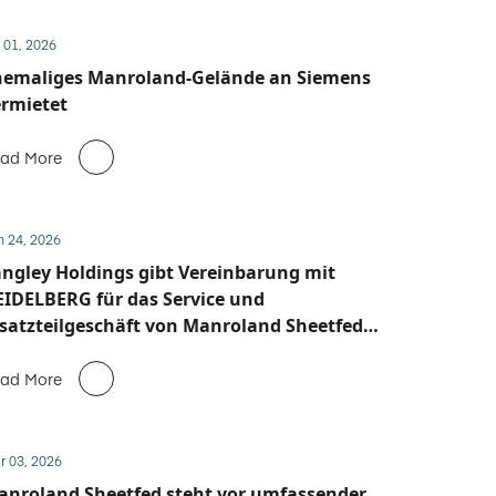
 01, 2026
hemaliges Manroland-Gelände an Siemens
rmietet
ad More
n 24, 2026
ngley Holdings gibt Vereinbarung mit
IDELBERG für das Service und
satzteilgeschäft von Manroland Sheetfed
ekannt
ad More
r 03, 2026
anroland Sheetfed steht vor umfassender