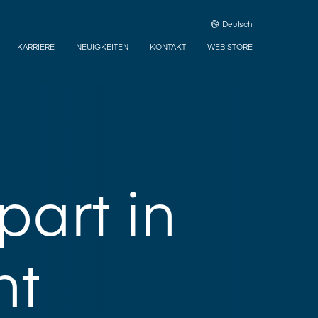
Deutsch
KARRIERE
NEUIGKEITEN
KONTAKT
WEB STORE
part in
nt