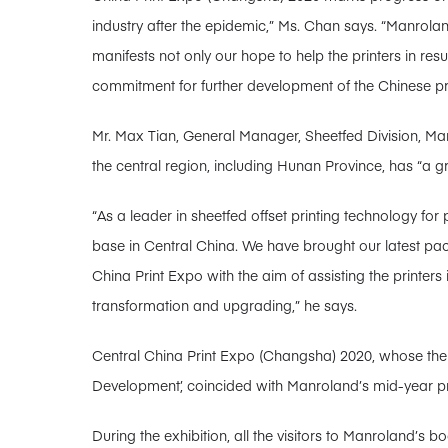
industry after the epidemic,” Ms. Chan says. “Manroland
manifests not only our hope to help the printers in re
commitment for further development of the Chinese prin
Mr. Max Tian, General Manager, Sheetfed Division, Man
the central region, including Hunan Province, has “a grea
“As a leader in sheetfed offset printing technology 
base in Central China. We have brought our latest pac
China Print Expo with the aim of assisting the printers 
transformation and upgrading,” he says.
Central China Print Expo (Changsha) 2020, whose them
Development’, coincided with Manroland’s mid-year pr
During the exhibition, all the visitors to Manroland’s 