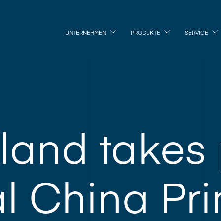
UNTERNEHMEN
PRODUKTE
SERVICE
and takes 
l China Pri