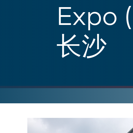
Expo 
长沙