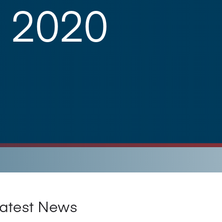
 2020
atest News