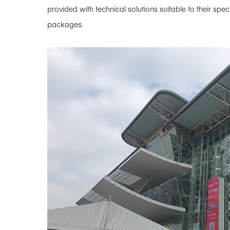
provided with technical solutions suitable to their sp
packages.