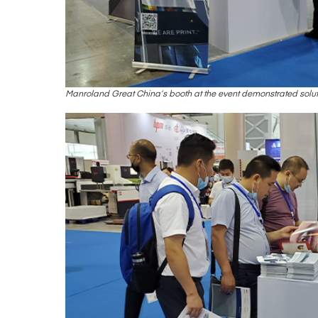
Manroland Great China’s booth at the event demonstrated soluti