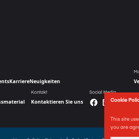
Ma
ents
Karriere
Neuigkeiten
V
Kontakt
Social Media
Cookie Poli
smaterial
Kontaktieren Sie uns
This site us
you are agre