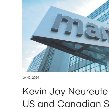
Jul 01, 2024
Kevin Jay Neureuter
US and Canadian Su