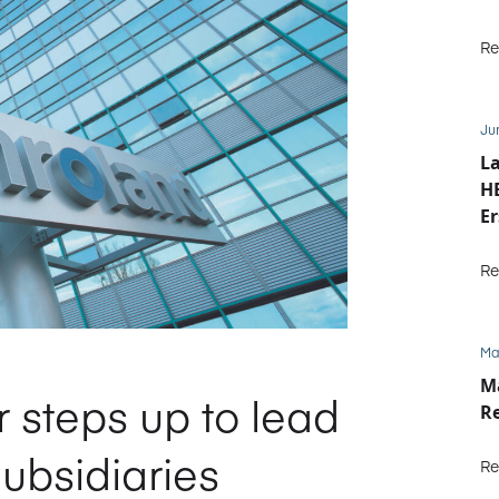
Re
Ju
La
HE
Er
b
Re
Ma
M
 steps up to lead
R
bsidiaries
Re