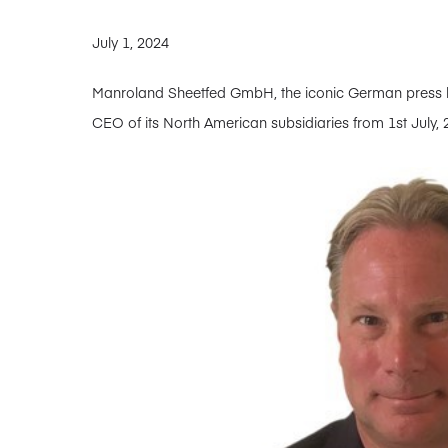
July 1, 2024
Manroland Sheetfed GmbH, the iconic German press bu
CEO of its North American subsidiaries from 1st July, 