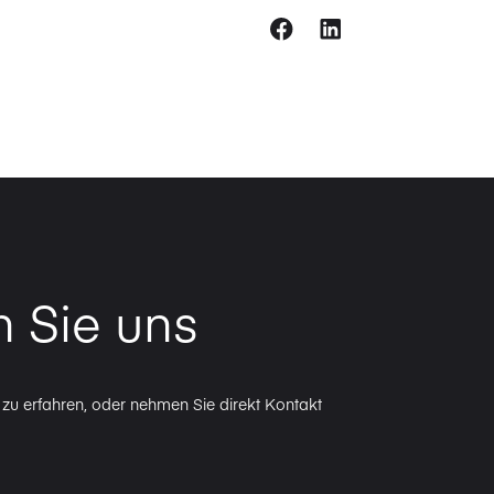
n Sie uns
zu erfahren, oder nehmen Sie direkt Kontakt