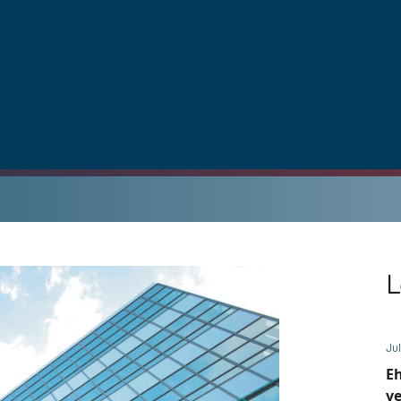
L
Jul
E
ve