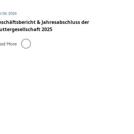
b 06, 2026
schäftsbericht & Jahresabschluss der
ttergesellschaft 2025
ad More