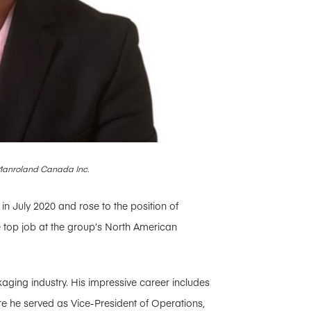
 Manroland Canada Inc.
n July 2020 and rose to the position of
e top job at the group’s North American
aging industry. His impressive career includes
re he served as Vice-President of Operations,