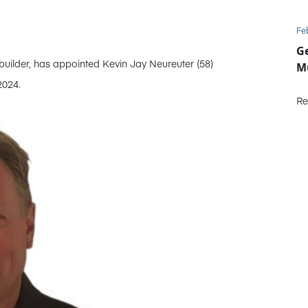
Fe
Ge
ilder, has appointed Kevin Jay Neureuter (58)
Mu
2024.
Re