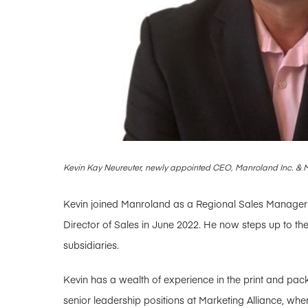
Kevin Kay Neureuter, newly appointed CEO, Manroland Inc. &
Kevin joined Manroland as a Regional Sales Manager i
Director of Sales in June 2022. He now steps up to th
subsidiaries.
Kevin has a wealth of experience in the print and pack
senior leadership positions at Marketing Alliance, whe