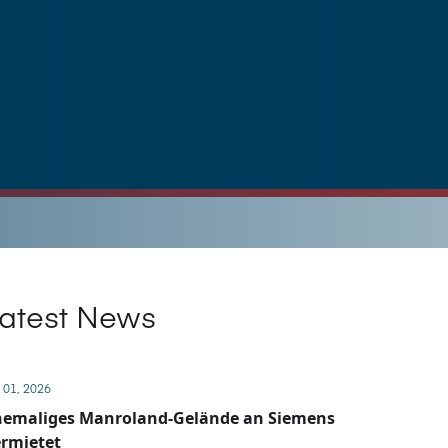
atest News
 01, 2026
hemaliges Manroland-Gelände an Siemens
rmietet