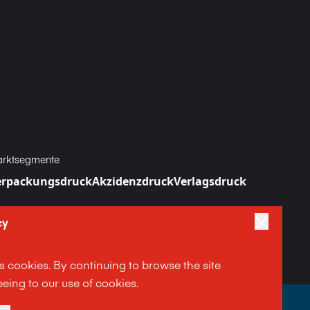
rktsegmente
erpackungsdruck
Akzidenzdruck
Verlagsdruck
cy
es cookies. By continuing to browse the site
eing to our use of cookies.