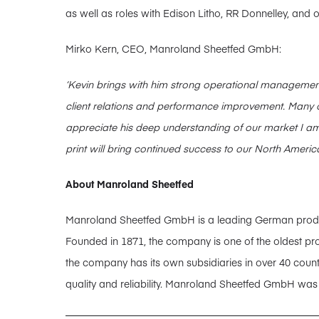
as well as roles with Edison Litho, RR Donnelley, and
Mirko Kern, CEO, Manroland Sheetfed GmbH:
‘
Kevin brings with him strong operational management
client relations and performance improvement.
Many o
appreciate his deep understanding of our market
I am
print will bring continued success to our North Americ
About Manroland Sheetfed
Manroland Sheetfed GmbH is a leading German producer
Founded in 1871, the company is one of the oldest pro
the company has its own subsidiaries in over 40 coun
quality and reliability. Manroland Sheetfed GmbH wa