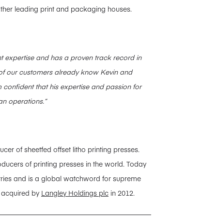
 other leading print and packaging houses.
 expertise and has a proven track record in
f our customers already know Kevin and
 confident that his expertise and passion for
an operations.”
 of sheetfed offset litho printing presses.
ducers of printing presses in the world. Today
tries and is a global watchword for supreme
s acquired by
Langley Holdings plc
in 2012.