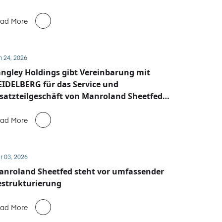
ad More
n 24, 2026
ngley Holdings gibt Vereinbarung mit
IDELBERG für das Service und
satzteilgeschäft von Manroland Sheetfed
ekannt
ad More
r 03, 2026
anroland Sheetfed steht vor umfassender
estrukturierung
ad More