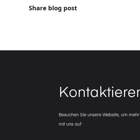
Share blog post
Kontaktiere
Besuchen Sie unsere Website, um mehr 
mit uns auf