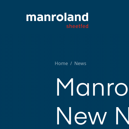
Home
/
News
Manro
New N