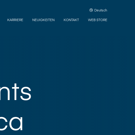
Deutsch
KARRIERE
NEUIGKEITEN
KONTAKT
WEB STORE
nts
ca