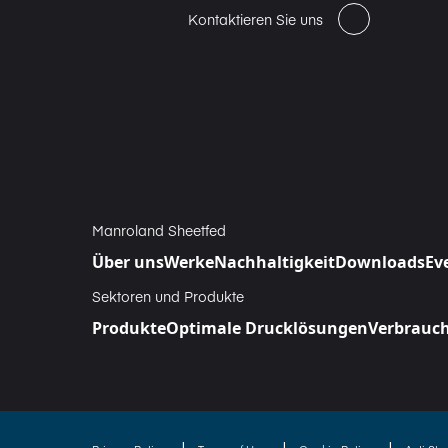
Kontaktieren Sie uns
Manroland Sheetfed
Über uns
Werke
Nachhaltigkeit
Downloads
Ev
Sektoren und Produkte
Produkte
Optimale Drucklösungen
Verbrauch