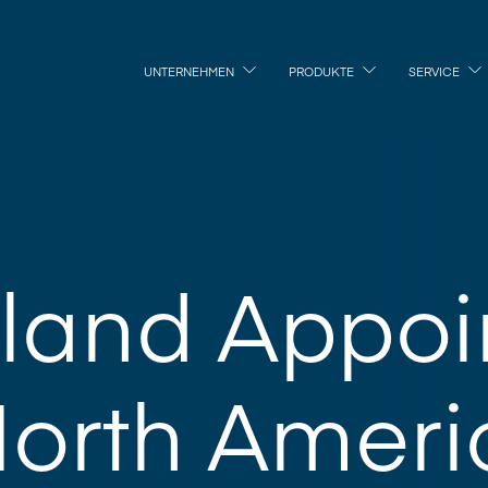
UNTERNEHMEN
PRODUKTE
SERVICE
land Appoi
orth Ameri