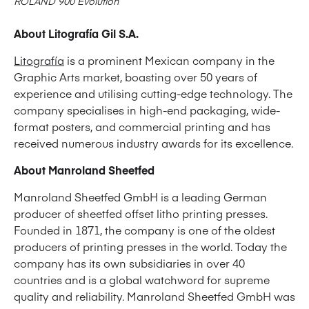
ROLAND 900 Evolution
About Litografía Gil S.A.
Litografía
is a prominent Mexican company in the
Graphic Arts market, boasting over 50 years of
experience and utilising cutting-edge technology. The
company specialises in high-end packaging, wide-
format posters, and commercial printing and has
received numerous industry awards for its excellence.
About Manroland Sheetfed
Manroland Sheetfed GmbH is a leading German
producer of sheetfed offset litho printing presses.
Founded in 1871, the company is one of the oldest
producers of printing presses in the world. Today the
company has its own subsidiaries in over 40
countries and is a global watchword for supreme
quality and reliability. Manroland Sheetfed GmbH was