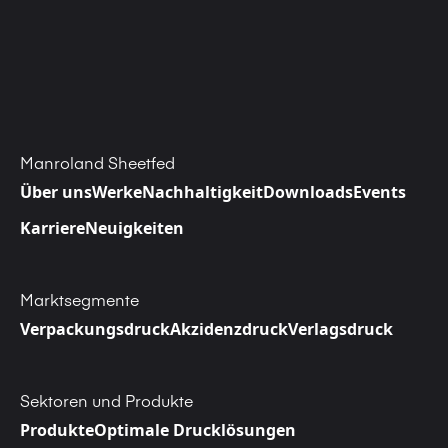
Manroland Sheetfed
Über uns
Werke
Nachhaltigkeit
Downloads
Events
Karriere
Neuigkeiten
Marktsegmente
Verpackungsdruck
Akzidenzdruck
Verlagsdruck
Sektoren und Produkte
Produkte
Optimale Drucklösungen