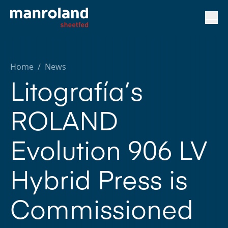
Home
/
News
Litografía’s
ROLAND
Evolution 906 LV
Hybrid Press is
Commissioned