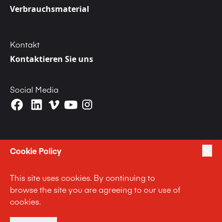
Verbrauchsmaterial
Kontakt
Kontaktieren Sie uns
Social Media
Cookie Policy
|
|
|
Privacy Policy
Terms of Use
Cookie Policy
This site uses cookies. By continuing to
|
Anti Slavery and Human Trafficking Statement
browse the site you are agreeing to our use of
|
|
Code of Business Conduct Statement
Terms and Conditions
cookies.
Impressum