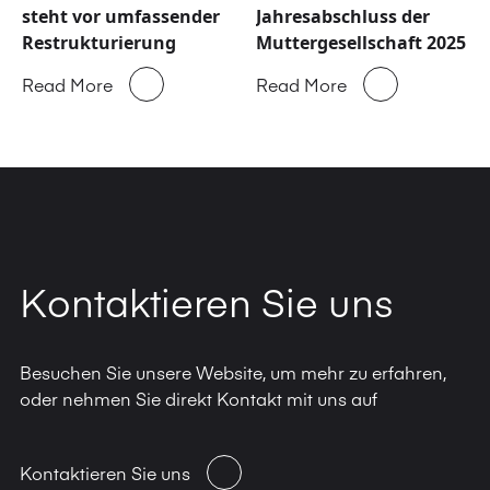
steht vor umfassender
Jahresabschluss der
Restrukturierung
Muttergesellschaft 2025
Read More
Read More
Kontaktieren Sie uns
Besuchen Sie unsere Website, um mehr zu erfahren,
oder nehmen Sie direkt Kontakt mit uns auf
Kontaktieren Sie uns