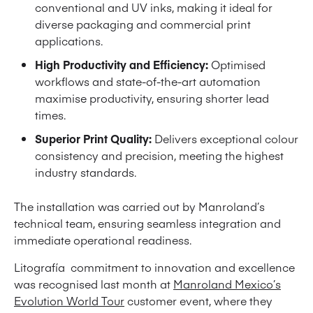
conventional and UV inks, making it ideal for
diverse packaging and commercial print
applications.
High Productivity and Efficiency:
Optimised
workflows and state-of-the-art automation
maximise productivity, ensuring shorter lead
times.
Superior Print Quality:
Delivers exceptional colour
consistency and precision, meeting the highest
industry standards.
The installation was carried out by Manroland’s
technical team, ensuring seamless integration and
immediate operational readiness.
Litografía commitment to innovation and excellence
was recognised last month at
Manroland Mexico’s
Evolution World Tour
customer event, where they