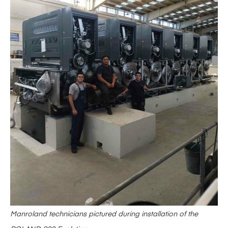
Manroland technicians pictured during installation of the