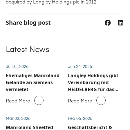
acquired by
Langley Holdings plc
in 2012.
Share blog post
Latest News
Jul 01, 2026
Jun 24, 2026
Ehemaliges Manroland-
Langley Holdings gibt
Gelände an Siemens
Vereinbarung mit
vermietet
HEIDELBERG für das
Service und
Read More
Read More
Ersatzteilgeschäft von
Manroland Sheetfed
bekannt
Mar 03, 2026
Feb 06, 2026
Manroland Sheetfed
Geschäftsbericht &