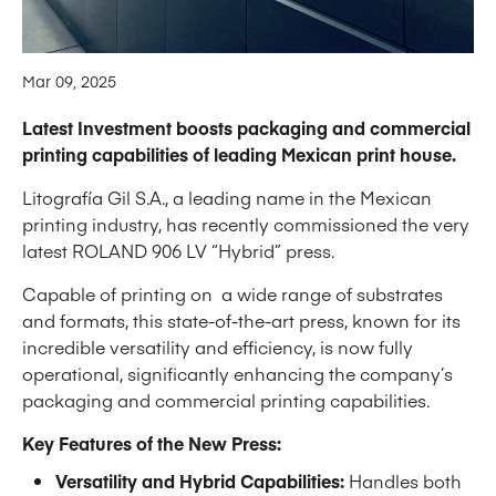
Mar 09, 2025
Latest Investment boosts packaging and commercial
printing capabilities of leading Mexican print house.
Litografía Gil S.A., a leading name in the Mexican
printing industry, has recently commissioned the very
latest ROLAND 906 LV “Hybrid” press.
Capable of printing on a wide range of substrates
and formats, this state-of-the-art press, known for its
incredible versatility and efficiency, is now fully
operational, significantly enhancing the company’s
packaging and commercial printing capabilities.
Key Features of the New Press:
Versatility and Hybrid Capabilities:
Handles both