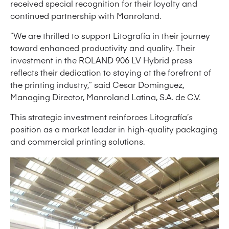
received special recognition for their loyalty and
continued partnership with Manroland.
“We are thrilled to support Litografía in their journey
toward enhanced productivity and quality. Their
investment in the ROLAND 906 LV Hybrid press
reflects their dedication to staying at the forefront of
the printing industry,” said Cesar Dominguez,
Managing Director, Manroland Latina, S.A. de C.V.
This strategic investment reinforces Litografía’s
position as a market leader in high-quality packaging
and commercial printing solutions.