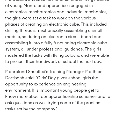
of young Manroland apprentices engaged in
electronics, mechatronics and industrial mechanics,
the girls were set a task to work on the various
phases of creating an electronic cube. This included
drilling threads, mechanically assembling a small
module, soldering an electronic circuit board and
assembling it into a fully functioning electronic cube
system, all under professional guidance. The girls
mastered the tasks with flying colours, and were able
to present their handiwork at school the next day.
Manroland Sheetfed’s Training Manager Matthias
Derzbach said: “Girls’ Day gives school girls the
opportunity to experience an engineering
environment. It is important young people get to
know more about our apprenticeship schemes and to
ask questions as well trying some of the practical
tasks set by the company”.