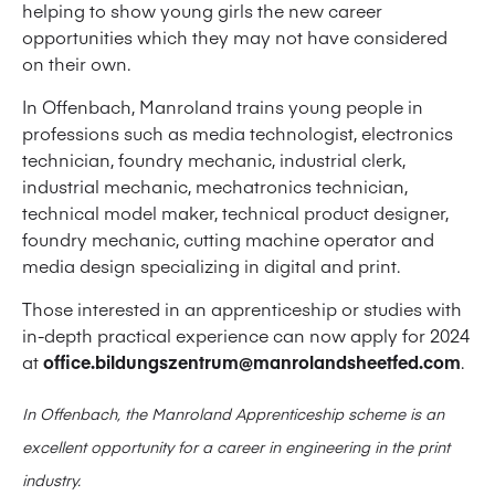
helping to show young girls the new career
opportunities which they may not have considered
on their own.
In Offenbach, Manroland trains young people in
professions such as media technologist, electronics
technician, foundry mechanic, industrial clerk,
industrial mechanic, mechatronics technician,
technical model maker, technical product designer,
foundry mechanic, cutting machine operator and
media design specializing in digital and print.
Those interested in an apprenticeship or studies with
in-depth practical experience can now apply for 2024
at
office.bildungszentrum@manrolandsheetfed.com
.
In Offenbach, the Manroland Apprenticeship scheme is an
excellent opportunity for a career in engineering in the print
industry.