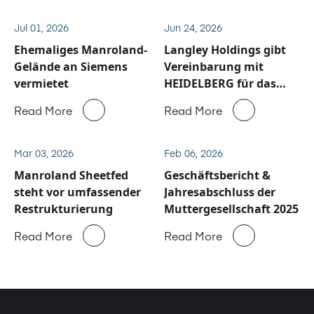
Jul 01, 2026
Jun 24, 2026
Ehemaliges Manroland-
Langley Holdings gibt
Gelände an Siemens
Vereinbarung mit
vermietet
HEIDELBERG für das
Service und
Read More
Read More
Ersatzteilgeschäft von
Manroland Sheetfed
bekannt
Mar 03, 2026
Feb 06, 2026
Manroland Sheetfed
Geschäftsbericht &
steht vor umfassender
Jahresabschluss der
Restrukturierung
Muttergesellschaft 2025
Read More
Read More