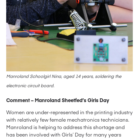
Manroland Schoolgirl Nina, aged 14 years, soldering the
electronic circuit board.
Comment – Manroland Sheetfed’s Girls Day
Women are under-represented in the printing industry
with relatively few female mechatronics technicians.
Manroland is helping to address this shortage and
has been involved with Girls’ Day for many years