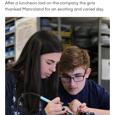
After a luncheon laid on the company the girls
thanked Manroland for an exciting and varied day.