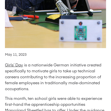
May 11, 2023
Girls’ Day
is a nationwide German initiative created
specifically to motivate girls to take up technical
careers contributing to the increasing proportion of
female employees in traditionally male-dominated
occupations.
This month, ten school girls were able to experience
first-hand the apprenticeship opportunities
Manroland Sheetfed has to offer. Under the guidance