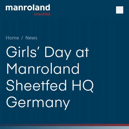
Home
/
News
Girls’ Day at
Manroland
Sheetfed HQ
Germany