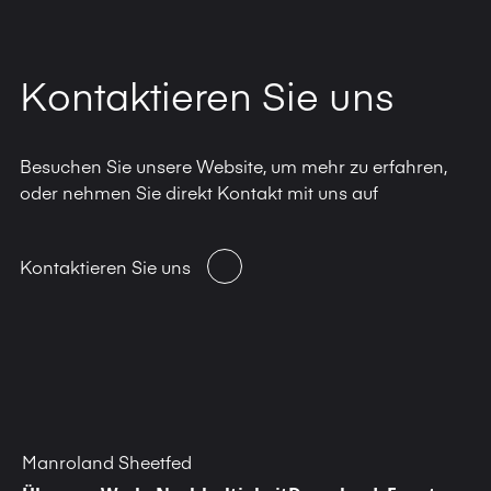
Kontaktieren Sie uns
Besuchen Sie unsere Website, um mehr zu erfahren,
oder nehmen Sie direkt Kontakt mit uns auf
Kontaktieren Sie uns
Manroland Sheetfed