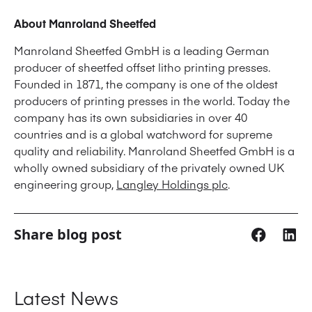
About Manroland Sheetfed
Manroland Sheetfed GmbH is a leading German
producer of sheetfed offset litho printing presses.
Founded in 1871, the company is one of the oldest
producers of printing presses in the world. Today the
company has its own subsidiaries in over 40
countries and is a global watchword for supreme
quality and reliability. Manroland Sheetfed GmbH is a
wholly owned subsidiary of the privately owned UK
engineering group,
Langley Holdings plc
.
Share blog post
Latest News