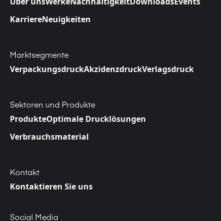
Über uns
Werke
Nachhaltigkeit
Downloads
Events
Karriere
Neuigkeiten
Marktsegmente
Verpackungsdruck
Akzidenzdruck
Verlagsdruck
Sektoren und Produkte
Produkte
Optimale Drucklösungen
Verbrauchsmaterial
Kontakt
Kontaktieren Sie uns
Social Media