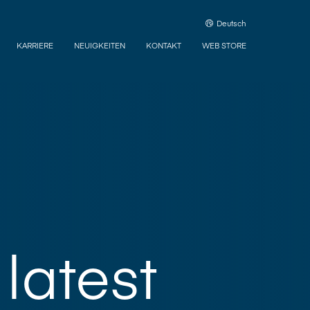
Deutsch
KARRIERE
NEUIGKEITEN
KONTAKT
WEB STORE
latest