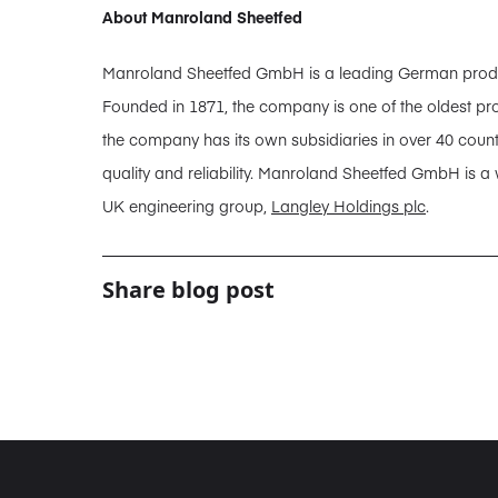
About Manroland Sheetfed
Manroland Sheetfed GmbH is a leading German producer
Founded in 1871, the company is one of the oldest pro
the company has its own subsidiaries in over 40 coun
quality and reliability. Manroland Sheetfed GmbH is a
UK engineering group,
Langley Holdings plc
.
Share blog post