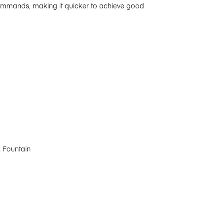
commands, making it quicker to achieve good
k Fountain