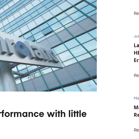
Re
Ju
La
HE
Er
b
Re
Ma
M
formance with little
R
Re