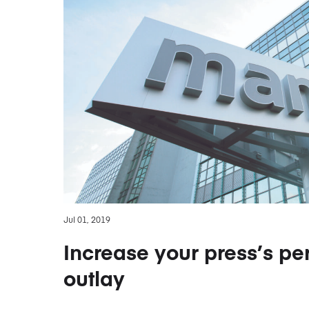
Jul 01, 2019
Increase your press’s per
outlay