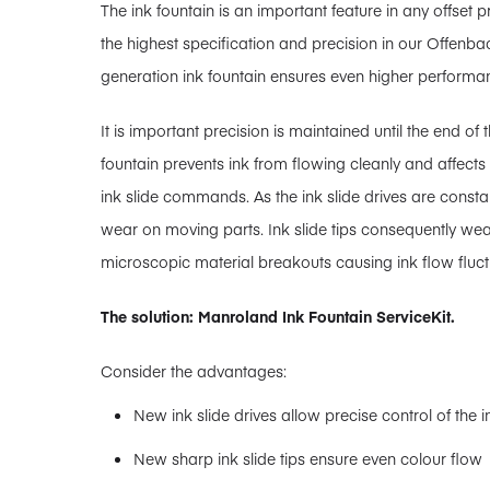
The ink fountain is an important feature in any offset
the highest specification and precision in our Offenba
generation ink fountain ensures even higher performan
It is important precision is maintained until the end of 
fountain prevents ink from flowing cleanly and affects 
ink slide commands. As the ink slide drives are consta
wear on moving parts. Ink slide tips consequently wea
microscopic material breakouts causing ink flow fluct
The solution: Manroland Ink Fountain ServiceKit.
Consider the advantages:
New ink slide drives allow precise control of the in
New sharp ink slide tips ensure even colour flow