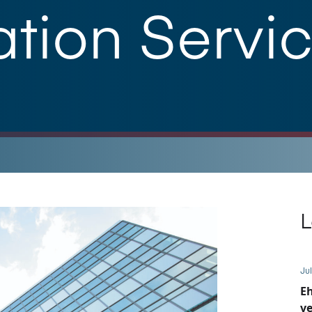
tion Servic
L
Jul
E
ve