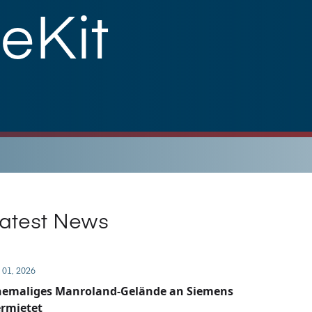
eKit
atest News
 01, 2026
hemaliges Manroland-Gelände an Siemens
rmietet