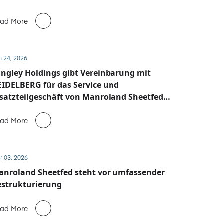
ad More
n 24, 2026
ngley Holdings gibt Vereinbarung mit
IDELBERG für das Service und
satzteilgeschäft von Manroland Sheetfed
ekannt
ad More
r 03, 2026
anroland Sheetfed steht vor umfassender
estrukturierung
ad More