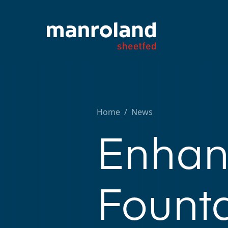
Home
/
News
Enhan
Founta