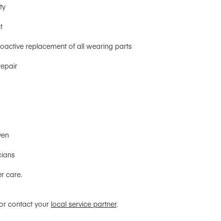
ty
t
active replacement of all wearing parts
repair
ven
cians
r care.
 or contact your
local service partner
.