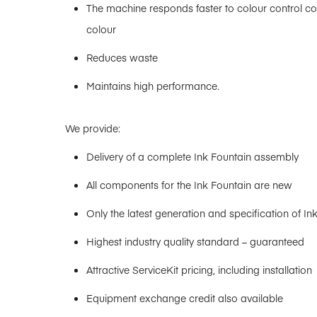
The machine responds faster to colour control 
colour
Reduces waste
Maintains high performance.
We provide:
Delivery of a complete Ink Fountain assembly
All components for the Ink Fountain are new
Only the latest generation and specification of In
Highest industry quality standard – guaranteed
Attractive ServiceKit pricing, including installation
Equipment exchange credit also available