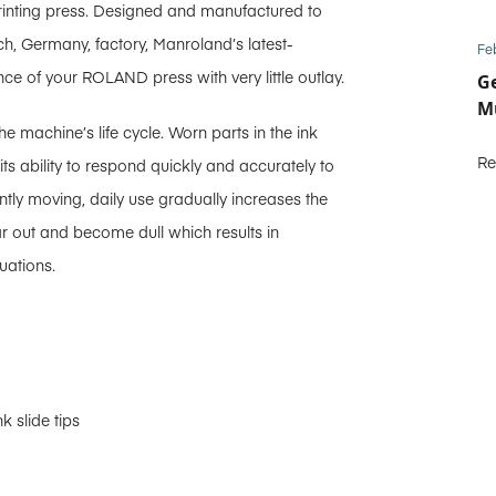
 printing press. Designed and manufactured to
ch, Germany, factory, Manroland’s latest-
Fe
ce of your ROLAND press with very little outlay.
Ge
Mu
the machine’s life cycle. Worn parts in the ink
Re
its ability to respond quickly and accurately to
ntly moving, daily use gradually increases the
r out and become dull which results in
uations.
k slide tips