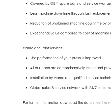
Covered by OEM spare parts and service warran
Less machine downtime through fast replacemen
Reduction of unplanned machine downtime by pro
Exceptional value compared to cost of machine 
Manroland PrintServices:
The performance of your press is improved
All our parts are comprehensively tested and pro
Installation by Manroland qualified service techni
Global sales & service network with 24/7 custome
For further information download the data sheet here