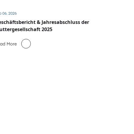
b 06, 2026
schäftsbericht & Jahresabschluss der
ttergesellschaft 2025
ad More