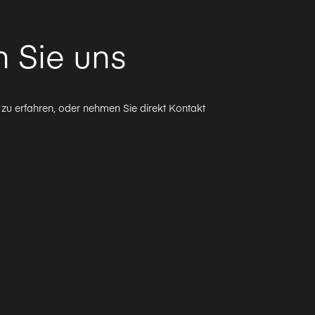
n Sie uns
zu erfahren, oder nehmen Sie direkt Kontakt