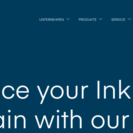
UNTERNEHMEN
PRODUKTE
SERVICE
ce your Ink
in with our 