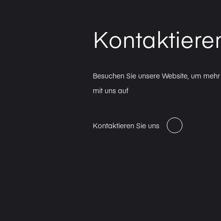
Kontaktiere
Besuchen Sie unsere Website, um mehr 
mit uns auf
Kontaktieren Sie uns