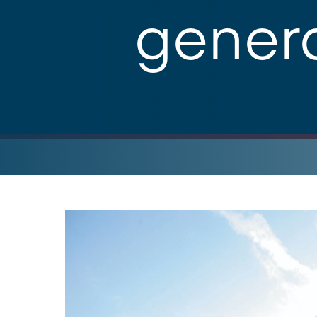
genera