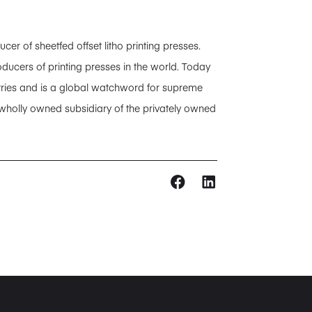
 of sheetfed offset litho printing presses.
ducers of printing presses in the world. Today
tries and is a global watchword for supreme
 wholly owned subsidiary of the privately owned