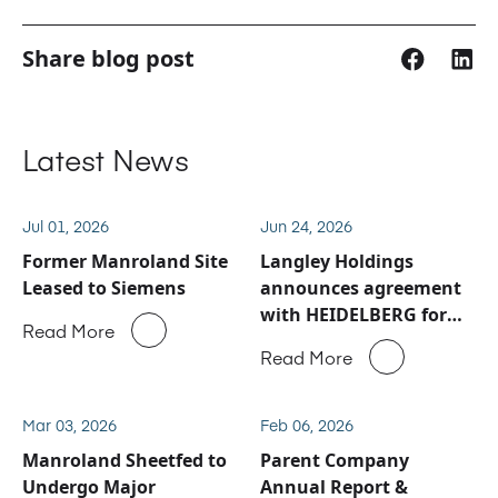
Share blog post
Latest News
Jul 01, 2026
Jun 24, 2026
Former Manroland Site
Langley Holdings
Leased to Siemens
announces agreement
with HEIDELBERG for
Read More
Manroland Sheetfed
Read More
service and spare parts
business
Mar 03, 2026
Feb 06, 2026
Manroland Sheetfed to
Parent Company
Undergo Major
Annual Report &