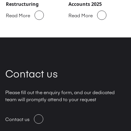
Restructuring
Accounts 2025
Read More
Read More
Contact us
Please fill out the enquiry form, and our dedicated
team will promptly attend to your request
Contact us