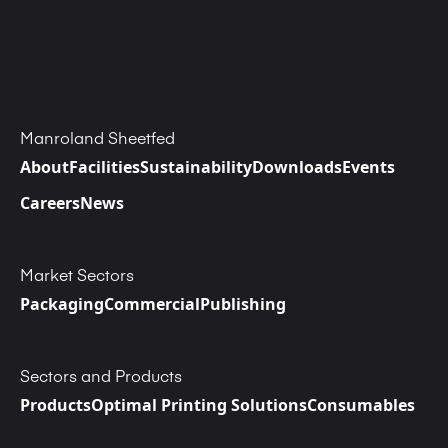
Manroland Sheetfed
About
Facilities
Sustainability
Downloads
Events
Careers
News
Market Sectors
Packaging
Commercial
Publishing
Sectors and Products
Products
Optimal Printing Solutions
Consumables