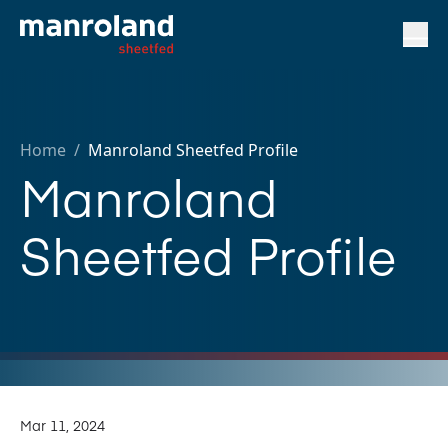
Home
/
Manroland Sheetfed Profile
Manroland
Sheetfed Profile
Mar 11, 2024