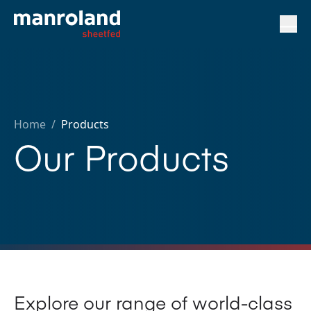
Home
/
Products
Our Products
Explore our range of world-class