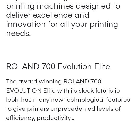
printing machines designed to
deliver excellence and
innovation for all your printing
needs.
ROLAND 700 Evolution Elite
The award winning ROLAND 700
EVOLUTION Elite with its sleek futuristic
look, has many new technological features
to give printers unprecedented levels of
efficiency, productivity…
View Product