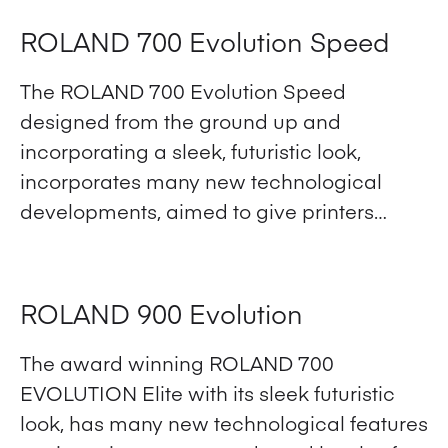
ROLAND 700 Evolution Speed
The ROLAND 700 Evolution Speed
designed from the ground up and
incorporating a sleek, futuristic look,
incorporates many new technological
developments, aimed to give printers…
View Product
ROLAND 900 Evolution
The award winning ROLAND 700
EVOLUTION Elite with its sleek futuristic
look, has many new technological features