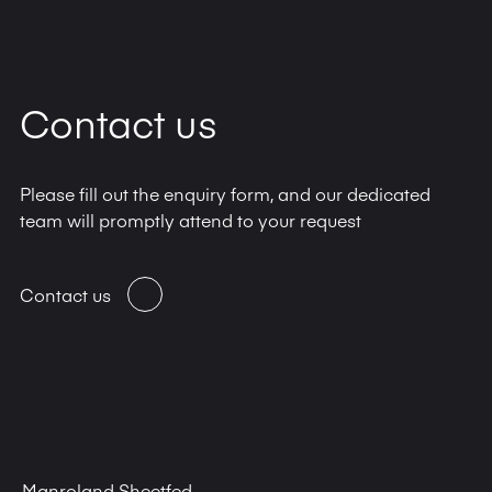
Contact us
Please fill out the enquiry form, and our dedicated
team will promptly attend to your request
Contact us
Manroland Sheetfed