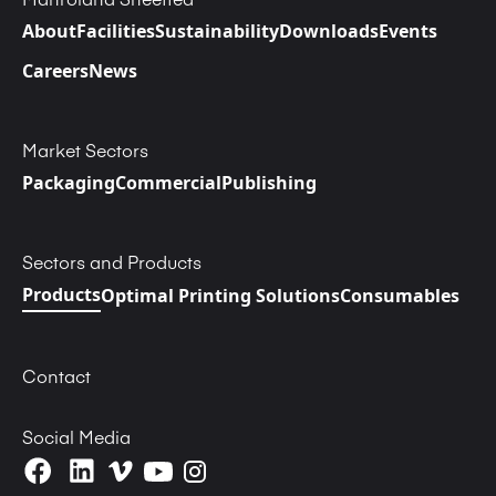
About
Facilities
Sustainability
Downloads
Events
Careers
News
Market Sectors
Packaging
Commercial
Publishing
Sectors and Products
Products
Optimal Printing Solutions
Consumables
Contact
Social Media