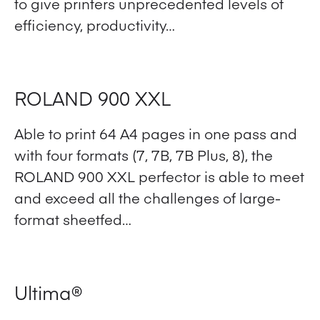
to give printers unprecedented levels of
efficiency, productivity…
View Product
ROLAND 900 XXL
Able to print 64 A4 pages in one pass and
with four formats (7, 7B, 7B Plus, 8), the
ROLAND 900 XXL perfector is able to meet
and exceed all the challenges of large-
format sheetfed…
View Product
Ultima®