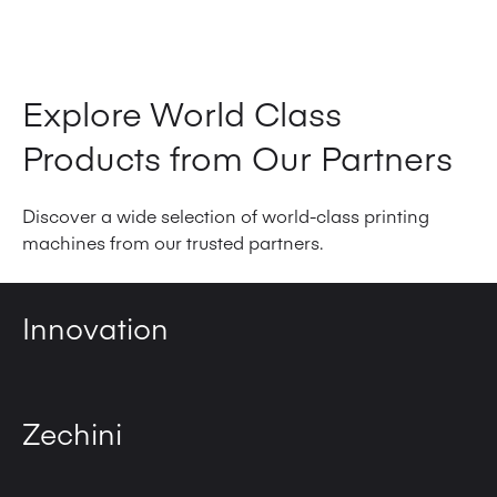
View Product
Explore World Class
Products from Our Partners
Discover a wide selection of world-class printing
machines from our trusted partners.
Innovation
Zechini