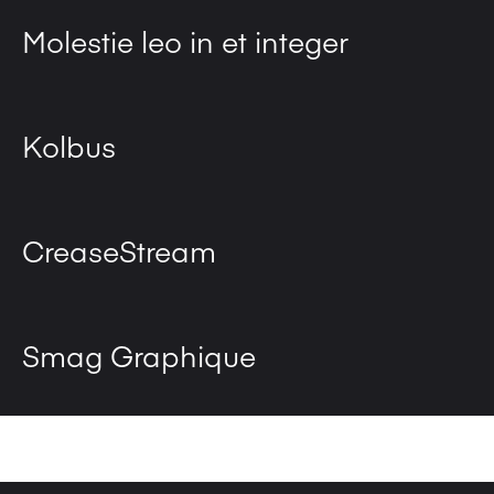
Molestie leo in et integer
Kolbus
CreaseStream
Smag Graphique