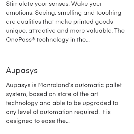
Stimulate your senses. Wake your
emotions. Seeing, smelling and touching
are qualities that make printed goods
unique, attractive and more valuable. The
OnePass® technology in the…
View Product
Aupasys
Aupasys is Manroland’s automatic pallet
system, based on state of the art
technology and able to be upgraded to
any level of automation required. It is
designed to ease the…