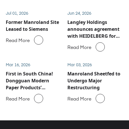
Jul 01, 2026
Jun 24, 2026
Former Manroland Site
Langley Holdings
Leased to Siemens
announces agreement
with HEIDELBERG for
Read More
Manroland Sheetfed
Read More
service and spare parts
business
Mar 16, 2026
Mar 03, 2026
First in South China!
Manroland Sheetfed to
Dongguan Modern
Undergo Major
Paper Products’
Restructuring
ROLAND 900 Evolution
Read More
Read More
Successfully Goes Into
Production