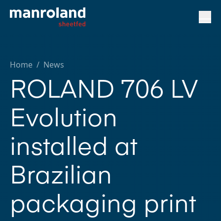
Home
/
News
ROLAND 706 LV
Evolution
installed at
Brazilian
packaging print