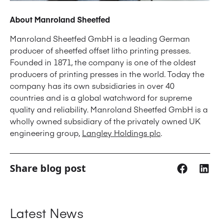
About Manroland Sheetfed
Manroland Sheetfed GmbH is a leading German
producer of sheetfed offset litho printing presses.
Founded in 1871, the company is one of the oldest
producers of printing presses in the world. Today the
company has its own subsidiaries in over 40
countries and is a global watchword for supreme
quality and reliability. Manroland Sheetfed GmbH is a
wholly owned subsidiary of the privately owned UK
engineering group,
Langley Holdings plc
.
Share blog post
Latest News