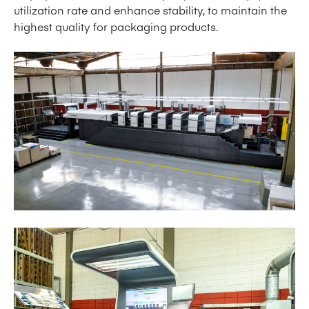
utilization rate and enhance stability, to maintain the
highest quality for packaging products.