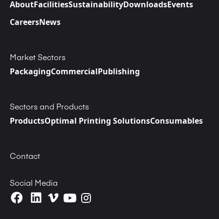
About
Facilities
Sustainability
Downloads
Events
Careers
News
Market Sectors
Packaging
Commercial
Publishing
Sectors and Products
Products
Optimal Printing Solutions
Consumables
Contact
Social Media