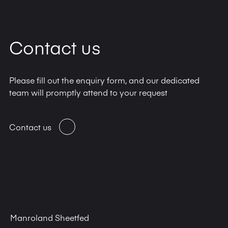
Contact us
Please fill out the enquiry form, and our dedicated
team will promptly attend to your request
Contact us
Manroland Sheetfed