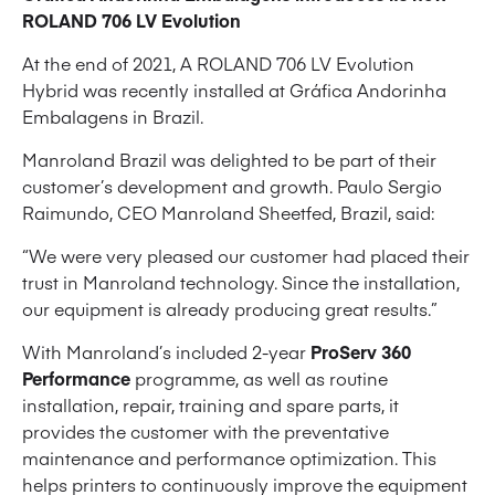
ROLAND 706 LV Evolution
At the end of 2021, A ROLAND 706 LV Evolution
Hybrid was recently installed at Gráfica Andorinha
Embalagens in Brazil.
Manroland Brazil was delighted to be part of their
customer’s development and growth. Paulo Sergio
Raimundo, CEO Manroland Sheetfed, Brazil, said:
“We were very pleased our customer had placed their
trust in Manroland technology. Since the installation,
our equipment is already producing great results.”
With Manroland’s included 2-year
ProServ 360
Performance
programme, as well as routine
installation, repair, training and spare parts, it
provides the customer with the preventative
maintenance and performance optimization. This
helps printers to continuously improve the equipment