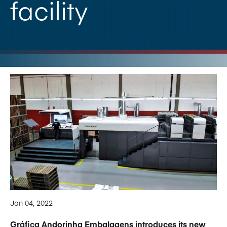
facility
Jan 04, 2022
Gráfica Andorinha Embalagens introduces its new