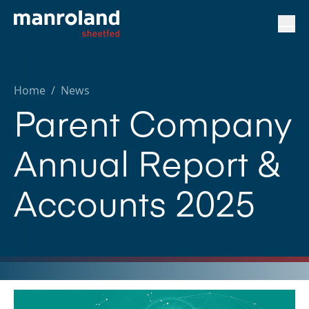
Home
/
News
Parent Company
Annual Report &
Accounts 2025