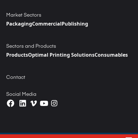
Market Sectors
Packaging
Commercial
Publishing
Sectors and Products
Products
Optimal Printing Solutions
Consumables
Contact
Social Media