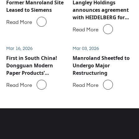
Former Manroland Site
Langley Holdings
Leased to Siemens
announces agreement
with HEIDELBERG for
Read More
Manroland Sheetfed
Read More
service and spare parts
business
Mar 16, 2026
Mar 03, 2026
First in South China!
Manroland Sheetfed to
Dongguan Modern
Undergo Major
Paper Products’
Restructuring
ROLAND 900 Evolution
Read More
Read More
Successfully Goes Into
Production