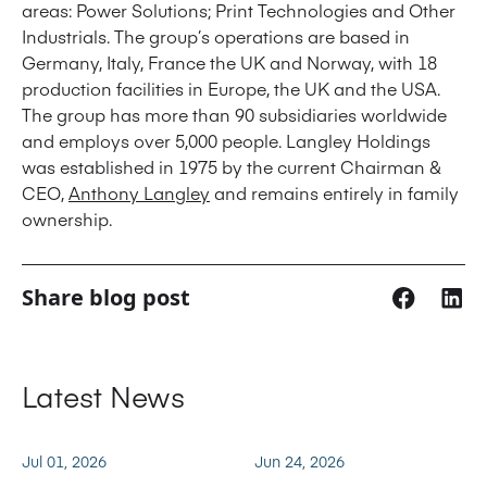
areas: Power Solutions; Print Technologies and Other
Industrials. The group’s operations are based in
Germany, Italy, France the UK and Norway, with 18
production facilities in Europe, the UK and the USA.
The group has more than 90 subsidiaries worldwide
and employs over 5,000 people. Langley Holdings
was established in 1975 by the current Chairman &
CEO,
Anthony Langley
and remains entirely in family
ownership.
Share blog post
Latest News
Jul 01, 2026
Jun 24, 2026