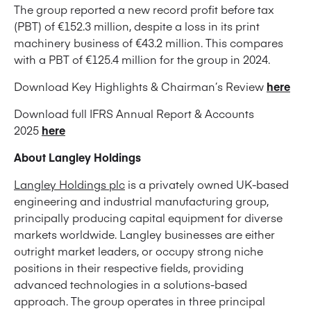
The group reported a new record profit before tax
(PBT) of €152.3 million, despite a loss in its print
machinery business of €43.2 million. This compares
with a PBT of €125.4 million for the group in 2024.
Download Key Highlights & Chairman’s Review
here
Download full IFRS Annual Report & Accounts
2025
here
About Langley Holdings
Langley Holdings plc
is a privately owned UK-based
engineering and industrial manufacturing group,
principally producing capital equipment for diverse
markets worldwide. Langley businesses are either
outright market leaders, or occupy strong niche
positions in their respective fields, providing
advanced technologies in a solutions-based
approach. The group operates in three principal