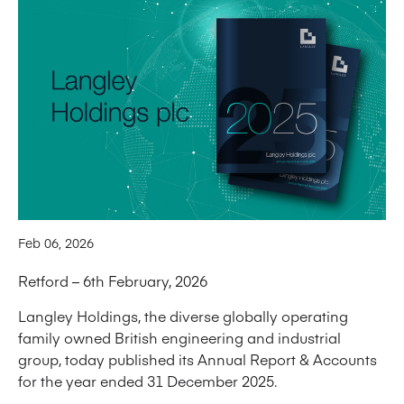
Feb 06, 2026
Retford – 6th February, 2026
Langley Holdings, the diverse globally operating
family owned British engineering and industrial
group, today published its Annual Report & Accounts
for the year ended 31 December 2025.