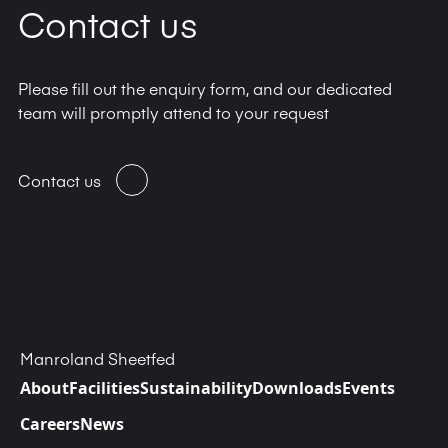
Contact us
Please fill out the enquiry form, and our dedicated
team will promptly attend to your request
Contact us
Manroland Sheetfed
About
Facilities
Sustainability
Downloads
Events
Careers
News