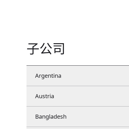
子公司
Argentina
Argentina
Austria
Manroland latina S.A. Av. Regimiento de Patricios 1052
Austria
Bangladesh
Floor 3. Office 371. C.A.B.A. C1265AEP.