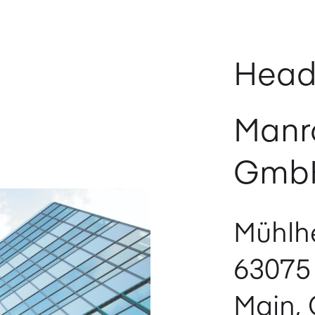
Head
Manr
Gmb
Mühlhe
63075
Main,