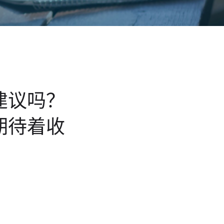
建议吗？
期待着收