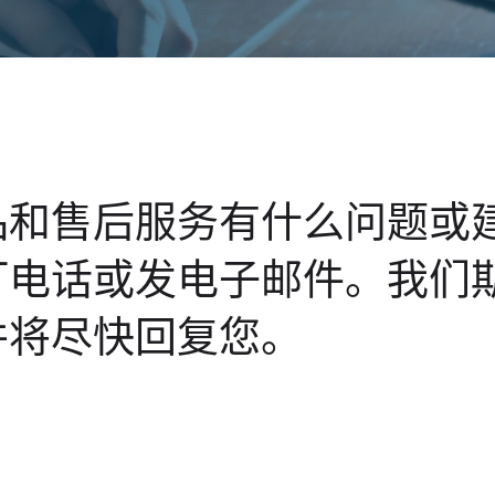
品和售后服务有什么问题或
打电话或发电子邮件。我们
并将尽快回复您。