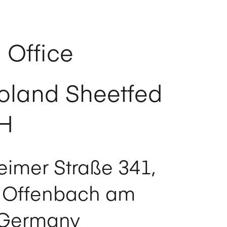
 Office
oland Sheetfed
H
imer Straße 341,
 Offenbach am
 Germany