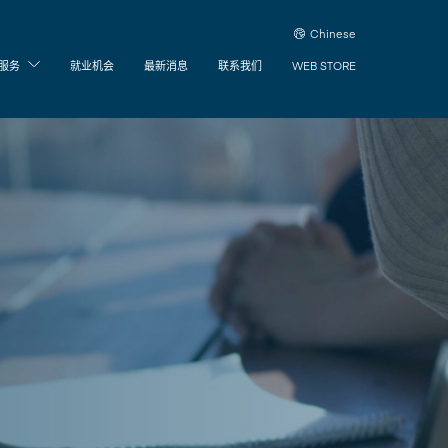
Chinese
服务
就业机会
最新消息
联系我们
WEB STORE