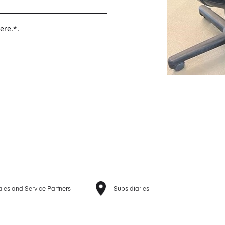
here
.*.
les and Service Partners
Subsidiaries