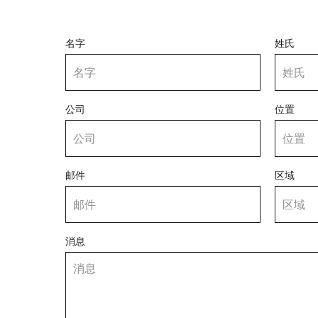
名字
姓氏
公司
位置
邮件
区域
消息