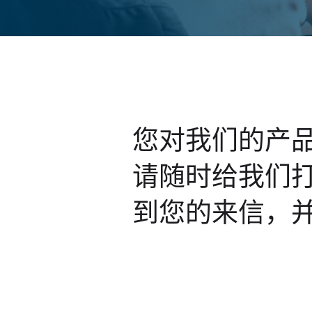
您对我们的产
请随时给我们
到您的来信，