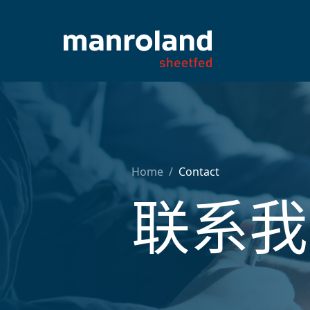
Home
/
Contact
联系我