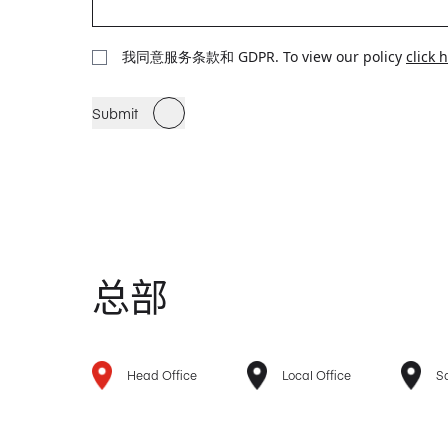
我同意服务条款和 GDPR. To view our policy
click 
Submit
总部
Head Office
Local Office
Sa