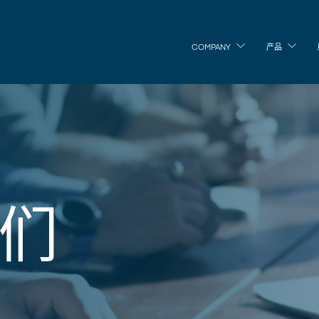
COMPANY
产品
们