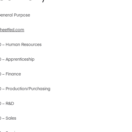
General Purpose
heetfed.com
30 – Human Resources
0 – Apprenticeship
0 – Finance
0 – Production/Purchasing
0 – R&D
0 – Sales