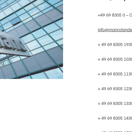
+49 69 8305 0 – 
info@manrolands
+ 49 69 8305 19
+ 49 69 8305 103
+ 49 69 8305 113
+ 49 69 8305 123
+ 49 69 8305 133
+ 49 69 8305 143