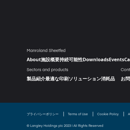
Manroland Sheetfed
About
施設概要
持続可能性
Downloads
Events
Ca
Sectors and products
Cont
製品紹介
最適な印刷ソリューション
消耗品
お問
|
|
|
プライバシーポリシー
Terms of Use
Cookie Policy
A
© Langley Holdings plc 2023 | All Rights Reserved