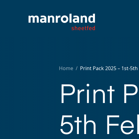
Home
/
Print Pack 2025 – 1st-5t
Print 
5th Fe