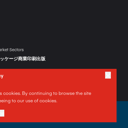
rket Sectors
ッケージ
商業印刷
出版
cy
es cookies. By continuing to browse the site
eing to our use of cookies.
|
ment
ne
Terms and Conditions