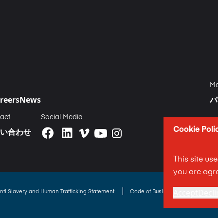
Ma
reers
News
パ
act
Social Media
Cookie Poli
い合わせ
This site us
you are agre
|
nti Slavery and Human Trafficking Statement
Code of Business Conduct State
Accept
Decli