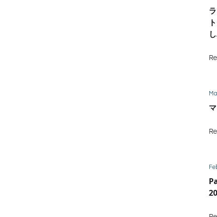
ラ
ト
し
Re
Ma
マ
Re
Fe
P
2
Re