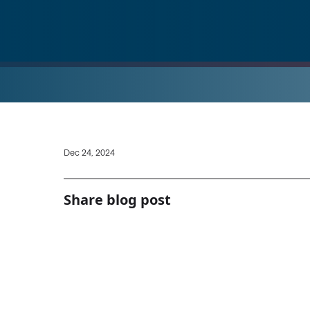
Dec 24, 2024
Share blog post