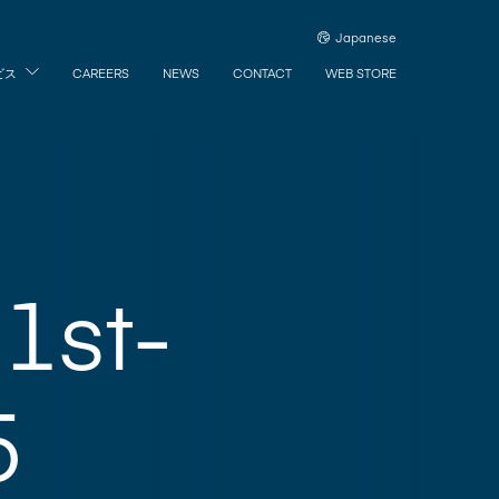
Japanese
ビス
CAREERS
NEWS
CONTACT
WEB STORE
1st-
5