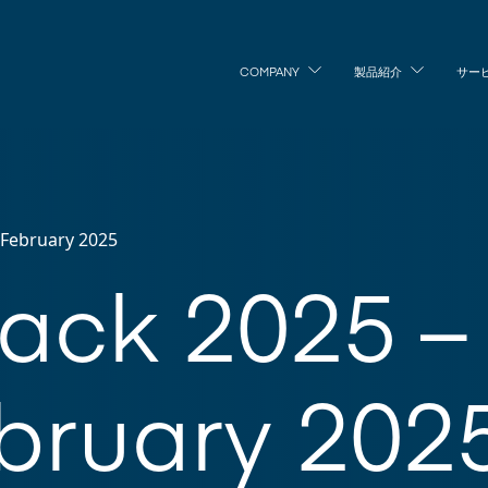
COMPANY
製品紹介
サー
h February 2025
Pack 2025 – 
bruary 202