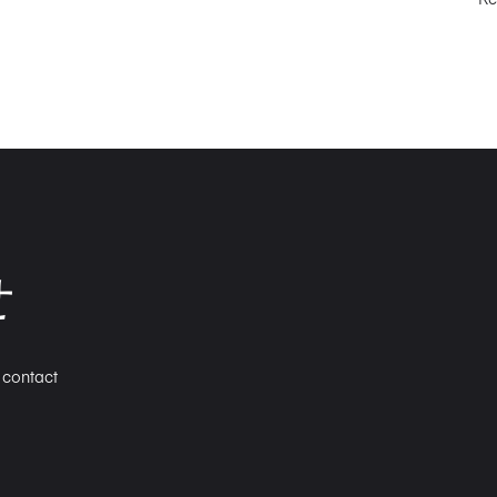
せ
n contact