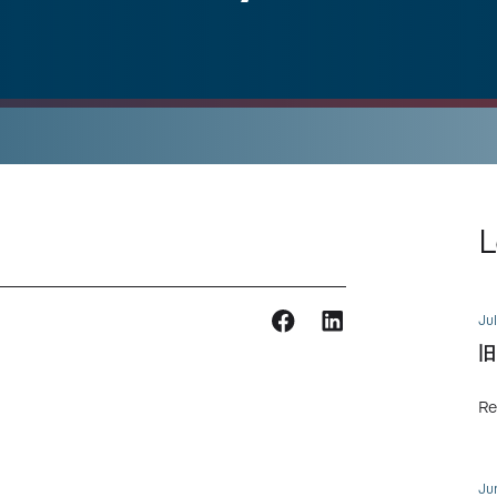
L
Jul
旧
Re
Ju