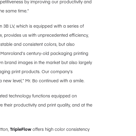
titiveness by improving our productivity and
the same time.”
3B LV, which is equipped with a series of
, provides us with unprecedented efficiency,
y stable and consistent colors, but also
n, Manroland’s century-old packaging printing
n brand images in the market but also largely
aging print products. Our company’s
ew level,” Mr. Bo continued with a smile.
mated technology functions equipped on
their productivity and print quality, and at the
utton,
TripleFlow
offers high color consistency