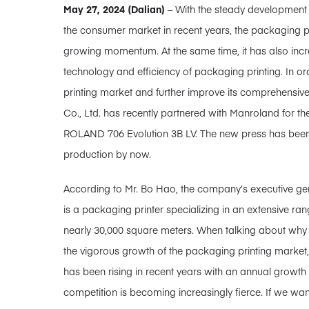
May 27, 2024 (Dalian)
– With the steady development
the consumer market in recent years, the packaging pr
growing momentum. At the same time, it has also increa
technology and efficiency of packaging printing. In o
printing market and further improve its comprehensive 
Co., Ltd. has recently partnered with Manroland for the
ROLAND 706 Evolution 3B LV. The new press has been su
production by now.
According to Mr. Bo Hao, the company’s executive gene
is a packaging printer specializing in an extensive ra
nearly 30,000 square meters. When talking about why M
the vigorous growth of the packaging printing market
has been rising in recent years with an annual growth
competition is becoming increasingly fierce. If we wan