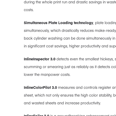
during the whole print run and drastic savings in wast
costs.
Simultaneous Plate Loading technology
, plate loadi
simultaneously, which drastically reduces make-ready
back cylinder washing can be done simultaneously in all
in significant cost savings, higher productivity and super
InlineInspector 3.0
detects even the smallest hickeys, 
scumming or smearing just as reliably as it detects co
lower the manpower costs.
InlineColorPilot 3.0
measures and controls register and
sheet, which not only ensures the high color stability, 
and wasted sheets and increase productivity.
InlineFoiler 2.0
is a groundbreaking enhancement sol