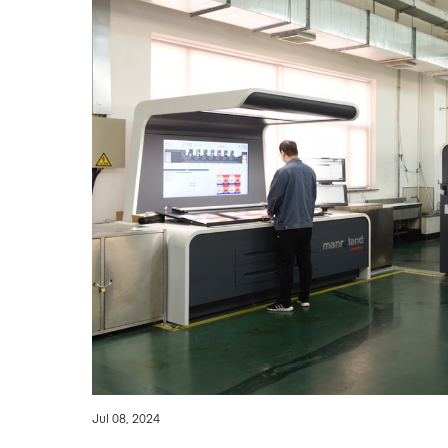
Jul 08, 2024