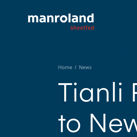
Home
/
News
Tianli
to New