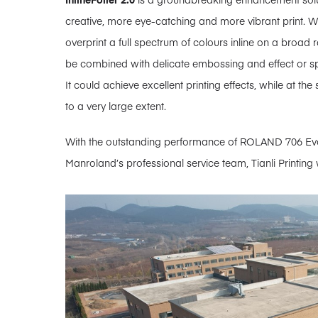
creative, more eye-catching and more vibrant print. With
overprint a full spectrum of colours inline on a broad 
be combined with delicate embossing and effect or s
It could achieve excellent printing effects, while at t
to a very large extent.
With the outstanding performance of ROLAND 706 Evo
Manroland’s professional service team, Tianli Printing w