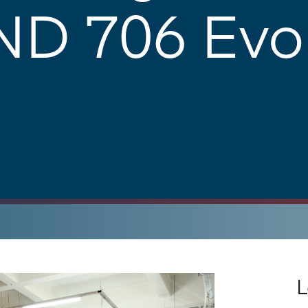
D 706 Evol
L