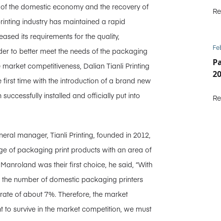
 of the domestic economy and the recovery of
Re
inting industry has maintained a rapid
sed its requirements for the quality,
Fe
rder to better meet the needs of the packaging
P
market competitiveness, Dalian Tianli Printing
2
 first time with the introduction of a brand new
ccessfully installed and officially put into
Re
ral manager, Tianli Printing, founded in 2012,
nge of packaging print products with an area of
anroland was their first choice, he said, “With
, the number of domestic packaging printers
 rate of about 7%. Therefore, the market
t to survive in the market competition, we must