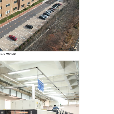
uare meters.