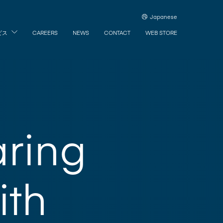
Japanese
ビス
CAREERS
NEWS
CONTACT
WEB STORE
aring
ith