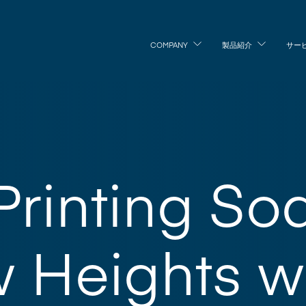
COMPANY
製品紹介
サー
 Printing So
 Heights w