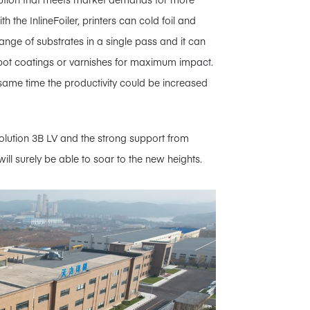
 the InlineFoiler, printers can cold foil and
range of substrates in a single pass and it can
pot coatings or varnishes for maximum impact.
he same time the productivity could be increased
lution 3B LV and the strong support from
ill surely be able to soar to the new heights.