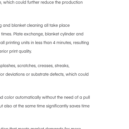
e, which could further reduce the production
ng and blanket cleaning all take place
 times. Plate exchange, blanket cylinder and
 printing units in less than 4 minutes, resulting
ior print quality.
splashes, scratches, creases, streaks,
lor deviations or substrate defects, which could
 color automatically without the need of a pull
but also at the same time significantly saves time
ution that meets market demands for more