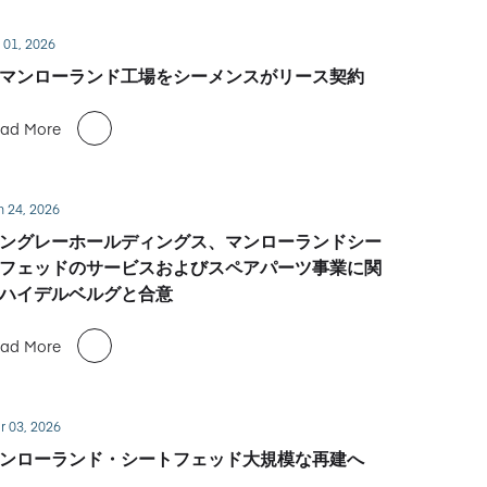
 01, 2026
マンローランド工場をシーメンスがリース契約
ad More
n 24, 2026
ングレーホールディングス、マンローランドシー
フェッドのサービスおよびスペアパーツ事業に関
ハイデルベルグと合意
ad More
r 03, 2026
ンローランド・シートフェッド大規模な再建へ