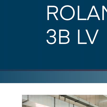
ROLAN
3B LV