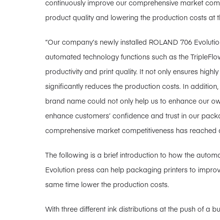
continuously improve our comprehensive market compe
product quality and lowering the production costs at 
“Our company’s newly installed ROLAND 706 Evolution 
automated technology functions such as the TripleFlow
productivity and print quality. It not only ensures highl
significantly reduces the production costs. In additio
brand name could not only help us to enhance our ow
enhance customers’ confidence and trust in our pack
comprehensive market competitiveness has reached a n
The following is a brief introduction to how the auto
Evolution press can help packaging printers to improve 
same time lower the production costs.
With three different ink distributions at the push of a b