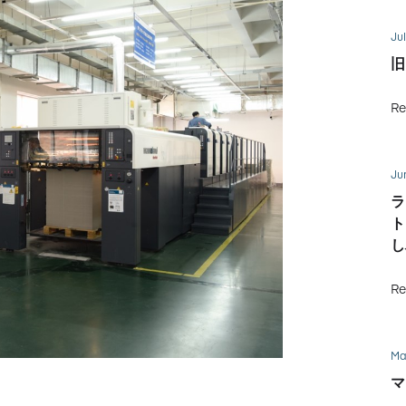
Jul
旧
Re
Ju
ラ
ト
し
Re
Ma
マ