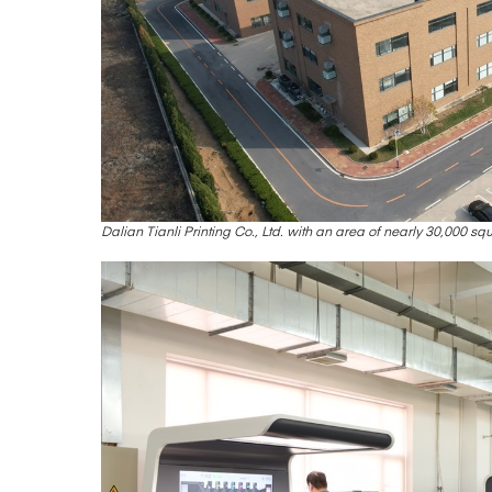
Dalian Tianli Printing Co., Ltd. with an area of nearly 30,000 sq