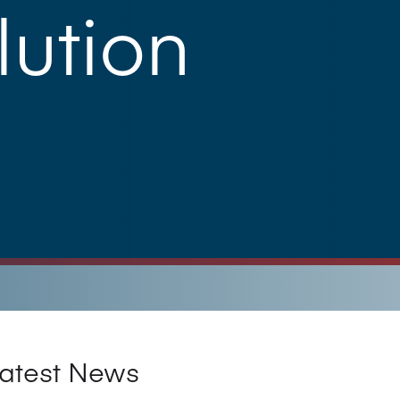
ution
atest News