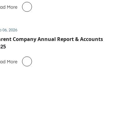
ad More
b 06, 2026
arent Company Annual Report & Accounts
025
ad More