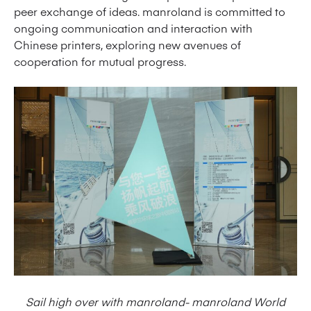
peer exchange of ideas. manroland is committed to
ongoing communication and interaction with
Chinese printers, exploring new avenues of
cooperation for mutual progress.
Sail high over with manroland- manroland World