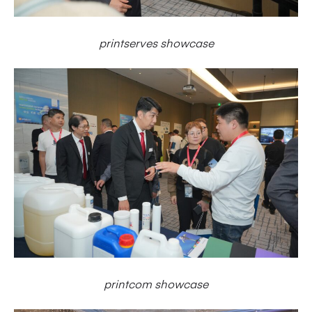
printserves showcase
printcom showcase