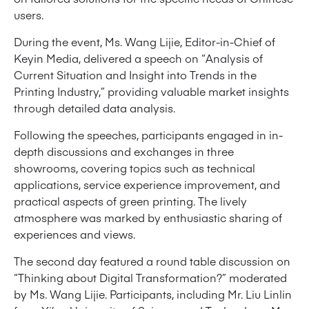
users.
During the event, Ms. Wang Lijie, Editor-in-Chief of
Keyin Media, delivered a speech on “Analysis of
Current Situation and Insight into Trends in the
Printing Industry,” providing valuable market insights
through detailed data analysis.
Following the speeches, participants engaged in in-
depth discussions and exchanges in three
showrooms, covering topics such as technical
applications, service experience improvement, and
practical aspects of green printing. The lively
atmosphere was marked by enthusiastic sharing of
experiences and views.
The second day featured a round table discussion on
“Thinking about Digital Transformation?” moderated
by Ms. Wang Lijie. Participants, including Mr. Liu Linlin