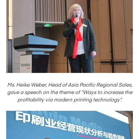
Ms. Heike Weber, Head of Asia Pacific Regional Sales,
gave a speech on the theme of “Ways to increase the
profitability via modern printing technology”.