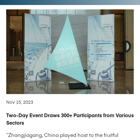
Nov 15, 2023
Two-Day Event Draws 300+ Participants from Various
Sectors
“Zhangjiagang, China played host to the fruitful