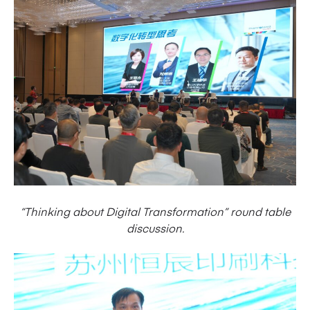
“Thinking about Digital Transformation” round table
discussion.