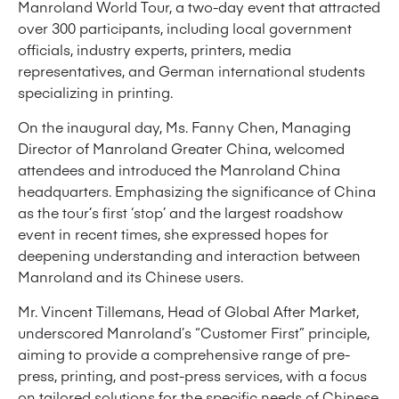
Manroland World Tour, a two-day event that attracted
over 300 participants, including local government
officials, industry experts, printers, media
representatives, and German international students
specializing in printing.
On the inaugural day, Ms. Fanny Chen, Managing
Director of Manroland Greater China, welcomed
attendees and introduced the Manroland China
headquarters. Emphasizing the significance of China
as the tour’s first ‘stop’ and the largest roadshow
event in recent times, she expressed hopes for
deepening understanding and interaction between
Manroland and its Chinese users.
Mr. Vincent Tillemans, Head of Global After Market,
underscored Manroland’s “Customer First” principle,
aiming to provide a comprehensive range of pre-
press, printing, and post-press services, with a focus
on tailored solutions for the specific needs of Chinese