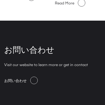
Read More
お問い合わせ
Visit our website to learn more or get in contact
お問い合わせ