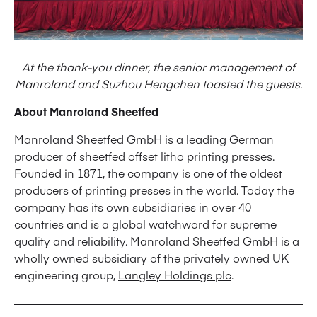
At the thank-you dinner, the senior management of
Manroland and Suzhou Hengchen toasted the guests.
About Manroland Sheetfed
Manroland Sheetfed GmbH is a leading German
producer of sheetfed offset litho printing presses.
Founded in 1871, the company is one of the oldest
producers of printing presses in the world. Today the
company has its own subsidiaries in over 40
countries and is a global watchword for supreme
quality and reliability. Manroland Sheetfed GmbH is a
wholly owned subsidiary of the privately owned UK
engineering group,
Langley Holdings plc
.