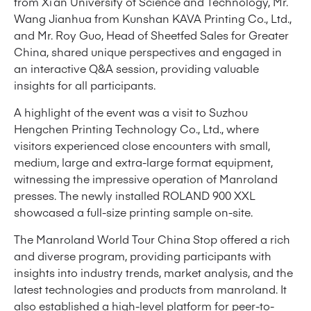
from Xi’an University of Science and Technology, Mr.
Wang Jianhua from Kunshan KAVA Printing Co., Ltd.,
and Mr. Roy Guo, Head of Sheetfed Sales for Greater
China, shared unique perspectives and engaged in
an interactive Q&A session, providing valuable
insights for all participants.
A highlight of the event was a visit to Suzhou
Hengchen Printing Technology Co., Ltd., where
visitors experienced close encounters with small,
medium, large and extra-large format equipment,
witnessing the impressive operation of Manroland
presses. The newly installed ROLAND 900 XXL
showcased a full-size printing sample on-site.
The Manroland World Tour China Stop offered a rich
and diverse program, providing participants with
insights into industry trends, market analysis, and the
latest technologies and products from manroland. It
also established a high-level platform for peer-to-