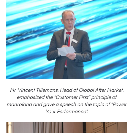
Mr. Vincent Tillemans, Head of Global After Market,
emphasized the “Customer First” principle of
manroland and gave a speech on the topic of “Power
Your Performance”.