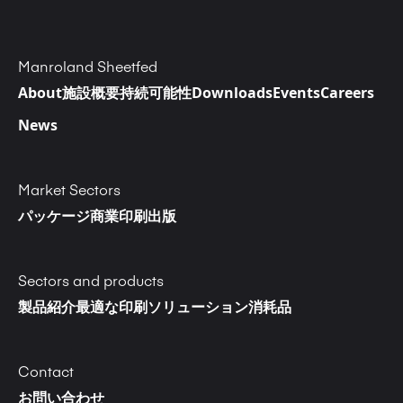
Manroland Sheetfed
About
施設概要
持続可能性
Downloads
Events
Careers
News
Market Sectors
パッケージ
商業印刷
出版
Sectors and products
製品紹介
最適な印刷ソリューション
消耗品
Contact
お問い合わせ