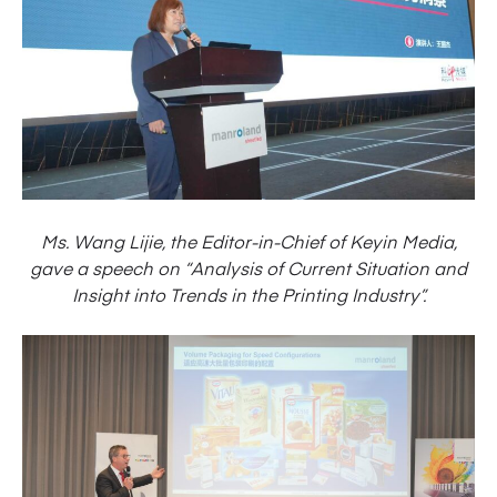
Ms. Wang Lijie, the Editor-in-Chief of Keyin Media,
gave a speech on “Analysis of Current Situation and
Insight into Trends in the Printing Industry”.