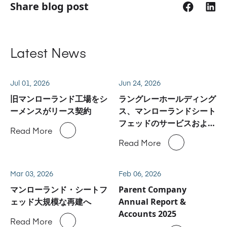
Share blog post
Latest News
Jul 01, 2026
Jun 24, 2026
旧マンローランド工場をシ
ラングレーホールディング
ーメンスがリース契約
ス、マンローランドシート
フェッドのサービスおよび
Read More
スペアパーツ事業に関しハ
Read More
イデルベルグと合意
Mar 03, 2026
Feb 06, 2026
マンローランド・シートフ
Parent Company
ェッド大規模な再建へ
Annual Report &
Accounts 2025
Read More