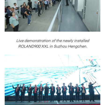
Live demonstration of the newly installed
ROLAND900 XXL in Suzhou Hengchen.