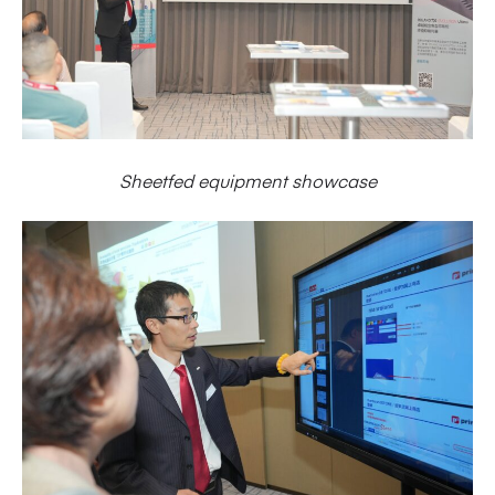
Sheetfed equipment showcase