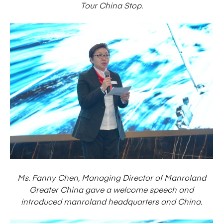
Tour China Stop.
Ms. Fanny Chen, Managing Director of Manroland
Greater China gave a welcome speech and
introduced manroland headquarters and China.