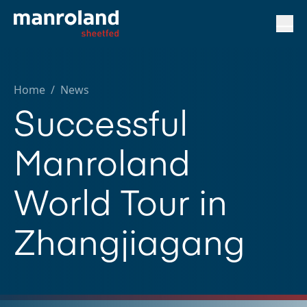
Home
/
News
Successful
Manroland
World Tour in
Zhangjiagang