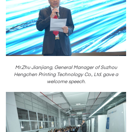
Mr.Zhu Jianjiang, General Manager of Suzhou
Hengchen Printing Technology Co., Ltd. gave a
welcome speech.