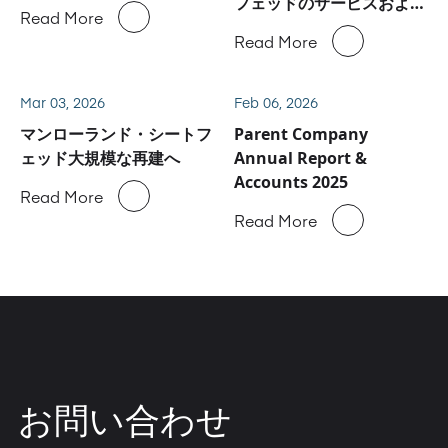
フェッドのサービスおよび
Read More
スペアパーツ事業に関しハ
Read More
イデルベルグと合意
Mar 03, 2026
Feb 06, 2026
マンローランド・シートフ
Parent Company
ェッド大規模な再建へ
Annual Report &
Accounts 2025
Read More
Read More
お問い合わせ