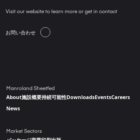
Visit our website to learn more or get in contact
お問い合わせ
Manroland Sheetfed
About
施設概要
持続可能性
Downloads
Events
Careers
News
Market Sectors