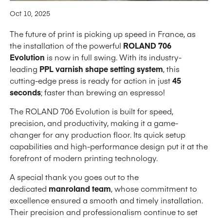
Oct 10, 2025
The future of print is picking up speed in France, as
the installation of the powerful
ROLAND 706
Evolution
is now in full swing. With its industry-
leading
PPL varnish shape setting system
, this
cutting-edge press is ready for action in just
45
seconds
; faster than brewing an espresso!
The ROLAND 706 Evolution is built for speed,
precision, and productivity, making it a game-
changer for any production floor. Its quick setup
capabilities and high-performance design put it at the
forefront of modern printing technology.
A special thank you goes out to the
dedicated
manroland team
, whose commitment to
excellence ensured a smooth and timely installation.
Their precision and professionalism continue to set