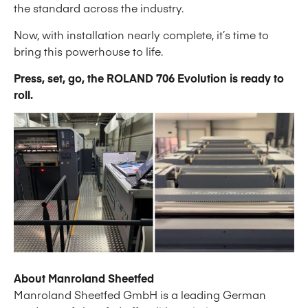
the standard across the industry.
Now, with installation nearly complete, it’s time to
bring this powerhouse to life.
Press, set, go, the ROLAND 706 Evolution is ready to
roll.
About Manroland Sheetfed
Manroland Sheetfed GmbH is a leading German