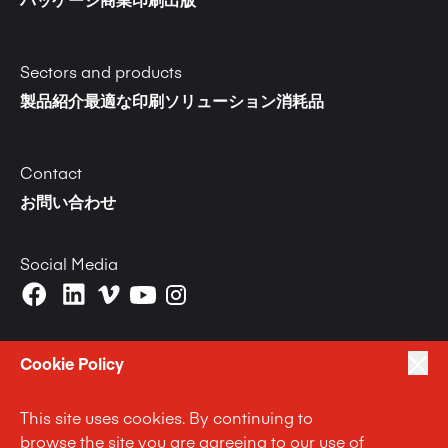
パッケージ
商業印刷
出版
Sectors and products
製品紹介
最適な印刷ソリューション
消耗品
Contact
お問い合わせ
Social Media
Cookie Policy
This site uses cookies. By continuing to
|
|
|
プライバシーポリシー
Terms of Use
Cookie Policy
browse the site you are agreeing to our use of
|
Anti Slavery and Human Trafficking Statement