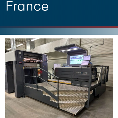
France