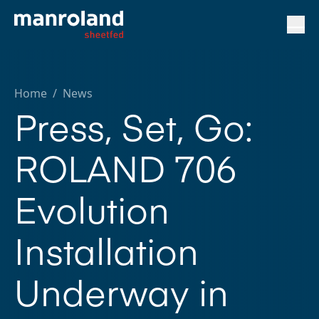
Home
/
News
Press, Set, Go:
ROLAND 706
Evolution
Installation
Underway in