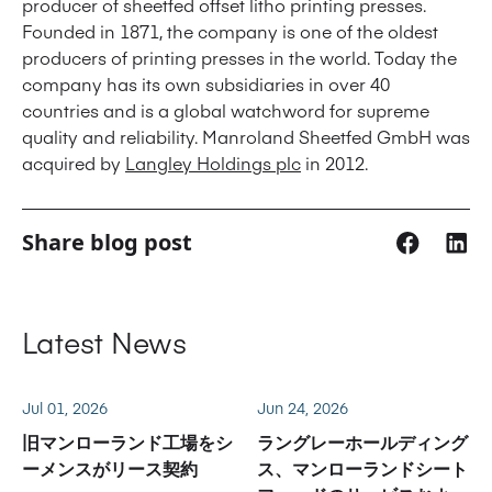
producer of sheetfed offset litho printing presses.
Founded in 1871, the company is one of the oldest
producers of printing presses in the world. Today the
company has its own subsidiaries in over 40
countries and is a global watchword for supreme
quality and reliability. Manroland Sheetfed GmbH was
acquired by
Langley Holdings plc
in 2012.
Share blog post
Latest News
Jul 01, 2026
Jun 24, 2026
旧マンローランド工場をシ
ラングレーホールディング
ーメンスがリース契約
ス、マンローランドシート