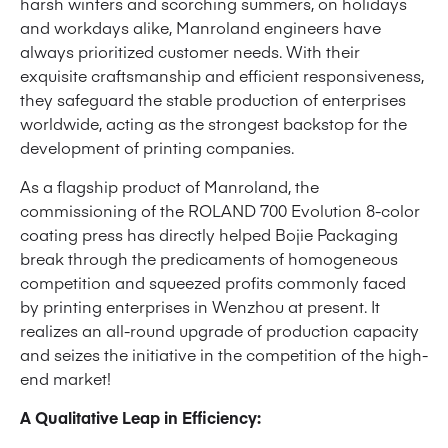
harsh winters and scorching summers, on holidays
and workdays alike, Manroland engineers have
always prioritized customer needs. With their
exquisite craftsmanship and efficient responsiveness,
they safeguard the stable production of enterprises
worldwide, acting as the strongest backstop for the
development of printing companies.
As a flagship product of Manroland, the
commissioning of the ROLAND 700 Evolution 8-color
coating press has directly helped Bojie Packaging
break through the predicaments of homogeneous
competition and squeezed profits commonly faced
by printing enterprises in Wenzhou at present. It
realizes an all-round upgrade of production capacity
and seizes the initiative in the competition of the high-
end market!
A Qualitative Leap in Efficiency: