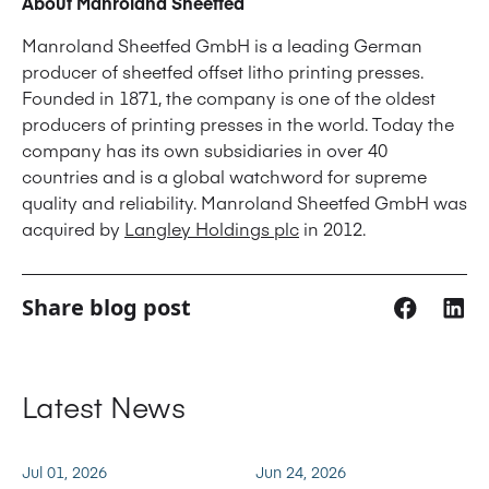
About Manroland Sheetfed
Manroland Sheetfed GmbH is a leading German
producer of sheetfed offset litho printing presses.
Founded in 1871, the company is one of the oldest
producers of printing presses in the world. Today the
company has its own subsidiaries in over 40
countries and is a global watchword for supreme
quality and reliability. Manroland Sheetfed GmbH was
acquired by
Langley Holdings plc
in 2012.
Share blog post
Latest News
Jul 01, 2026
Jun 24, 2026