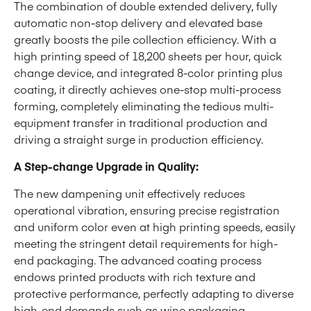
The combination of double extended delivery, fully
automatic non-stop delivery and elevated base
greatly boosts the pile collection efficiency. With a
high printing speed of 18,200 sheets per hour, quick
change device, and integrated 8-color printing plus
coating, it directly achieves one-stop multi-process
forming, completely eliminating the tedious multi-
equipment transfer in traditional production and
driving a straight surge in production efficiency.
A Step-change Upgrade in Quality:
The new dampening unit effectively reduces
operational vibration, ensuring precise registration
and uniform color even at high printing speeds, easily
meeting the stringent detail requirements for high-
end packaging. The advanced coating process
endows printed products with rich texture and
protective performance, perfectly adapting to diverse
high-end demands such as wine packaging,