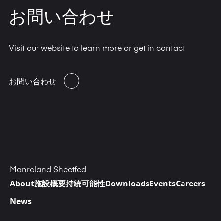
お問い合わせ
Visit our website to learn more or get in contact
お問い合わせ
Manroland Sheetfed
About
施設概要
持続可能性
Downloads
Events
Careers
News