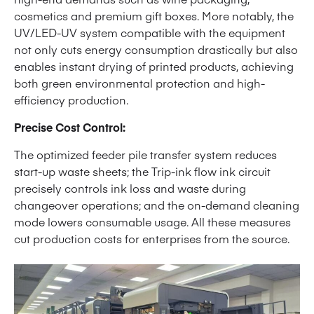
cosmetics and premium gift boxes. More notably, the
UV/LED-UV system compatible with the equipment
not only cuts energy consumption drastically but also
enables instant drying of printed products, achieving
both green environmental protection and high-
efficiency production.
Precise Cost Control:
The optimized feeder pile transfer system reduces
start-up waste sheets; the Trip-ink flow ink circuit
precisely controls ink loss and waste during
changeover operations; and the on-demand cleaning
mode lowers consumable usage. All these measures
cut production costs for enterprises from the source.