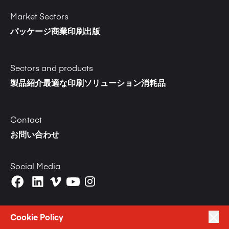
Market Sectors
パッケージ
商業印刷
出版
Sectors and products
製品紹介
最適な印刷ソリューション
消耗品
Contact
お問い合わせ
Social Media
Cookie Policy