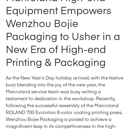
Equipment Empowers
Wenzhou Bojie
Packaging to Usher in a
New Era of High-end
Printing & Packaging
As the New Year’s Day holiday arrived, with the festive
buzz blending into the joy of the new year, the
Manroland service team was busy writing a
testament to dedication in the workshop. Recently,
following the successful assembly of the Manroland
ROLAND 700 Evolution 8-color coating printing press,
Wenzhou Bojie Packaging is poised to achieve a
magnificent leap in its competitiveness in the high-