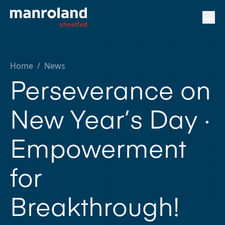
Home
/
News
Perseverance on
New Year’s Day ·
Empowerment
for
Breakthrough!