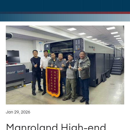
Jan 29, 2026
Manroland High-end