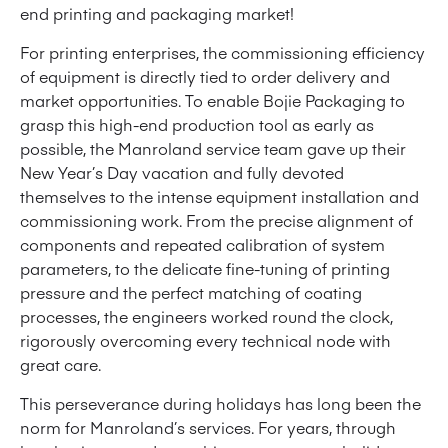
end printing and packaging market!
For printing enterprises, the commissioning efficiency
of equipment is directly tied to order delivery and
market opportunities. To enable Bojie Packaging to
grasp this high-end production tool as early as
possible, the Manroland service team gave up their
New Year’s Day vacation and fully devoted
themselves to the intense equipment installation and
commissioning work. From the precise alignment of
components and repeated calibration of system
parameters, to the delicate fine-tuning of printing
pressure and the perfect matching of coating
processes, the engineers worked round the clock,
rigorously overcoming every technical node with
great care.
This perseverance during holidays has long been the
norm for Manroland’s services. For years, through