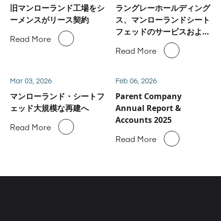
旧マンローランド工場をシ
ラングレーホールディング
ーメンスがリース契約
ス、マンローランドシート
フェッドのサービスおよび
Read More
スペアパーツ事業に関しハ
Read More
イデルベルグと合意
Mar 03, 2026
Feb 06, 2026
マンローランド・シートフ
Parent Company
ェッド大規模な再建へ
Annual Report &
Accounts 2025
Read More
Read More