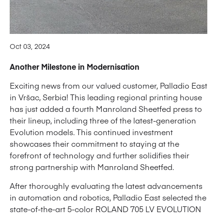
Oct 03, 2024
Another Milestone in Modernisation
Exciting news from our valued customer, Palladio East
in Vršac, Serbia! This leading regional printing house
has just added a fourth Manroland Sheetfed press to
their lineup, including three of the latest-generation
Evolution models. This continued investment
showcases their commitment to staying at the
forefront of technology and further solidifies their
strong partnership with Manroland Sheetfed.
After thoroughly evaluating the latest advancements
in automation and robotics, Palladio East selected the
state-of-the-art 5-color ROLAND 705 LV EVOLUTION