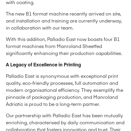
with coating.
The new B1 format machine recently arrived on site,
and installation and training are currently underway,
in collaboration with our team.
With this addition, Palladio East now boasts four B1
format machines from Manroland Sheetfed
significantly enhancing their production capabilities.
A Legacy of Excellence in Printing
Palladio East is synonymous with exceptional print
quality, eco-friendly processes, full automation and
modern organisational efficiency. They exemplify the
pinnacle of packaging production, and Manroland
Adriatic is proud to be a long-term partner.
Our partnership with Palladio East has been mutually
enriching, characterised by daily communication and
collaboration that fosters innovation and trust. Their