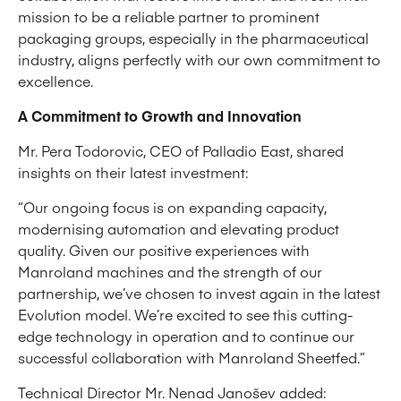
mission to be a reliable partner to prominent
packaging groups, especially in the pharmaceutical
industry, aligns perfectly with our own commitment to
excellence.
A Commitment to Growth and Innovation
Mr. Pera Todorovic, CEO of Palladio East, shared
insights on their latest investment:
“Our ongoing focus is on expanding capacity,
modernising automation and elevating product
quality. Given our positive experiences with
Manroland machines and the strength of our
partnership, we’ve chosen to invest again in the latest
Evolution model. We’re excited to see this cutting-
edge technology in operation and to continue our
successful collaboration with Manroland Sheetfed.”
Technical Director Mr. Nenad Janošev added: