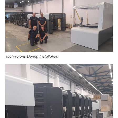
Technicians During Installation