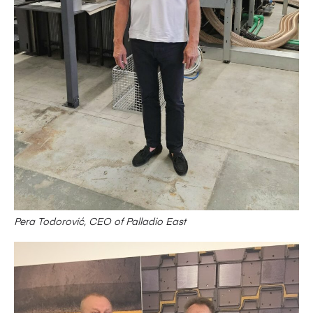
Pera Todorović, CEO of Palladio East