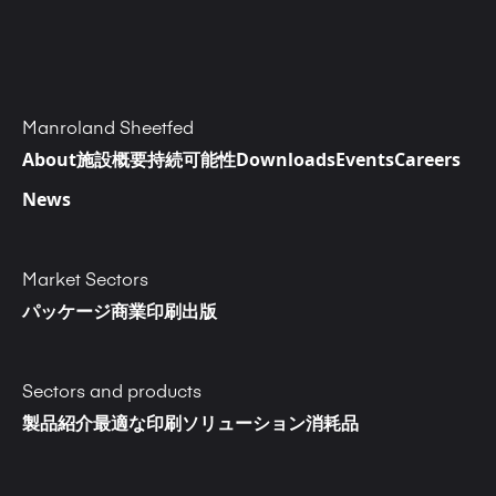
Manroland Sheetfed
About
施設概要
持続可能性
Downloads
Events
Careers
News
Market Sectors
パッケージ
商業印刷
出版
Sectors and products
製品紹介
最適な印刷ソリューション
消耗品