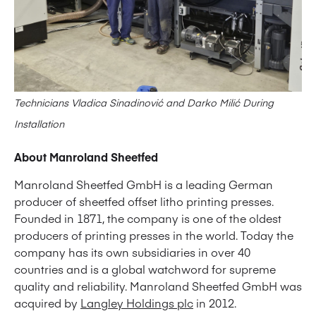
Technicians Vladica Sinadinović and Darko Milić During
Installation
About Manroland Sheetfed
Manroland Sheetfed GmbH is a leading German
producer of sheetfed offset litho printing presses.
Founded in 1871, the company is one of the oldest
producers of printing presses in the world. Today the
company has its own subsidiaries in over 40
countries and is a global watchword for supreme
quality and reliability. Manroland Sheetfed GmbH was
acquired by
Langley Holdings plc
in 2012.