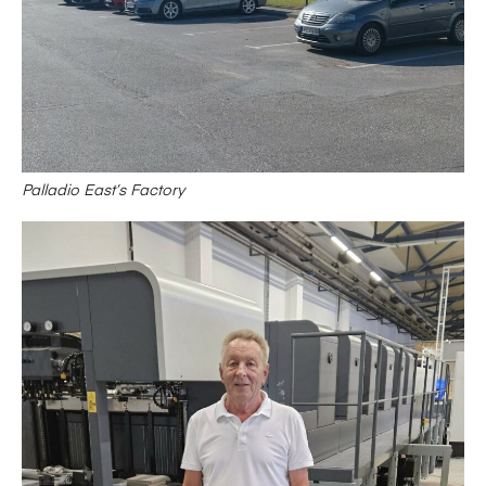
Palladio East’s Factory