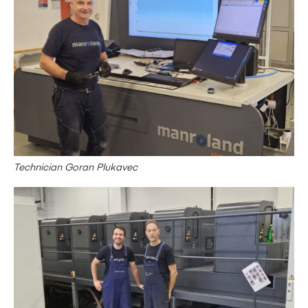
Technician Goran Plukavec