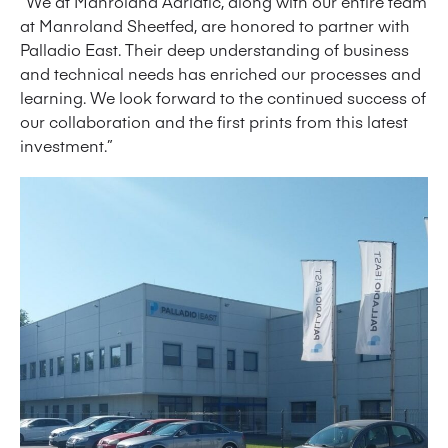
“We at Manroland Adriatic, along with our entire team
at Manroland Sheetfed, are honored to partner with
Palladio East. Their deep understanding of business
and technical needs has enriched our processes and
learning. We look forward to the continued success of
our collaboration and the first prints from this latest
investment.”