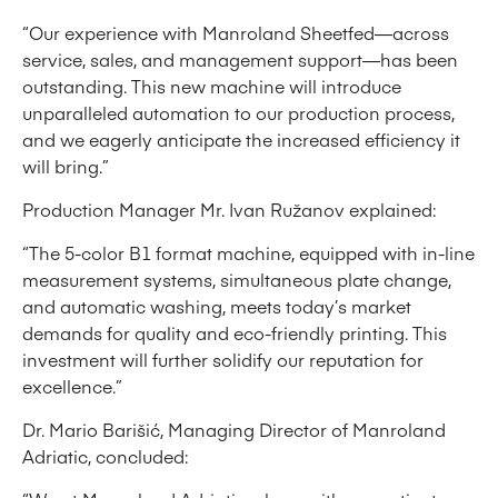
“Our experience with Manroland Sheetfed—across
service, sales, and management support—has been
outstanding. This new machine will introduce
unparalleled automation to our production process,
and we eagerly anticipate the increased efficiency it
will bring.”
Production Manager Mr. Ivan Ružanov explained:
“The 5-color B1 format machine, equipped with in-line
measurement systems, simultaneous plate change,
and automatic washing, meets today’s market
demands for quality and eco-friendly printing. This
investment will further solidify our reputation for
excellence.”
Dr. Mario Barišić, Managing Director of Manroland
Adriatic, concluded: