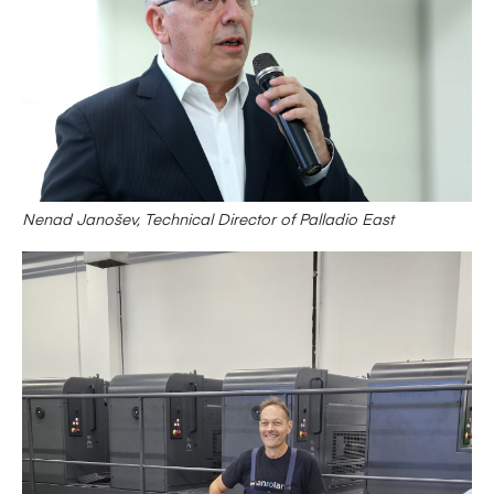
Nenad Janošev, Technical Director of Palladio East