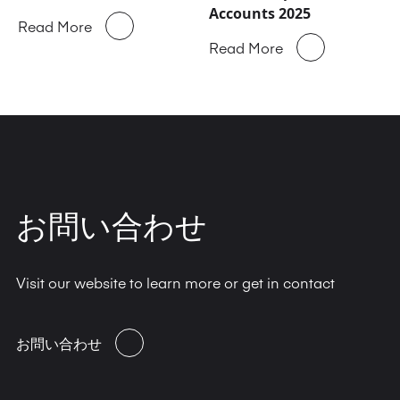
Accounts 2025
Read More
Read More
お問い合わせ
Visit our website to learn more or get in contact
お問い合わせ