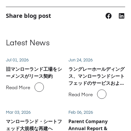
Share blog post
Latest News
Jul 01, 2026
Jun 24, 2026
旧マンローランド工場をシ
ラングレーホールディング
ーメンスがリース契約
ス、マンローランドシート
フェッドのサービスおよび
Read More
スペアパーツ事業に関しハ
Read More
イデルベルグと合意
Mar 03, 2026
Feb 06, 2026
マンローランド・シートフ
Parent Company
ェッド大規模な再建へ
Annual Report &