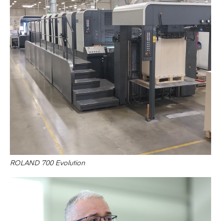
ROLAND 700 Evolution