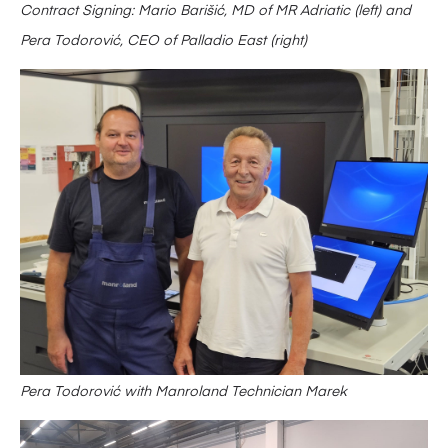
Contract Signing: Mario Barišić, MD of MR Adriatic (left) and
Pera Todorović, CEO of Palladio East (right)
Pera Todorović with Manroland Technician Marek