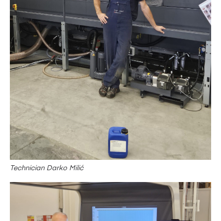
Technician Darko Milić