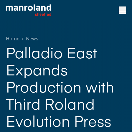
Home
/
News
Palladio East
Expands
Production with
Third Roland
Evolution Press