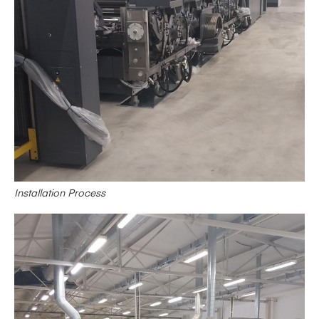
Installation Process