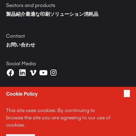
Sectors and products
製品紹介
最適な印刷ソリューション
消耗品
Contact
お問い合わせ
Social Media
Cookie Policy
This site uses cookies. By continuing to
|
|
|
プライバシーポリシー
Terms of Use
Cookie Policy
browse the site you are agreeing to our use of
|
Anti Slavery and Human Trafficking Statement
cookies.
|
Code of Business Conduct Statement
Terms and Conditions