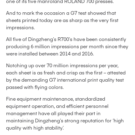
one of its five manroland ROLAND 700 presses.
And to mark the occasion a G7 test showed that
sheets printed today are as sharp as the very first
impressions.
All five of Dingzheng’s R700’s have been consistently
producing 6 million impressions per month since they
were installed between 2014 and 2016.
Notching up over 70 million impressions per year,
each sheet is as fresh and crisp as the first – attested
by the demanding G7 international print quality test
passed with flying colors.
Fine equipment maintenance, standardized
equipment operation, and efficient personnel
management have all played their part in
maintaining Dingzheng’s strong reputation for ‘high
quality with high stability’.