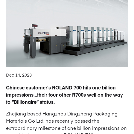
Dec 14, 2023
Chinese customer’s ROLAND 700 hits one billion
impressions…their four other R700s well on the way
to “Billionaire” status.
Zhejiang based Hangzhou Dingzheng Packaging
Materials Co Ltd, has recently passed the
extraordinary milestone of one billion impressions on