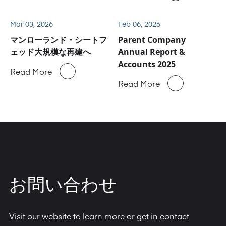
Mar 03, 2026
Feb 06, 2026
マンローランド・シートフ
Parent Company
ェッド大規模な再建へ
Annual Report &
Accounts 2025
Read More
Read More
お問い合わせ
Visit our website to learn more or get in contact