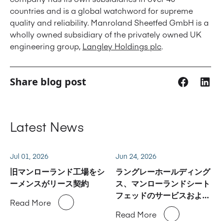
countries and is a global watchword for supreme
quality and reliability. Manroland Sheetfed GmbH is a
wholly owned subsidiary of the privately owned UK
engineering group,
Langley Holdings plc
.
Share blog post
Latest News
Jul 01, 2026
Jun 24, 2026
旧マンローランド工場をシ
ラングレーホールディング
ーメンスがリース契約
ス、マンローランドシート
フェッドのサービスおよび
Read More
スペアパーツ事業に関しハ
Read More
イデルベルグと合意