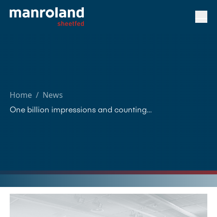
Home
/
News
One billion impressions and counting…