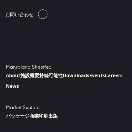
お問い合わせ
Manroland Sheetfed
About
施設概要
持続可能性
Downloads
Events
Careers
News
Market Sectors
パッケージ
商業印刷
出版