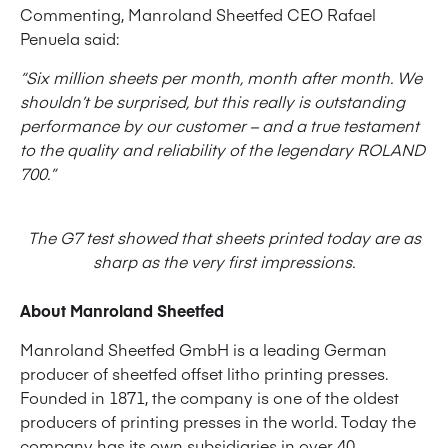
Commenting, Manroland Sheetfed CEO Rafael
Penuela said:
“Six million sheets per month, month after month. We
shouldn’t be surprised, but this really is outstanding
performance by our customer – and a true testament
to the quality and reliability of the legendary ROLAND
700.”
The G7 test showed that sheets printed today are as
sharp as the very first impressions.
About Manroland Sheetfed
Manroland Sheetfed GmbH is a leading German
producer of sheetfed offset litho printing presses.
Founded in 1871, the company is one of the oldest
producers of printing presses in the world. Today the
company has its own subsidiaries in over 40