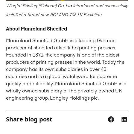
Wingfat Printing (Sichuan) Co.,Ltd introduced and successfully
installed a brand new ROLAND 706 LV Evolution
About Manroland Sheetfed
Manroland Sheetfed GmbH is a leading German
producer of sheetfed offset litho printing presses.
Founded in 1871, the company is one of the oldest
producers of printing presses in the world. Today the
company has its own subsidiaries in over 40
countries and is a global watchword for supreme
quality and reliability. Manroland Sheetfed GmbH is a
wholly owned subsidiary of the privately owned UK
engineering group,
Langley Holdings plc
.
Share blog post