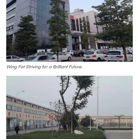
Wing Fat Striving for a Brilliant Future.