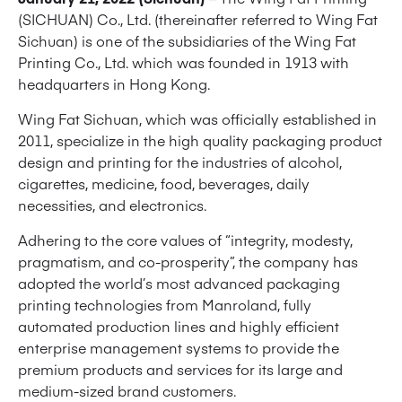
(SICHUAN) Co., Ltd. (thereinafter referred to Wing Fat
Sichuan) is one of the subsidiaries of the Wing Fat
Printing Co., Ltd. which was founded in 1913 with
headquarters in Hong Kong.
Wing Fat Sichuan, which was officially established in
2011, specialize in the high quality packaging product
design and printing for the industries of alcohol,
cigarettes, medicine, food, beverages, daily
necessities, and electronics.
Adhering to the core values ​​of “integrity, modesty,
pragmatism, and co-prosperity”, the company has
adopted the world’s most advanced packaging
printing technologies from Manroland, fully
automated production lines and highly efficient
enterprise management systems to provide the
premium products and services for its large and
medium-sized brand customers.