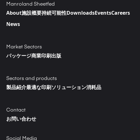
Manroland Sheetfed
About
施設概要
持続可能性
Downloads
Events
Careers
News
Market Sectors
パッケージ
商業印刷
出版
Sectors and products
製品紹介
最適な印刷ソリューション
消耗品
Contact
お問い合わせ
Social Media