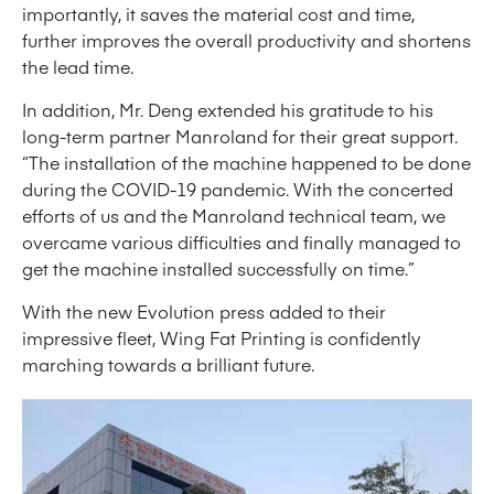
importantly, it saves the material cost and time,
further improves the overall productivity and shortens
the lead time.
In addition, Mr. Deng extended his gratitude to his
long-term partner Manroland for their great support.
“The installation of the machine happened to be done
during the COVID-19 pandemic. With the concerted
efforts of us and the Manroland technical team, we
overcame various difficulties and finally managed to
get the machine installed successfully on time.”
With the new Evolution press added to their
impressive fleet, Wing Fat Printing is confidently
marching towards a brilliant future.