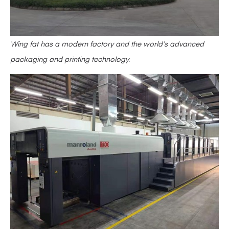
Wing fat has a modern factory and the world’s advanced
packaging and printing technology.