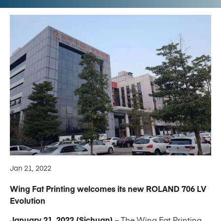
Jan 21, 2022
Wing Fat Printing welcomes its new ROLAND 706 LV
Evolution
January 21, 2022 (Sichuan)
– The Wing Fat Printing