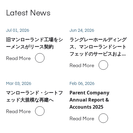
Latest News
Jul 01, 2026
Jun 24, 2026
旧マンローランド工場をシ
ラングレーホールディング
ーメンスがリース契約
ス、マンローランドシート
フェッドのサービスおよび
Read More
スペアパーツ事業に関しハ
Read More
イデルベルグと合意
Mar 03, 2026
Feb 06, 2026
マンローランド・シートフ
Parent Company
ェッド大規模な再建へ
Annual Report &
Accounts 2025
Read More
Read More