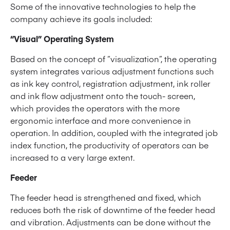
Some of the innovative technologies to help the
company achieve its goals included:
“Visual” Operating System
Based on the concept of “visualization”, the operating
system integrates various adjustment functions such
as ink key control, registration adjustment, ink roller
and ink flow adjustment onto the touch- screen,
which provides the operators with the more
ergonomic interface and more convenience in
operation. In addition, coupled with the integrated job
index function, the productivity of operators can be
increased to a very large extent.
Feeder
The feeder head is strengthened and fixed, which
reduces both the risk of downtime of the feeder head
and vibration. Adjustments can be done without the