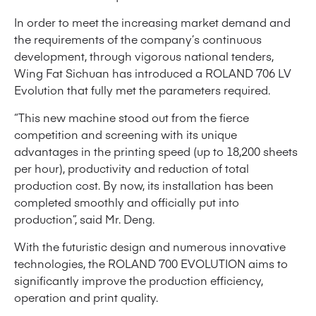
In order to meet the increasing market demand and
the requirements of the company’s continuous
development, through vigorous national tenders,
Wing Fat Sichuan has introduced a ROLAND 706 LV
Evolution that fully met the parameters required.
“This new machine stood out from the fierce
competition and screening with its unique
advantages in the printing speed (up to 18,200 sheets
per hour), productivity and reduction of total
production cost. By now, its installation has been
completed smoothly and officially put into
production”, said Mr. Deng.
With the futuristic design and numerous innovative
technologies, the ROLAND 700 EVOLUTION aims to
significantly improve the production efficiency,
operation and print quality.