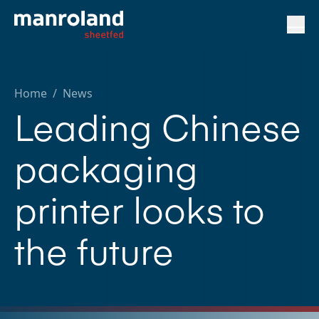
Home
/
News
Leading Chinese
packaging
printer looks to
the future