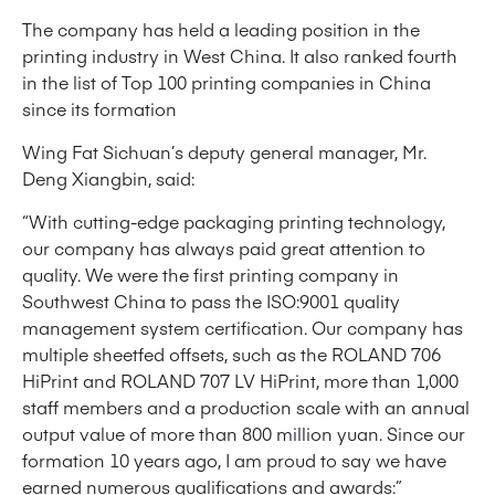
The company has held a leading position in the
printing industry in West China. It also ranked fourth
in the list of Top 100 printing companies in China
since its formation
Wing Fat Sichuan’s deputy general manager, Mr.
Deng Xiangbin, said:
“With cutting-edge packaging printing technology,
our company has always paid great attention to
quality. We were the first printing company in
Southwest China to pass the ISO:9001 quality
management system certification. Our company has
multiple sheetfed offsets, such as the ROLAND 706
HiPrint and ROLAND 707 LV HiPrint, more than 1,000
staff members and a production scale with an annual
output value of more than 800 million yuan. Since our
formation 10 years ago, I am proud to say we have
earned numerous qualifications and awards:”