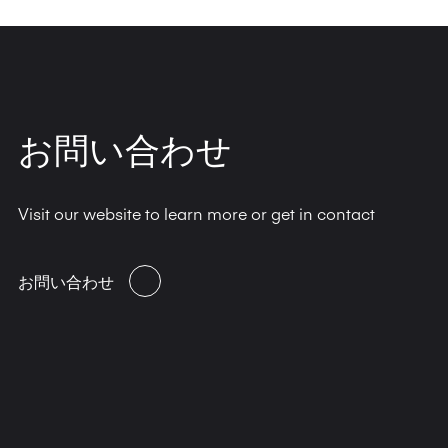
お問い合わせ
Visit our website to learn more or get in contact
お問い合わせ