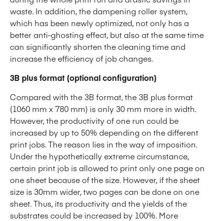
waste. In addition, the dampening roller system,
which has been newly optimized, not only has a
better anti-ghosting effect, but also at the same time
can significantly shorten the cleaning time and
increase the efficiency of job changes.
3B plus format (optional configuration)
Compared with the 3B format, the 3B plus format
(1060 mm x 780 mm) is only 30 mm more in width.
However, the productivity of one run could be
increased by up to 50% depending on the different
print jobs. The reason lies in the way of imposition.
Under the hypothetically extreme circumstance,
certain print job is allowed to print only one page on
one sheet because of the size. However, if the sheet
size is 30mm wider, two pages can be done on one
sheet. Thus, its productivity and the yields of the
substrates could be increased by 100%. More