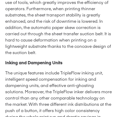
use of tools, which greatly improves the efficiency of
operators. Furthermore, when printing thinner
substrates, the sheet transport stability is greatly
enhanced, and the risk of downtime is lowered. In
addition, the automatic paper skew correction is
carried out through the sheet transfer suction belt. It is
hard to cause deformation when printing on a
lightweight substrate thanks to the concave design of
the suction belt.
Inking and Dampening Units
The unique features include TripleFlow inking unit,
intelligent speed compensation for inking and
dampening units, and effective anti-ghosting
solutions. Moreover, the TripleFlow inker delivers more
control than any other comparable technology on
the market. With three different ink distributions at the
push of a button, it offers high color consistency
during the whole print run and drastic savings in