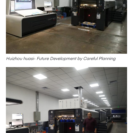
Huizhou huasi- Future Development by Careful Planning