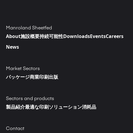
Manroland Sheetfed
About
施設概要
持続可能性
Downloads
Events
Careers
News
Market Sectors
パッケージ
商業印刷
出版
Sectors and products
製品紹介
最適な印刷ソリューション
消耗品
Contact