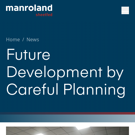
Home
/
News
Future
Development by
Careful Planning