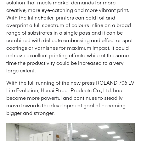
solution that meets market demands for more
creative, more eye-catching and more vibrant print.
With the InlineFoiler, printers can cold foil and
overprint a full spectrum of colours inline on a broad
range of substrates in a single pass and it can be
combined with delicate embossing and effect or spot
coatings or varnishes for maximum impact. It could
achieve excellent printing effects, while at the same
time the productivity could be increased to a very
large extent.
With the full running of the new press ROLAND 706 LV
Lite Evolution, Huasi Paper Products Co., Ltd. has
become more powerful and continues to steadily
move towards the development goal of becoming
bigger and stronger.