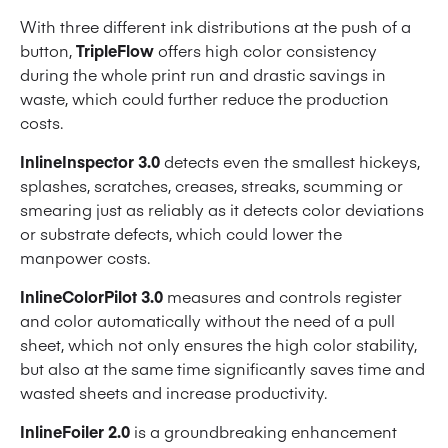
With three different ink distributions at the push of a
button,
TripleFlow
offers high color consistency
during the whole print run and drastic savings in
waste, which could further reduce the production
costs.
InlineInspector 3.0
detects even the smallest hickeys,
splashes, scratches, creases, streaks, scumming or
smearing just as reliably as it detects color deviations
or substrate defects, which could lower the
manpower costs.
InlineColorPilot 3.0
measures and controls register
and color automatically without the need of a pull
sheet, which not only ensures the high color stability,
but also at the same time significantly saves time and
wasted sheets and increase productivity.
InlineFoiler 2.0
is a groundbreaking enhancement