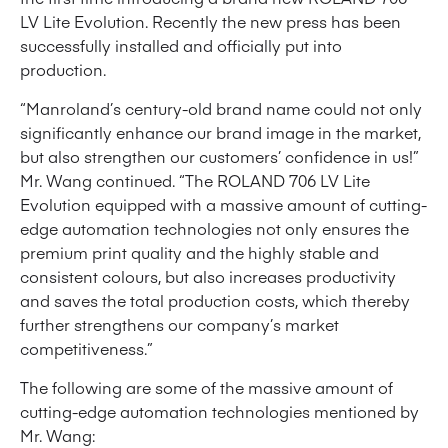
LV Lite Evolution. Recently the new press has been
successfully installed and officially put into
production.
“Manroland’s century-old brand name could not only
significantly enhance our brand image in the market,
but also strengthen our customers’ confidence in us!”
Mr. Wang continued. “The ROLAND 706 LV Lite
Evolution equipped with a massive amount of cutting-
edge automation technologies not only ensures the
premium print quality and the highly stable and
consistent colours, but also increases productivity
and saves the total production costs, which thereby
further strengthens our company’s market
competitiveness.”
The following are some of the massive amount of
cutting-edge automation technologies mentioned by
Mr. Wang: