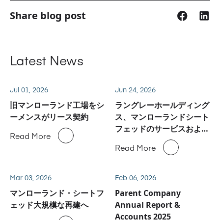
Share blog post
Latest News
Jul 01, 2026
Jun 24, 2026
旧マンローランド工場をシ
ラングレーホールディング
ーメンスがリース契約
ス、マンローランドシート
フェッドのサービスおよび
Read More
スペアパーツ事業に関しハ
Read More
イデルベルグと合意
Mar 03, 2026
Feb 06, 2026
マンローランド・シートフ
Parent Company
ェッド大規模な再建へ
Annual Report &
Accounts 2025