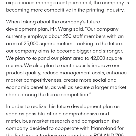
experienced management personnel, the company is
becoming more competitive in the printing industry.
When taking about the company’s future
development plan, Mr. Wang said, “Our company
currently employs about 250 staff members with an
area of ​​25,000 square meters. Looking to the future,
our company aims to become bigger and stronger.
We plan to expand our plant area to 42,000 square
meters. We also plan to continuously improve our
product quality, reduce management costs, enhance
market competitiveness, create more social and
economic benefits, as well as secure a larger market
share among the fierce competition.”
In order to realize this future development plan as
soon as possible, after a comprehensive and
meticulous market research and comparison, the
company decided to cooperate with Manroland for
the first time introducing a brand new ROLAND 706