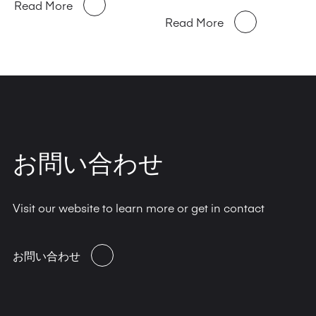
Read More
Read More
お問い合わせ
Visit our website to learn more or get in contact
お問い合わせ