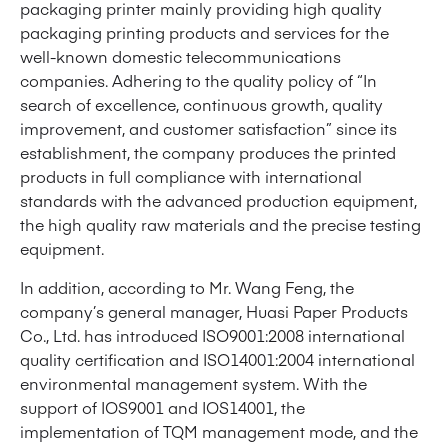
packaging printer mainly providing high quality
packaging printing products and services for the
well-known domestic telecommunications
companies. Adhering to the quality policy of “In
search of excellence, continuous growth, quality
improvement, and customer satisfaction” since its
establishment, the company produces the printed
products in full compliance with international
standards with the advanced production equipment,
the high quality raw materials and the precise testing
equipment.
In addition, according to Mr. Wang Feng, the
company’s general manager, Huasi Paper Products
Co., Ltd. has introduced ISO9001:2008 international
quality certification and ISO14001:2004 international
environmental management system. With the
support of IOS9001 and IOS14001, the
implementation of TQM management mode, and the