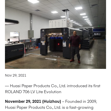
Nov 29, 2021
— Huasi Paper Products Co., Ltd. introduced its first
ROLAND 706 LV Lite Evolution
November 29, 2021 (Huizhou)
– Founded in 2009,
Huasi Paper Products Co., Ltd. is a fast-growing