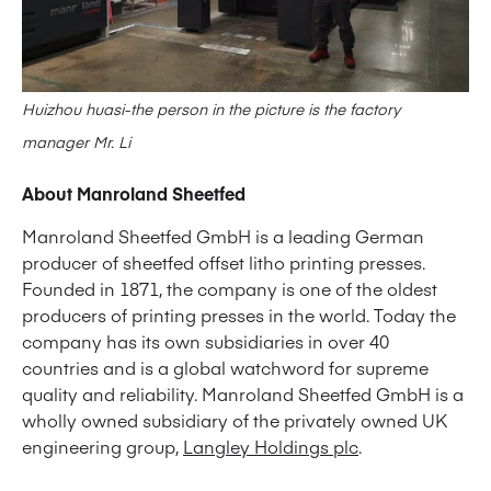
Huizhou huasi-the person in the picture is the factory
manager Mr. Li
About Manroland Sheetfed
Manroland Sheetfed GmbH is a leading German
producer of sheetfed offset litho printing presses.
Founded in 1871, the company is one of the oldest
producers of printing presses in the world. Today the
company has its own subsidiaries in over 40
countries and is a global watchword for supreme
quality and reliability. Manroland Sheetfed GmbH is a
wholly owned subsidiary of the privately owned UK
engineering group,
Langley Holdings plc
.