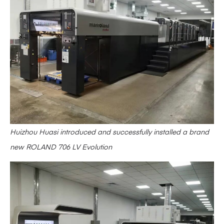
Huizhou Huasi introduced and successfully installed a brand
new ROLAND 706 LV Evolution