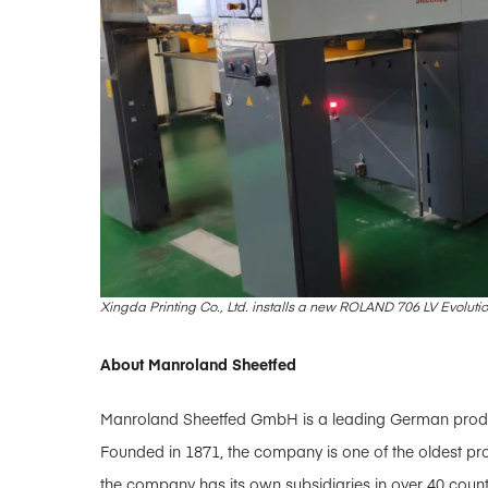
Xingda Printing Co., Ltd. installs a new ROLAND 706 LV Evoluti
About Manroland Sheetfed
Manroland Sheetfed GmbH is a leading German producer
Founded in 1871, the company is one of the oldest pro
the company has its own subsidiaries in over 40 coun