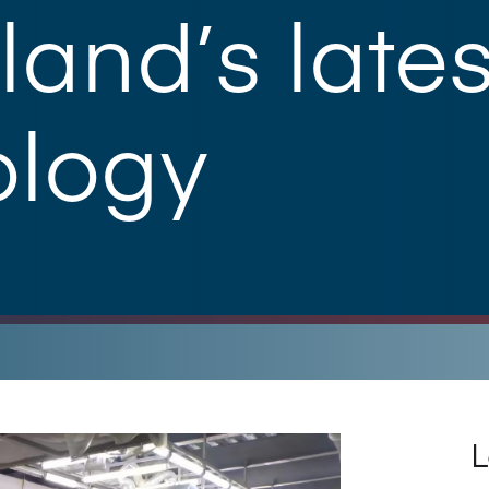
and’s lates
ology
L