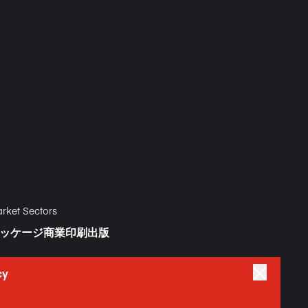
rket Sectors
ッケージ
商業印刷
出版
cy