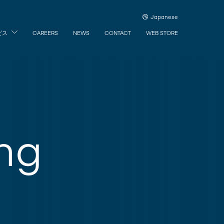
Japanese
ビス
CAREERS
NEWS
CONTACT
WEB STORE
ng