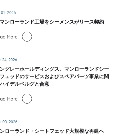
 01, 2026
マンローランド工場をシーメンスがリース契約
ad More
n 24, 2026
ングレーホールディングス、マンローランドシー
フェッドのサービスおよびスペアパーツ事業に関
ハイデルベルグと合意
ad More
r 03, 2026
ンローランド・シートフェッド大規模な再建へ