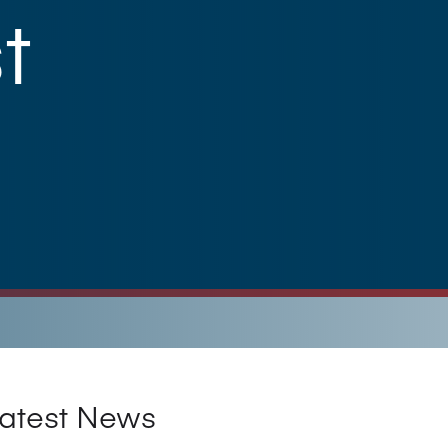
t
atest News