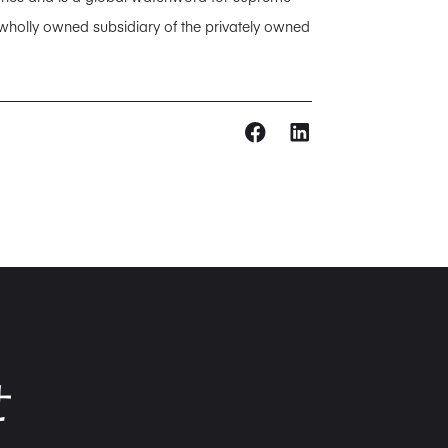
 wholly owned subsidiary of the privately owned
せ