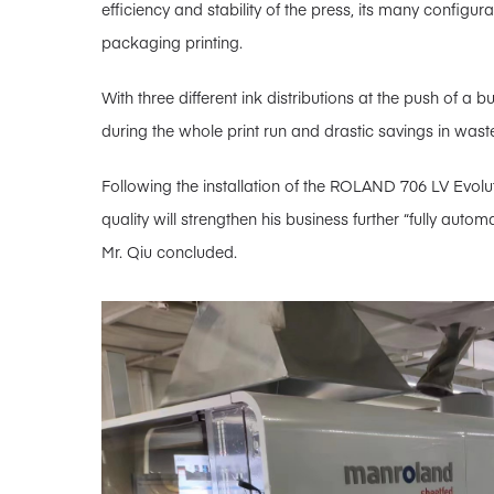
efficiency and stability of the press, its many configur
packaging printing.
With three different ink distributions at the push of a b
during the whole print run and drastic savings in wast
Following the installation of the ROLAND 706 LV Evolutio
quality will strengthen his business further “fully aut
Mr. Qiu concluded.