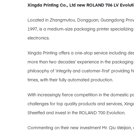
Xingda Printing Co., Ltd new ROLAND 706 LV Evoluti
Located in Zhangmutou, Dongguan, Guangdong Province
1997, is a medium-size packaging printer specializing
electronics.
Xingda Printing offers a one-stop service including de
more than two decades’ experience in the packaging pr
philosophy of ‘integrity and customer-first’ providing
times, with their fully automated production.
With increasingly fierce competition in the domestic 
challenges for top quality products and services, Xin
Sheetfed and invest in the ROLAND 700 Evolution.
Commenting on their new investment Mr. Qiu Weijian, o