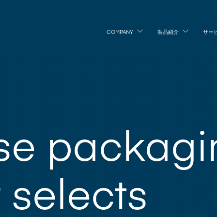
COMPANY
製品紹介
サー
se packagi
r selects