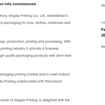
on fully commissioned.
Re
, Xingda Printing Co., Ltd., established in
 in packaging for toys, clothes, medicines and
Fe
P
2
sign, production, printing and processing. With
Re
inting industry, it upholds a business
 high quality packaging products with short lead
packaging printing market and to meet today’s
gda Printing collaborated with Manroland
wner of Xingda Printing, is delighted with the