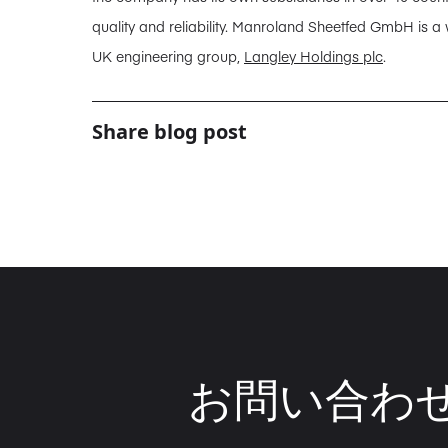
quality and reliability. Manroland Sheetfed GmbH is a
UK engineering group,
Langley Holdings plc
.
Share blog post
お問い合わ