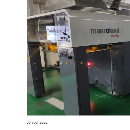
Jun 02, 2022