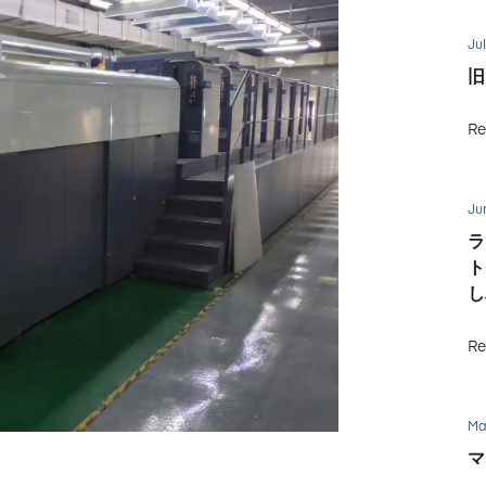
Jul
旧
Re
Ju
ラ
ト
し
Re
Ma
マ