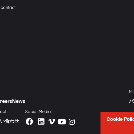
n contact
Ma
reers
News
パ
act
Social Media
Cookie Poli
い合わせ