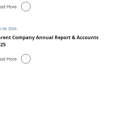
ad More
b 06, 2026
arent Company Annual Report & Accounts
025
ad More