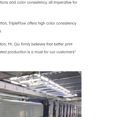
ations and color consistency, all imperative for
utton, TripleFlow offers high color consistency
e.
n, Mr. Qiu firmly believes that better print
omated production is a must for our customers”