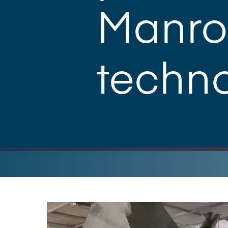
Manrol
techn