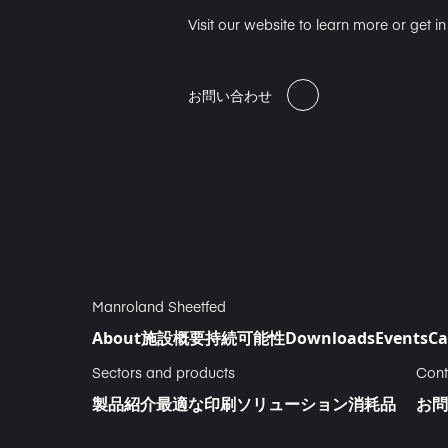
Visit our website to learn more or get i
お問い合わせ
Manroland Sheetfed
About
施設概要
持続可能性
Downloads
Events
Ca
Sectors and products
Cont
製品紹介
最適な印刷ソリューション
消耗品
お問