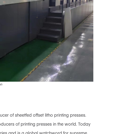
on
 of sheetfed offset litho printing presses.
ducers of printing presses in the world. Today
tries and is a global watchword for supreme