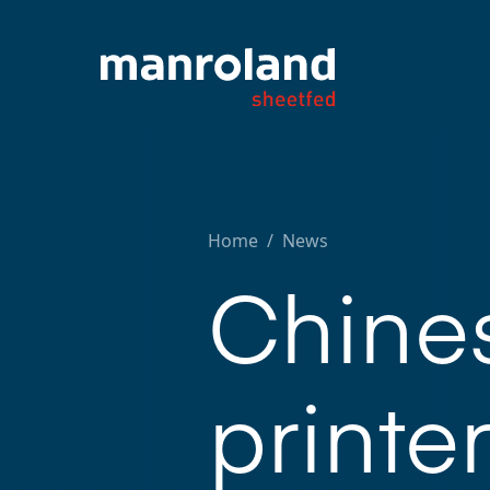
Home
/
News
Chine
printe