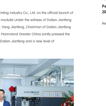
P
2
ing Industry Co., Ltd. on the official launch of
module! Under the witness of Dalian Jianfeng
Re
 Yang Jianfeng, Chairman of Dalian Jianfeng
s Manroland Greater China jointly pressed the
 Dalian Jianfeng and a new level of