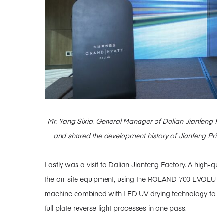
Mr. Yang Sixia, General Manager of Dalian Jianfeng P
and shared the development history of Jianfeng Print
Lastly was a visit to Dalian Jianfeng Factory. A high
the on-site equipment, using the ROLAND 700 EVOLUT
machine combined with LED UV drying technology to ac
full plate reverse light processes in one pass.