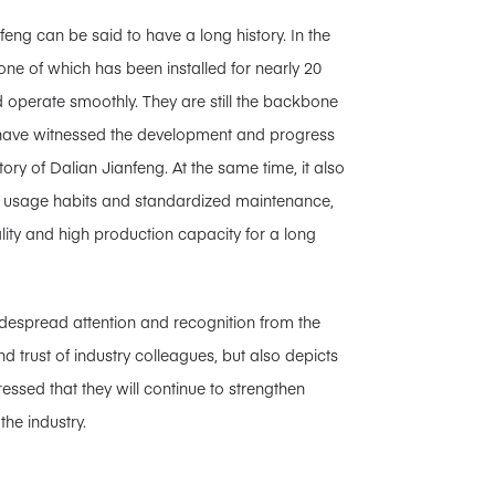
g can be said to have a long history. In the
ne of which has been installed for nearly 20
d operate smoothly. They are still the backbone
s have witnessed the development and progress
ry of Dalian Jianfeng. At the same time, it also
nt usage habits and standardized maintenance,
ity and high production capacity for a long
despread attention and recognition from the
nd trust of industry colleagues, but also depicts
ressed that they will continue to strengthen
the industry.