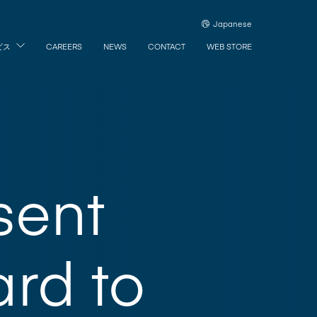
Japanese
ビス
CAREERS
NEWS
CONTACT
WEB STORE
sent
rd to