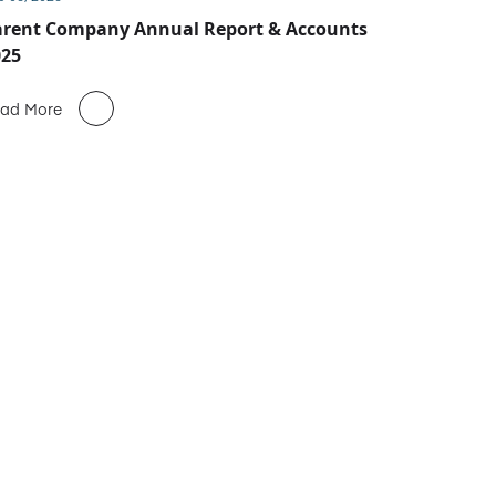
arent Company Annual Report & Accounts
025
ad More