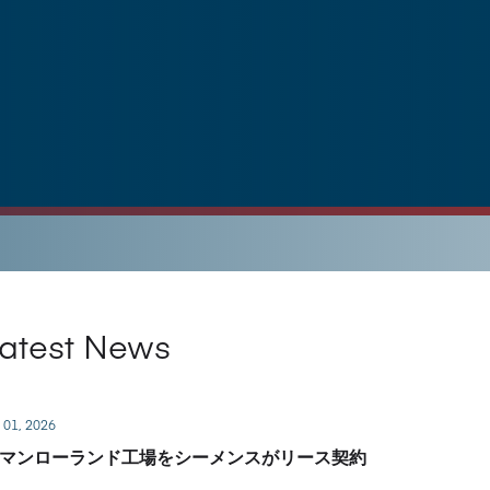
atest News
 01, 2026
マンローランド工場をシーメンスがリース契約