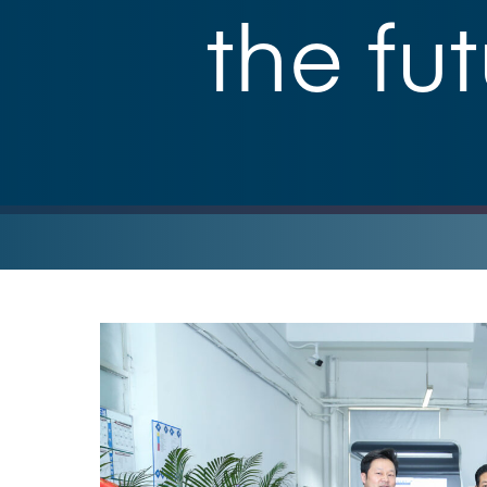
the fu