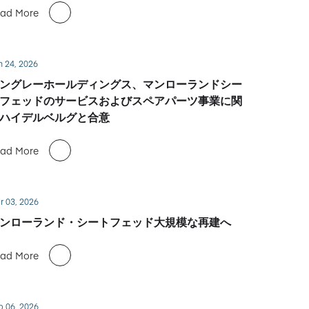
ad More
n 24, 2026
ングレーホールディングス、マンローランドシー
フェッドのサービスおよびスペアパーツ事業に関
ハイデルベルグと合意
ad More
r 03, 2026
ンローランド・シートフェッド大規模な再建へ
ad More
b 06, 2026