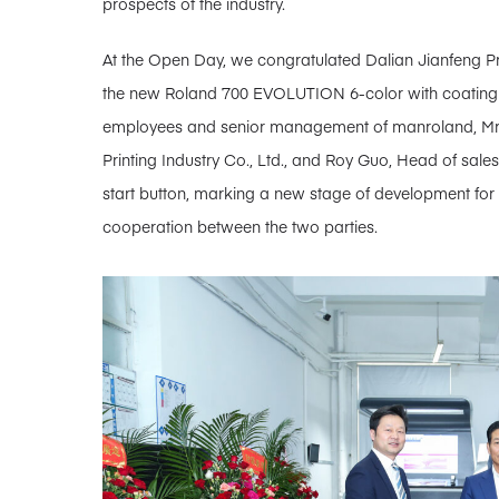
prospects of the industry.
At the Open Day, we congratulated Dalian Jianfeng Print
the new Roland 700 EVOLUTION 6-color with coating 
employees and senior management of manroland, Mr.
Printing Industry Co., Ltd., and Roy Guo, Head of sale
start button, marking a new stage of development for
cooperation between the two parties.