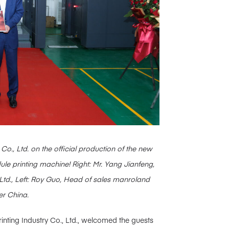
Co., Ltd. on the official production of the new
printing machine! Right: Mr. Yang Jianfeng,
 Ltd., Left: Roy Guo, Head of sales manroland
er China.
inting Industry Co., Ltd., welcomed the guests