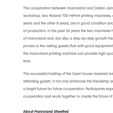
The cooperation between manroland and Dalian Jianfen
workshop, two Roland 700 HiPrint printing machines, o
years and the other 8 years, are in good condition an
of production. In the past 20 years the two machine
of manroland and, are also a step-by-step growth histo
proves to the visiting guests that with good equipme
the manroland printing machine can provide high-qual
time.
The successful holding of the Open house received wi
attending guests. It not only enhances the friendship a
a bright future for future cooperation. Participants exp
cooperation and work together to create the future of 
About Manroland Sheetfed