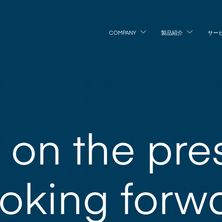
COMPANY
製品紹介
サー
on the pre
oking forwa