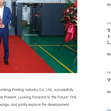
Re
Ju
ラ
ト
し
Re
Ma
マ
feng Printing Industry Co., Ltd., successfully
Re
e Present, Looking Forward to the Future”. This
ange, and jointly explore the development
Fe