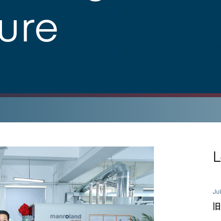
ture
L
Jul
旧