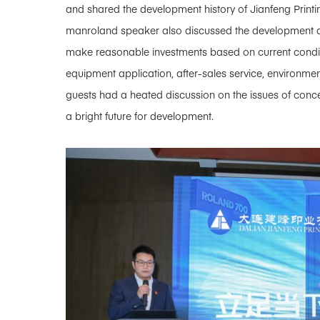
and shared the development history of Jianfeng Printing
manroland speaker also discussed the development dir
make reasonable investments based on current condit
equipment application, after-sales service, environmen
guests had a heated discussion on the issues of conce
a bright future for development.