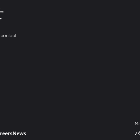
せ
n contact
Ma
reers
News
パ