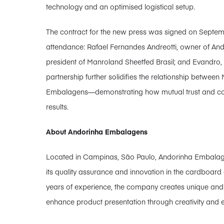
technology and an optimised logistical setup.
The contract for the new press was signed on Septembe
attendance: Rafael Fernandes Andreotti, owner of A
president of Manroland Sheetfed Brasil; and Evandro,
partnership further solidifies the relationship betwe
Embalagens—demonstrating how mutual trust and coll
results.
About Andorinha Embalagens
Located in Campinas, São Paulo, Andorinha Embalage
its quality assurance and innovation in the cardboa
years of experience, the company creates unique and 
enhance product presentation through creativity and e