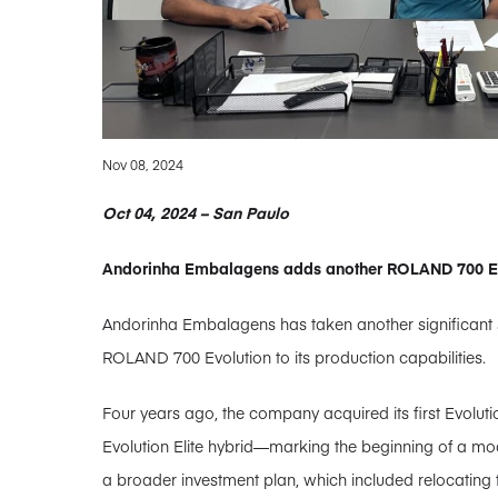
Nov 08, 2024
Oct 04, 2024 – San Paulo
Andorinha Embalagens adds another ROLAND 700 Evol
Andorinha Embalagens has taken another significant s
ROLAND 700 Evolution to its production capabilities.
Four years ago, the company acquired its first Evolut
Evolution Elite hybrid—marking the beginning of a mode
a broader investment plan, which included relocating t