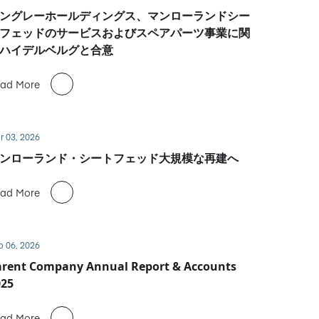
ングレーホールディングス、マンローランドシー
フェッドのサービスおよびスペアパーツ事業に関
ハイデルベルグと合意
ad More
r 03, 2026
ンローランド・シートフェッド大規模な再建へ
ad More
b 06, 2026
arent Company Annual Report & Accounts
025
ad More