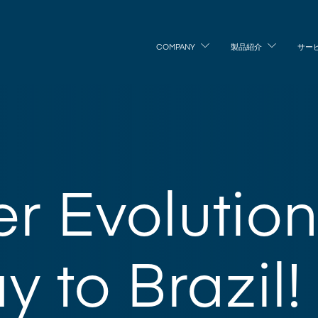
COMPANY
製品紹介
サー
r Evolutio
y to Brazil!