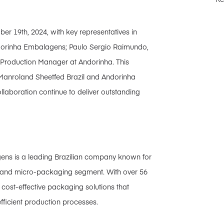
r 19th, 2024, with key representatives in
ndorinha Embalagens; Paulo Sergio Raimundo,
 Production Manager at Andorinha. This
en Manroland Sheetfed Brazil and Andorinha
aboration continue to deliver outstanding
ns is a leading Brazilian company known for
rd and micro-packaging segment. With over 56
cost-effective packaging solutions that
fficient production processes.