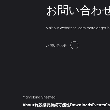
お問い合わ
Visit our website to learn more or get i
お問い合わせ
Manroland Sheetfed
About
施設概要
持続可能性
Downloads
Events
Ca