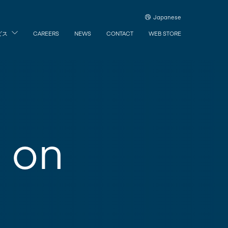
Japanese
ビス
CAREERS
NEWS
CONTACT
WEB STORE
n on