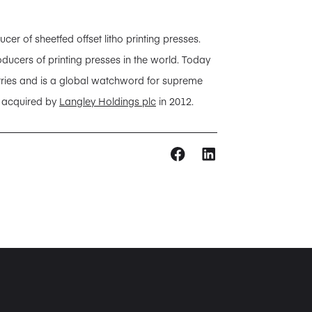
 of sheetfed offset litho printing presses.
ducers of printing presses in the world. Today
tries and is a global watchword for supreme
s acquired by
Langley Holdings plc
in 2012.