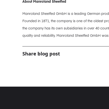
About Manroland Sheetfed
Manroland Sheetfed GmbH is a leading German producer
Founded in 1871, the company is one of the oldest pro
the company has its own subsidiaries in over 40 coun
quality and reliability. Manroland Sheetfed GmbH wa
Share blog post