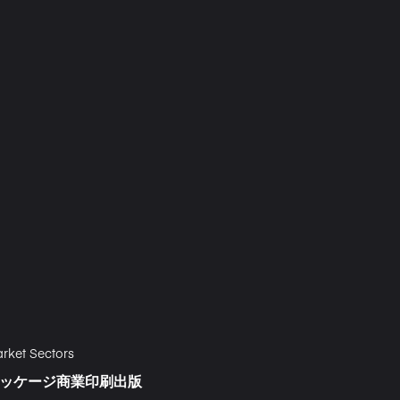
rket Sectors
ッケージ
商業印刷
出版