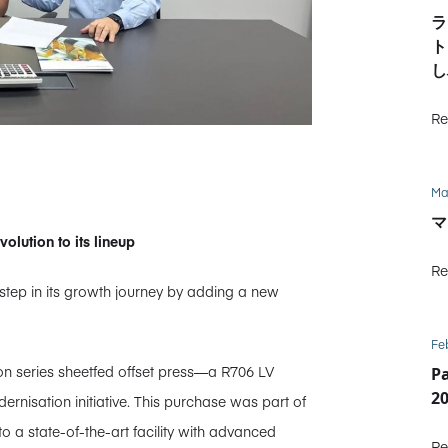
ラ
ト
し
Re
Ma
マ
ution to its lineup
Re
tep in its growth journey by adding a new
Fe
ion series sheetfed offset press—a R706 LV
P
2
rnisation initiative. This purchase was part of
o a state-of-the-art facility with advanced
Re