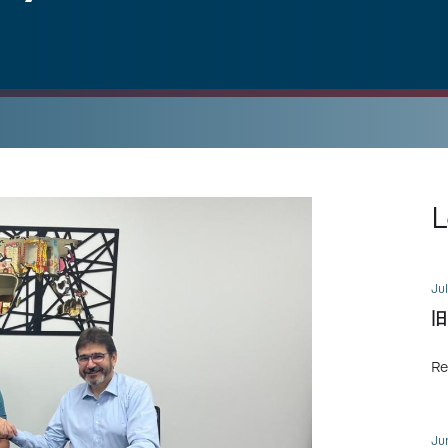
L
Jul
旧
Re
Ju