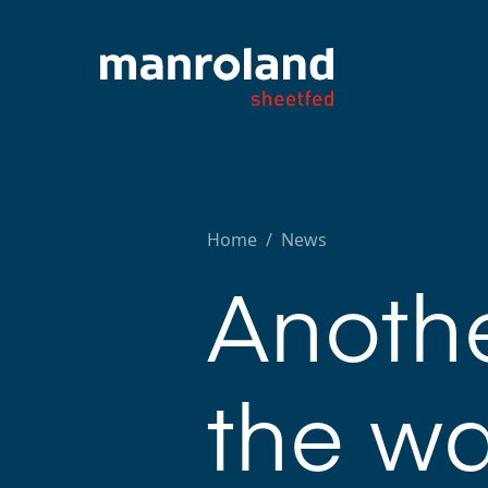
Home
/
News
Anothe
the wa