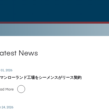
atest News
 01, 2026
マンローランド工場をシーメンスがリース契約
ad More
n 24, 2026