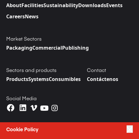
About
Facilities
Sustainability
Downloads
Events
Careers
News
Market Sectors
Packaging
Commercial
Publishing
Sectors and products
Contact
Products
Systems
Consumibles
Contáctenos
Social Media
Cookie Policy