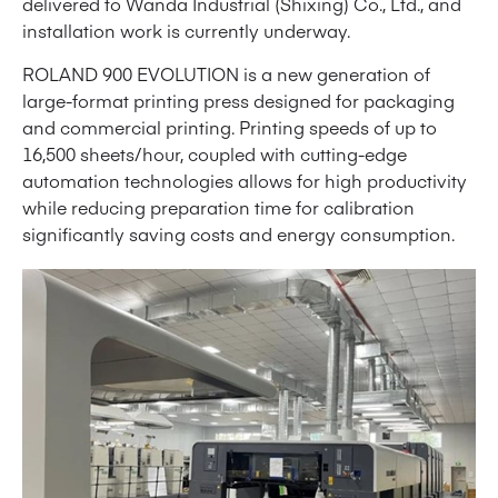
delivered to Wanda Industrial (Shixing) Co., Ltd., and
installation work is currently underway.
ROLAND 900 EVOLUTION is a new generation of
large-format printing press designed for packaging
and commercial printing. Printing speeds of up to
16,500 sheets/hour, coupled with cutting-edge
automation technologies allows for high productivity
while reducing preparation time for calibration
significantly saving costs and energy consumption.