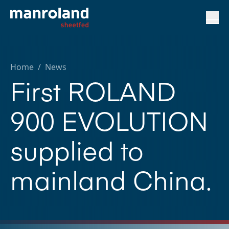
Home
/
News
First ROLAND
900 EVOLUTION
supplied to
mainland China.