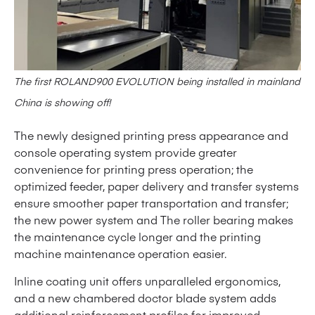
The first ROLAND900 EVOLUTION being installed in mainland
China is showing off!
The newly designed printing press appearance and
console operating system provide greater
convenience for printing press operation; the
optimized feeder, paper delivery and transfer systems
ensure smoother paper transportation and transfer;
the new power system and The roller bearing makes
the maintenance cycle longer and the printing
machine maintenance operation easier.
Inline coating unit offers unparalleled ergonomics,
and a new chambered doctor blade system adds
additional reinforcement profiles for improved