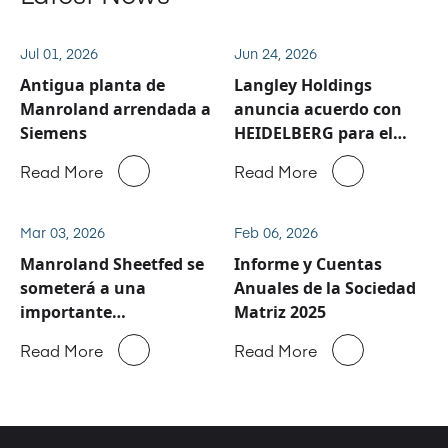
Jul 01, 2026
Jun 24, 2026
Antigua planta de
Langley Holdings
Manroland arrendada a
anuncia acuerdo con
Siemens
HEIDELBERG para el
negocio de servicio y
Read More
Read More
repuestos de
Manroland Sheetfed
Mar 03, 2026
Feb 06, 2026
Manroland Sheetfed se
Informe y Cuentas
someterá a una
Anuales de la Sociedad
importante
Matriz 2025
reestructuración
Read More
Read More