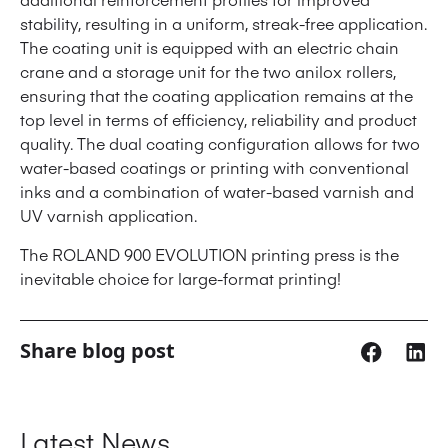
stability, resulting in a uniform, streak-free application.
The coating unit is equipped with an electric chain
crane and a storage unit for the two anilox rollers,
ensuring that the coating application remains at the
top level in terms of efficiency, reliability and product
quality. The dual coating configuration allows for two
water-based coatings or printing with conventional
inks and a combination of water-based varnish and
UV varnish application.
The ROLAND 900 EVOLUTION printing press is the
inevitable choice for large-format printing!
Share blog post
Latest News