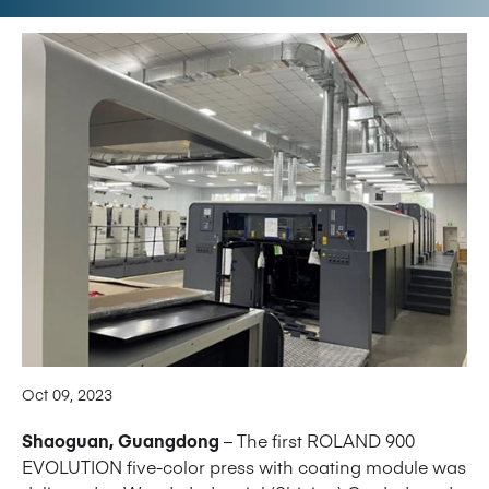
Oct 09, 2023
Shaoguan, Guangdong
– The first ROLAND 900
EVOLUTION five-color press with coating module was