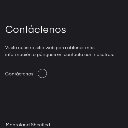
Contáctenos
Visite nuestro sitio web para obtener más
información o póngase en contacto con nosotros.
Contáctenos
Manroland Sheetfed